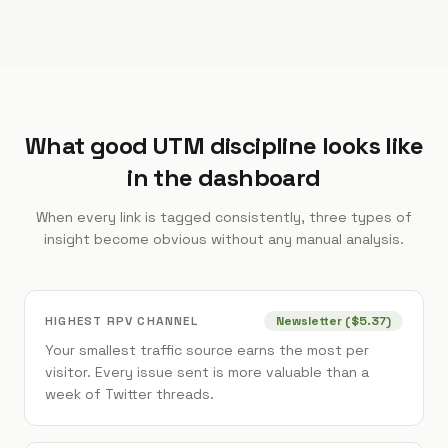
What good UTM discipline looks like
in the dashboard
When every link is tagged consistently, three types of
insight become obvious without any manual analysis.
HIGHEST RPV CHANNEL
Newsletter ($5.37)
Your smallest traffic source earns the most per
visitor. Every issue sent is more valuable than a
week of Twitter threads.