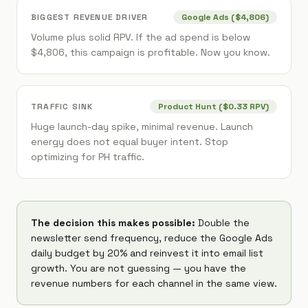
BIGGEST REVENUE DRIVER
Google Ads ($4,806)
Volume plus solid RPV. If the ad spend is below
$4,806, this campaign is profitable. Now you know.
TRAFFIC SINK
Product Hunt ($0.33 RPV)
Huge launch-day spike, minimal revenue. Launch
energy does not equal buyer intent. Stop
optimizing for PH traffic.
The decision this makes possible:
Double the
newsletter send frequency, reduce the Google Ads
daily budget by 20% and reinvest it into email list
growth. You are not guessing — you have the
revenue numbers for each channel in the same view.