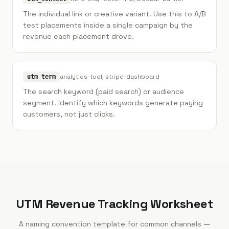
The individual link or creative variant. Use this to A/B
test placements inside a single campaign by the
revenue each placement drove.
analytics-tool, stripe-dashboard
utm_term
The search keyword (paid search) or audience
segment. Identify which keywords generate paying
customers, not just clicks.
UTM Revenue Tracking Worksheet
A naming convention template for common channels —