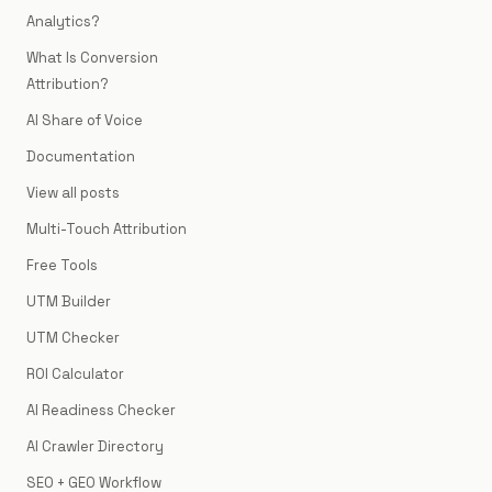
Analytics?
What Is Conversion
Attribution?
AI Share of Voice
Documentation
View all posts
Multi-Touch Attribution
Free Tools
UTM Builder
UTM Checker
ROI Calculator
AI Readiness Checker
AI Crawler Directory
SEO + GEO Workflow