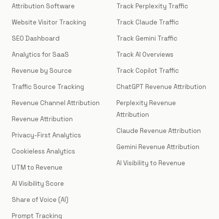
Attribution Software
Track Perplexity Traffic
Website Visitor Tracking
Track Claude Traffic
SEO Dashboard
Track Gemini Traffic
Analytics for SaaS
Track AI Overviews
Revenue by Source
Track Copilot Traffic
Traffic Source Tracking
ChatGPT Revenue Attribution
Revenue Channel Attribution
Perplexity Revenue
Attribution
Revenue Attribution
Claude Revenue Attribution
Privacy-First Analytics
Gemini Revenue Attribution
Cookieless Analytics
AI Visibility to Revenue
UTM to Revenue
AI Visibility Score
Share of Voice (AI)
Prompt Tracking