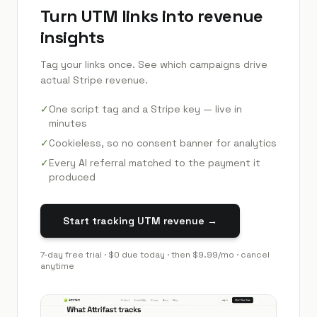
Turn UTM links into revenue
insights
Tag your links once. See which campaigns drive
actual Stripe revenue.
✓
One script tag and a Stripe key — live in
minutes
✓
Cookieless, so no consent banner for analytics
✓
Every AI referral matched to the payment it
produced
Start tracking UTM revenue →
7
-day free trial · $0 due today · then
$9.99
/mo · cancel
anytime