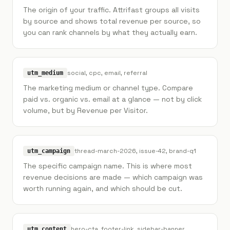
The origin of your traffic. Attrifast groups all visits
by source and shows total revenue per source, so
you can rank channels by what they actually earn.
social, cpc, email, referral
utm_medium
The marketing medium or channel type. Compare
paid vs. organic vs. email at a glance — not by click
volume, but by Revenue per Visitor.
thread-march-2026, issue-42, brand-q1
utm_campaign
The specific campaign name. This is where most
revenue decisions are made — which campaign was
worth running again, and which should be cut.
hero-cta, footer-link, sidebar-banner
utm_content