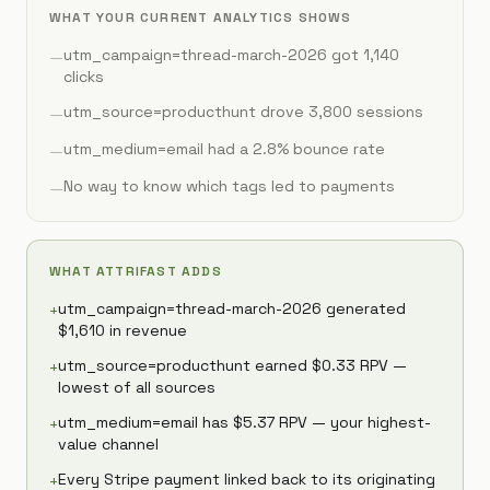
WHAT YOUR CURRENT ANALYTICS SHOWS
utm_campaign=thread-march-2026 got 1,140
—
clicks
utm_source=producthunt drove 3,800 sessions
—
utm_medium=email had a 2.8% bounce rate
—
No way to know which tags led to payments
—
WHAT ATTRIFAST ADDS
utm_campaign=thread-march-2026 generated
+
$1,610 in revenue
utm_source=producthunt earned $0.33 RPV —
+
lowest of all sources
utm_medium=email has $5.37 RPV — your highest-
+
value channel
Every Stripe payment linked back to its originating
+