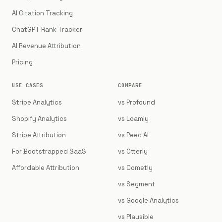
AI Citation Tracking
ChatGPT Rank Tracker
AI Revenue Attribution
Pricing
USE CASES
COMPARE
Stripe Analytics
vs Profound
Shopify Analytics
vs Loamly
Stripe Attribution
vs Peec AI
For Bootstrapped SaaS
vs Otterly
Affordable Attribution
vs Cometly
vs Segment
vs Google Analytics
vs Plausible