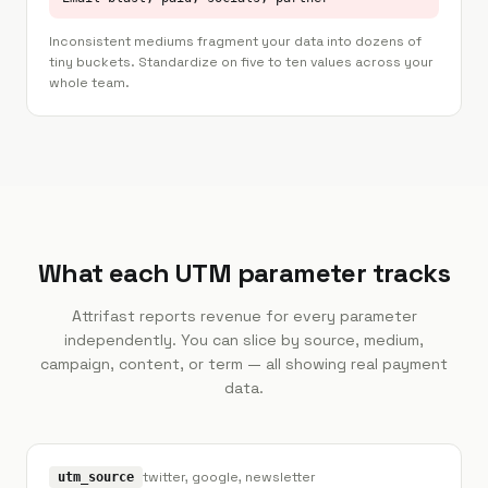
Inconsistent mediums fragment your data into dozens of
tiny buckets. Standardize on five to ten values across your
whole team.
What each UTM parameter tracks
Attrifast reports revenue for every parameter
independently. You can slice by source, medium,
campaign, content, or term — all showing real payment
data.
twitter, google, newsletter
utm_source