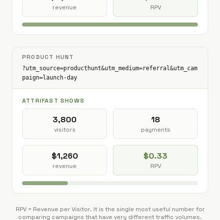
revenue
RPV
PRODUCT HUNT
?utm_source=producthunt&utm_medium=referral&utm_cam
paign=launch-day
ATTRIFAST SHOWS
3,800
18
visitors
payments
$1,260
$0.33
revenue
RPV
RPV = Revenue per Visitor. It is the single most useful number for
comparing campaigns that have very different traffic volumes.