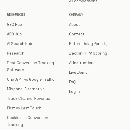
All comparisons
RESOURCES
COMPANY
GEO Hub
About
AEO Hub
Contact
AI Search Hub
Return Delay Penalty
Research
Backlink RPV Scoring
Best Conversion Tracking
AI Instructions
Software
Live Demo
ChatGPT vs Google Traffic
FAQ
Mixpanel Alternative
Log in
Track Channel Revenue
First vs Last Touch
Cookieless Conversion
Tracking