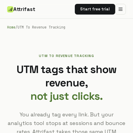
Attrifast
Start free trial
Home
/
UTM To Revenue Tracking
UTM TO REVENUE TRACKING
UTM tags that show
revenue,
not just clicks.
You already tag every link. But your
analytics tool stops at sessions and bounce
rates. Attrifast takes those same UTM