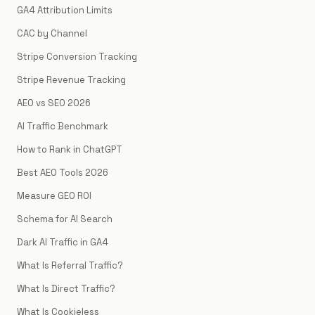
GA4 Attribution Limits
CAC by Channel
Stripe Conversion Tracking
Stripe Revenue Tracking
AEO vs SEO 2026
AI Traffic Benchmark
How to Rank in ChatGPT
Best AEO Tools 2026
Measure GEO ROI
Schema for AI Search
Dark AI Traffic in GA4
What Is Referral Traffic?
What Is Direct Traffic?
What Is Cookieless