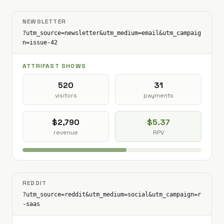
NEWSLETTER
?utm_source=newsletter&utm_medium=email&utm_campaig
n=issue-42
ATTRIFAST SHOWS
520
31
visitors
payments
$2,790
$5.37
revenue
RPV
REDDIT
?utm_source=reddit&utm_medium=social&utm_campaign=r
-saas