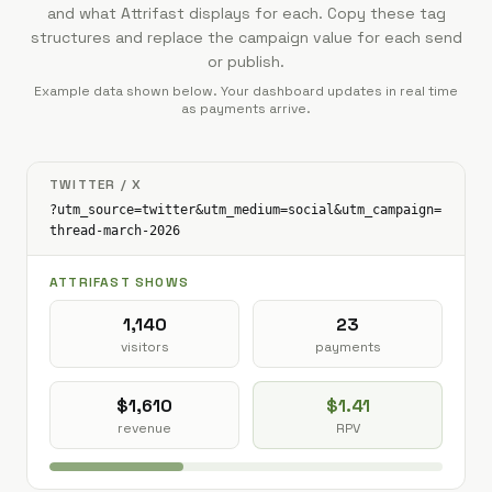
and what Attrifast displays for each. Copy these tag
structures and replace the campaign value for each send
or publish.
Example data shown below. Your dashboard updates in real time
as payments arrive.
TWITTER / X
?utm_source=twitter&utm_medium=social&utm_campaign=
thread-march-2026
ATTRIFAST SHOWS
1,140
23
visitors
payments
$1,610
$1.41
revenue
RPV