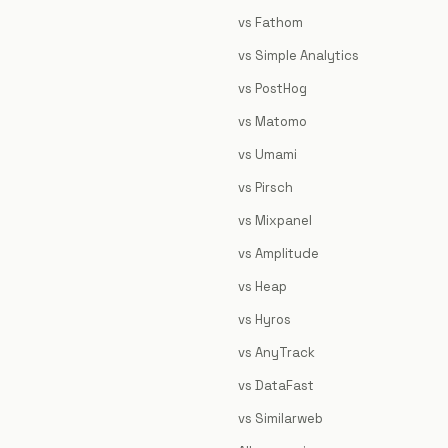
vs Fathom
vs Simple Analytics
vs PostHog
vs Matomo
vs Umami
vs Pirsch
vs Mixpanel
vs Amplitude
vs Heap
vs Hyros
vs AnyTrack
vs DataFast
vs Similarweb