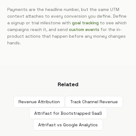
Payments are the headline number, but the same UTM
context attaches to every conversion you define. Define
a signup or trial milestone with
goal tracking
to see which
campaigns reach it, and send
custom events
for the in-
product actions that happen before any money changes
hands.
Related
Revenue Attribution
Track Channel Revenue
Attrifast for Bootstrapped SaaS
Attrifast vs Google Analytics