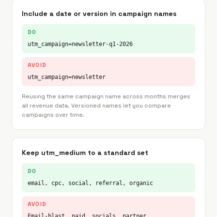
Include a date or version in campaign names
DO
utm_campaign=newsletter-q1-2026
AVOID
utm_campaign=newsletter
Reusing the same campaign name across months merges
all revenue data. Versioned names let you compare
campaigns over time.
Keep utm_medium to a standard set
DO
email, cpc, social, referral, organic
AVOID
Email-blast, paid, socials, partner