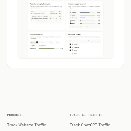
PRODUCT
TRACK AI TRAFFIC
Track Website Traffic
Track ChatGPT Traffic