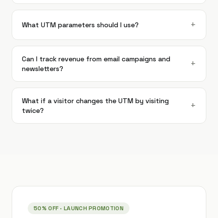
+
What UTM parameters should I use?
Can I track revenue from email campaigns and
+
newsletters?
What if a visitor changes the UTM by visiting
+
twice?
50% OFF
· LAUNCH PROMOTION