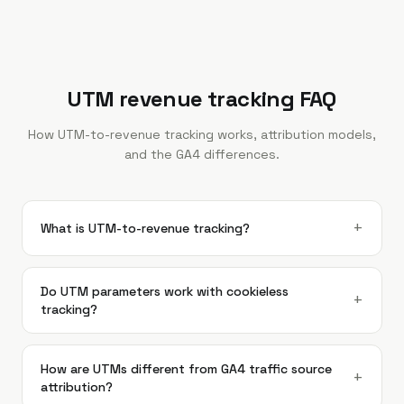
UTM revenue tracking FAQ
How UTM-to-revenue tracking works, attribution models,
and the GA4 differences.
+
What is UTM-to-revenue tracking?
Do UTM parameters work with cookieless
+
tracking?
How are UTMs different from GA4 traffic source
+
attribution?