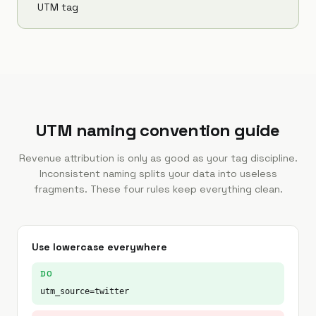
UTM tag
UTM naming convention guide
Revenue attribution is only as good as your tag discipline.
Inconsistent naming splits your data into useless
fragments. These four rules keep everything clean.
Use lowercase everywhere
DO
utm_source=twitter