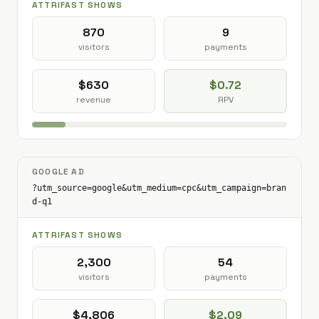
ATTRIFAST SHOWS
870
9
visitors
payments
$630
$0.72
revenue
RPV
GOOGLE AD
?utm_source=google&utm_medium=cpc&utm_campaign=bran
d-q1
ATTRIFAST SHOWS
2,300
54
visitors
payments
$4,806
$2.09