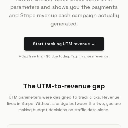
parameters and shows you the payments
and Stripe revenue each campaign actually
generated.
Start tracking UTM revenue →
7-day free trial · $0 due today. Tag links, see revenue.
The UTM-to-revenue gap
UTM parameters were designed to track clicks. Revenue
lives in Stripe. Without a bridge between the two, you are
making budget decisions on traffic data alone.