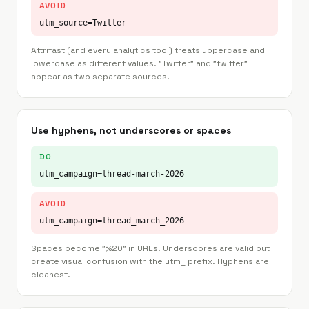
AVOID
utm_source=Twitter
Attrifast (and every analytics tool) treats uppercase and
lowercase as different values. "Twitter" and "twitter"
appear as two separate sources.
Use hyphens, not underscores or spaces
DO
utm_campaign=thread-march-2026
AVOID
utm_campaign=thread_march_2026
Spaces become "%20" in URLs. Underscores are valid but
create visual confusion with the utm_ prefix. Hyphens are
cleanest.