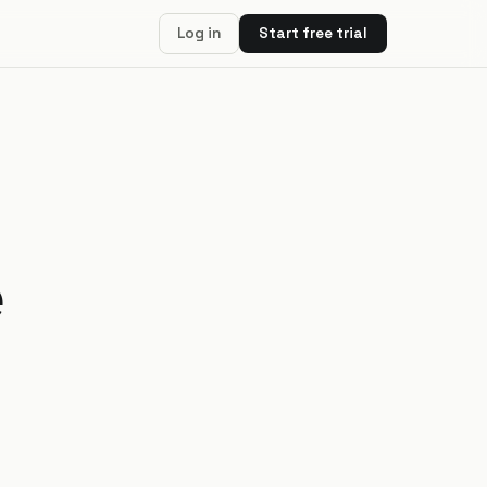
Log in
Start free trial
e