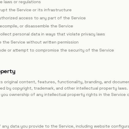
le laws or regulations
rupt the Service or its infrastructure
uthorized access to any part of the Service
ecompile, or disassemble the Service
ollect personal data in ways that violate privacy laws
te the Service without written permission
code or attempt to compromise the security of the Service
operty
its original content, features, functionality, branding, and docum
ted by copyright, trademark, and other intellectual property laws.
you ownership of any intellectual property rights in the Service o
 any data you provide to the Service, including website configur