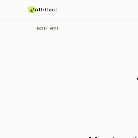
Attrifast
Home
/
Terms