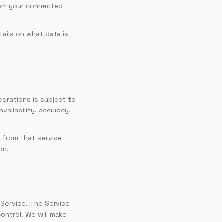
rom your connected
tails on what data is
egrations is subject to
vailability, accuracy,
a from that service
on.
 Service. The Service
ontrol. We will make