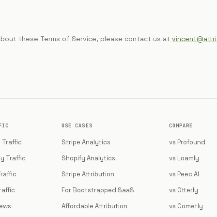
about these Terms of Service, please contact us at
vincent@attr
FIC
USE CASES
COMPARE
Traffic
Stripe Analytics
vs Profound
y Traffic
Shopify Analytics
vs Loamly
raffic
Stripe Attribution
vs Peec AI
affic
For Bootstrapped SaaS
vs Otterly
iews
Affordable Attribution
vs Cometly