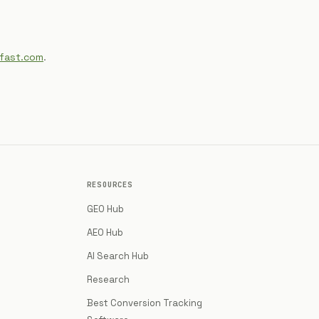
ifast.com
.
RESOURCES
GEO Hub
AEO Hub
AI Search Hub
Research
Best Conversion Tracking