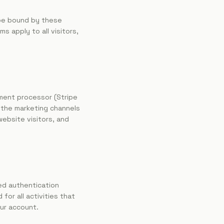
 be bound by these
 apply to all visitors,
yment processor (Stripe
 the marketing channels
website visitors, and
ed authentication
for all activities that
ur account.