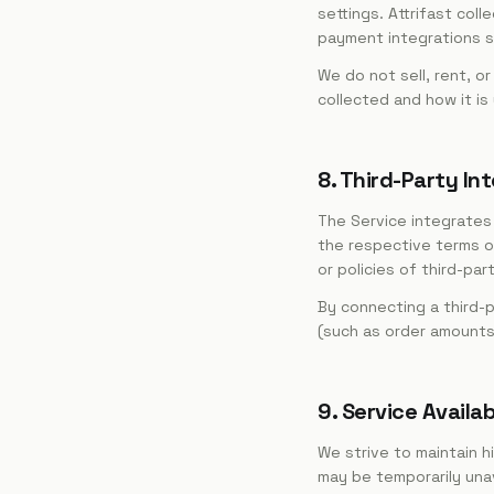
settings. Attrifast co
payment integrations so
We do not sell, rent, o
collected and how it is
8. Third-Party In
The Service integrates 
the respective terms of
or policies of third-par
By connecting a third-p
(such as order amounts 
9. Service Availab
We strive to maintain h
may be temporarily una