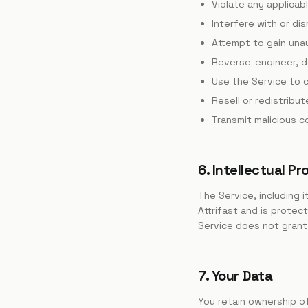
Violate any applicab
Interfere with or dis
Attempt to gain una
Reverse-engineer, d
Use the Service to c
Resell or redistribu
Transmit malicious 
6. Intellectual Pr
The Service, including 
Attrifast and is protec
Service does not grant 
7. Your Data
You retain ownership of