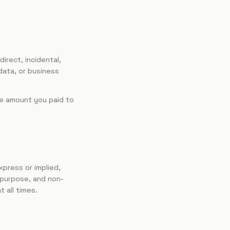
direct, incidental,
 data, or business
the amount you paid to
xpress or implied,
r purpose, and non-
t all times.