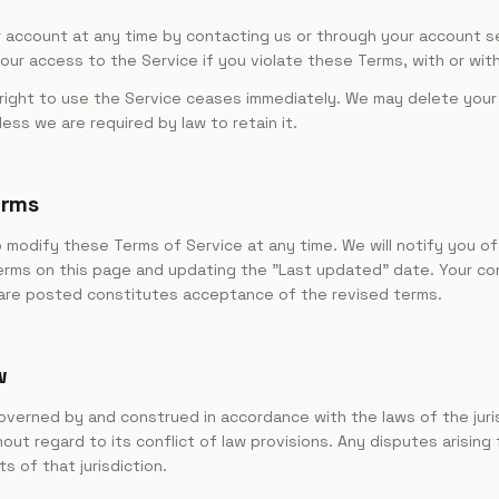
 account at any time by contacting us or through your account s
ur access to the Service if you violate these Terms, with or wit
 right to use the Service ceases immediately. We may delete your
less we are required by law to retain it.
erms
 modify these Terms of Service at any time. We will notify you o
rms on this page and updating the "Last updated" date. Your co
are posted constitutes acceptance of the revised terms.
w
verned by and construed in accordance with the laws of the juris
hout regard to its conflict of law provisions. Any disputes arising
s of that jurisdiction.