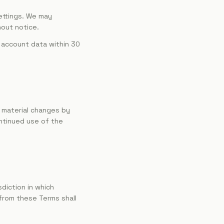
ettings. We may
hout notice.
 account data within 30
f material changes by
ntinued use of the
diction in which
 from these Terms shall