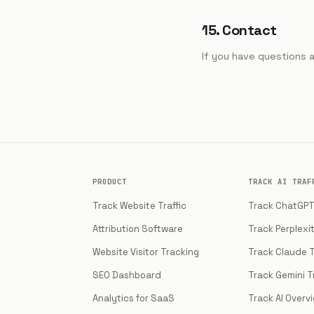
15. Contact
If you have questions 
PRODUCT
TRACK AI TRAF
Track Website Traffic
Track ChatGPT 
Attribution Software
Track Perplexit
Website Visitor Tracking
Track Claude T
SEO Dashboard
Track Gemini Tr
Analytics for SaaS
Track AI Overv