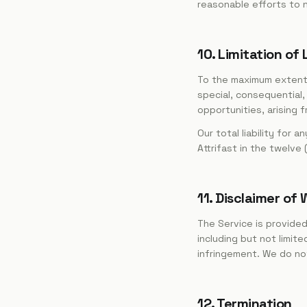
reasonable efforts to 
10. Limitation of L
To the maximum extent pe
special, consequential,
opportunities, arising 
Our total liability for 
Attrifast in the twelve
11. Disclaimer of
The Service is provided 
including but not limite
infringement. We do not 
12. Termination