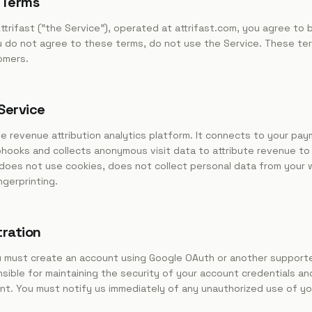
 Terms
ttrifast ("the Service"), operated at attrifast.com, you agree to
u do not agree to these terms, do not use the Service. These terms
omers.
 Service
ree revenue attribution analytics platform. It connects to your pa
bhooks and collects anonymous visit data to attribute revenue to
t does not use cookies, does not collect personal data from your 
gerprinting.
tration
u must create an account using Google OAuth or another support
ible for maintaining the security of your account credentials and 
nt. You must notify us immediately of any unauthorized use of yo