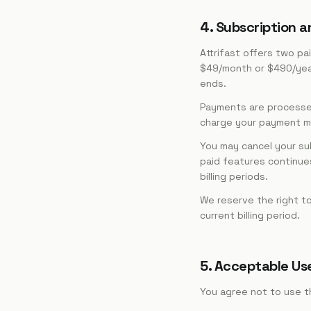
4. Subscription an
Attrifast offers two pai
$49/month or $490/year. 
ends.
Payments are processed 
charge your payment met
You may cancel your su
paid features continues 
billing periods.
We reserve the right to
current billing period.
5. Acceptable Us
You agree not to use t