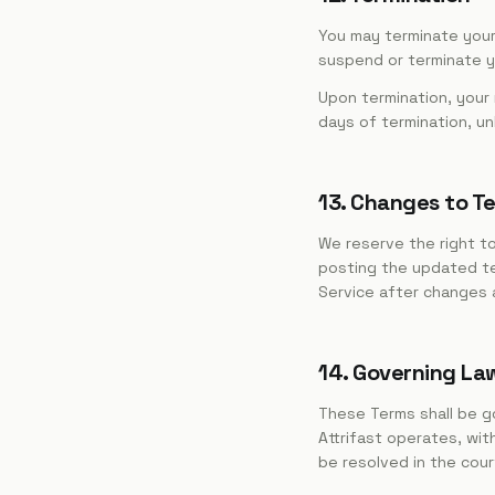
You may terminate your
suspend or terminate yo
Upon termination, your
days of termination, un
13. Changes to T
We reserve the right to
posting the updated te
Service after changes 
14. Governing La
These Terms shall be go
Attrifast operates, wit
be resolved in the court