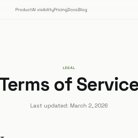
Product
AI visibility
Pricing
Docs
Blog
LEGAL
Terms of Servic
Last updated:
March 2, 2026