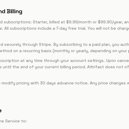
d Billing
d subscriptions: Starter, billed at $9.99/month or $99.90/year, and
All subscriptions include a 7-day free trial. You will not be charge
securely through Stripe. By subscribing to a paid plan, you autho
hod on a recurring basis (monthly or yearly, depending on your pl
bscription at any time through your account settings. Upon cancel
until the end of your current billing period. Attrifast does not of
 modify pricing with 30 days advance notice. Any price changes wi
e
he Service to: