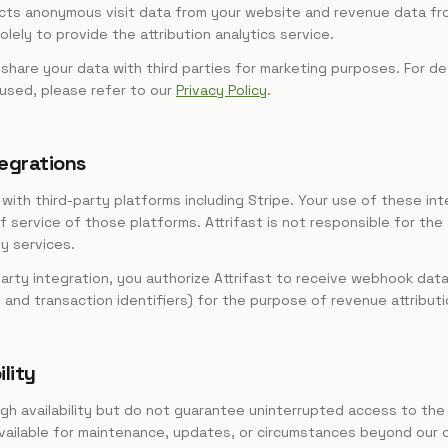
llects anonymous visit data from your website and revenue data f
lely to provide the attribution analytics service.
r share your data with third parties for marketing purposes. For de
 used, please refer to our
Privacy Policy
.
tegrations
with third-party platforms including Stripe. Your use of these int
 service of those platforms. Attrifast is not responsible for the a
ty services.
arty integration, you authorize Attrifast to receive webhook dat
and transaction identifiers) for the purpose of revenue attributi
ility
igh availability but do not guarantee uninterrupted access to the
vailable for maintenance, updates, or circumstances beyond our c