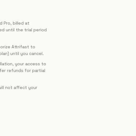
 Pro, billed at
d until the trial period
rize Attrifast to
an) until you cancel.
lation, your access to
fer refunds for partial
ll not affect your