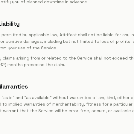
notify you of planned downtime in advance.
iability
rmitted by applicable law, Attrifast shall not be liable for any in
 or punitive damages, including but not limited to loss of profits,
from your use of the Service.
any claims arising from or related to the Service shall not exceed 
 (12) months preceding the claim.
 Warranties
"as is" and "as available" without warranties of any kind, either e
d to implied warranties of merchantability, fitness for a particula
warrant that the Service will be error-free, secure, or available a