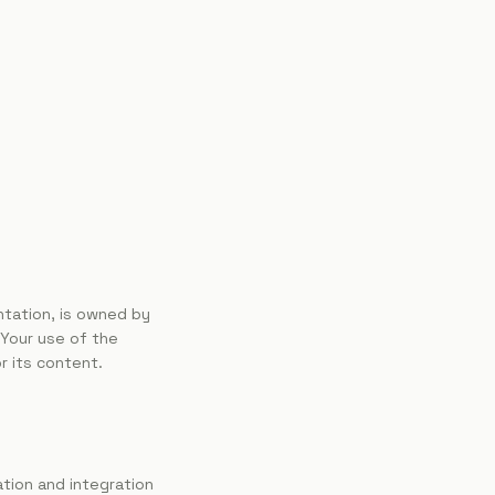
entation, is owned by
 Your use of the
r its content.
ation and integration