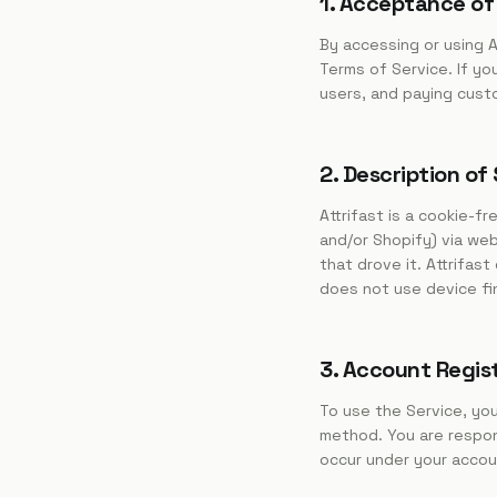
1. Acceptance of
By accessing or using A
Terms of Service. If yo
users, and paying cust
2. Description of
Attrifast is a cookie-f
and/or Shopify) via we
that drove it. Attrifas
does not use device fin
3. Account Regis
To use the Service, yo
method. You are respons
occur under your accou