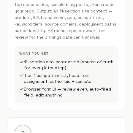
top secondaries, sample blog posts). Bash reads
your repo. Output: an 11-section site context —
product, ICP, brand voice, geo, competitors,
keyword tiers, source domains, deployment paths,
author identity. ~3 round trips, browser-form
review for the 3 things data can't answer.
WHAT YOU GET
11-section seo-context.md (source of truth
for every later step)
Tier-1 competitor list, head-term
assignment, author bio + sameAs
Browser form UI — review every auto-filled
field, edit anything
2