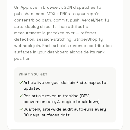
On Approve in browser, JSON dispatches to
publish.ts: copy MDX + PNGs to your repo's
content/blog path, commit, push. Vercel/Netlify
auto-deploy ships it. Then attrifast's
measurement layer takes over — referrer
detection, session-stitching, Stripe/Shopify
webhook join. Each article's revenue contribution
surfaces in your dashboard alongside its rank
position.
WHAT YOU GET
Article live on your domain + sitemap auto-
updated
Per-article revenue tracking (RPV,
conversion rate, AI engine breakdown)
Quarterly site-wide audit auto-runs every
90 days, surfaces drift