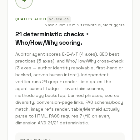
QUALITY AUDIT
vc-seo-qa
~3 min audit, +5 min if rewrite cycle triggers
21 deterministic checks +
Who/How/Why scoring.
Auditor agent scores E-E-A-T (4 axes), SEO best
practices (5 axes), and Who/How/Why cross-check
(3 axes — author identity resolvable, first-hand or
backed, serves human intent). Independent
verifier runs 21 grep + render-time gates the
agent cannot fudge — overclaim scanner,
methodology backstop, banned phrases, source
diversity, conversion-page links, FAQ schema/body
match, image refs render, table/Mermaid actually
parse to HTML. PASS requires 7+/10 on every
dimension AND 21/21 deterministic.