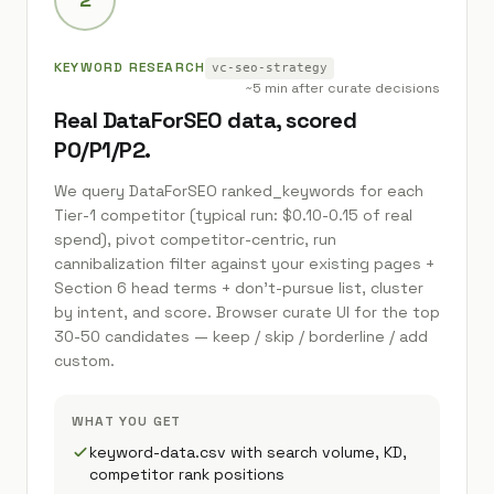
KEYWORD RESEARCH
vc-seo-strategy
~5 min after curate decisions
Real DataForSEO data, scored
P0/P1/P2.
We query DataForSEO ranked_keywords for each
Tier-1 competitor (typical run: $0.10-0.15 of real
spend), pivot competitor-centric, run
cannibalization filter against your existing pages +
Section 6 head terms + don't-pursue list, cluster
by intent, and score. Browser curate UI for the top
30-50 candidates — keep / skip / borderline / add
custom.
WHAT YOU GET
keyword-data.csv with search volume, KD,
competitor rank positions