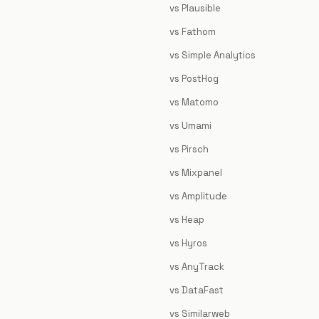
vs Plausible
vs Fathom
vs Simple Analytics
vs PostHog
vs Matomo
vs Umami
vs Pirsch
vs Mixpanel
vs Amplitude
vs Heap
vs Hyros
vs AnyTrack
vs DataFast
vs Similarweb