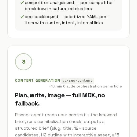
competitor-analysis.md — per-competitor
breakdown + saturated clusters
seo-backlog.md — prioritized YAML-per-
item with cluster, intent, internal links
3
CONTENT GENERATION
vc-seo-content
~10 min Claude orchestration per article
Plan, write, image — full MDX, no
fallback.
Planner agent reads your context + the keyword
brief, runs cannibalization check, outputs a
structured brief (slug, title, 12+ source
candidates, H2 outline with interactive asset, ≥15