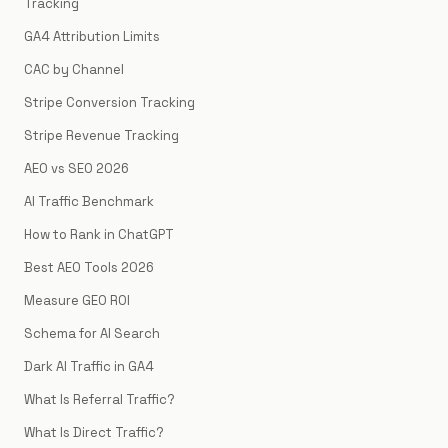
Tracking
GA4 Attribution Limits
CAC by Channel
Stripe Conversion Tracking
Stripe Revenue Tracking
AEO vs SEO 2026
AI Traffic Benchmark
How to Rank in ChatGPT
Best AEO Tools 2026
Measure GEO ROI
Schema for AI Search
Dark AI Traffic in GA4
What Is Referral Traffic?
What Is Direct Traffic?