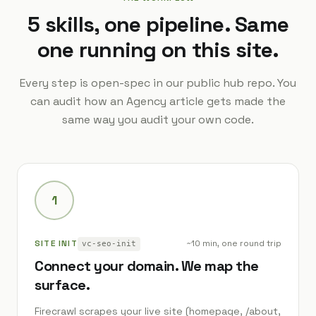
5 skills, one pipeline. Same
one running on this site.
Every step is open-spec in our public hub repo. You
can audit how an Agency article gets made the
same way you audit your own code.
1
SITE INIT
~10 min, one round trip
vc-seo-init
Connect your domain. We map the
surface.
Firecrawl scrapes your live site (homepage, /about,