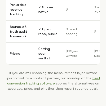
Per-article
✓ Stripe-
Channel
revenue
✗
native
level on
tracking
Source-of-
✓ Open
Closed
truth audit
✗
repo, public
scoring
framework
Coming
$99/mo +
$199-
Pricing
soon —
writers
499/mo
waitlist
If you are still choosing the measurement layer before
you commit to a content partner, our roundup of the
best
conversion tracking software
scores the alternatives on
accuracy, price, and whether they report revenue at all.