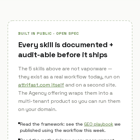
BUILT IN PUBLIC · OPEN SPEC
Every skill is documented +
audit-able before it ships
The 5 skills above are not vaporware —
they exist as a real workflow today, run on
attrifast.com itself
and on a second site.
The Agency offering wraps them into a
multi-tenant product so you can run them
on your domain.
Read the framework: see the
GEO playbook
we
published using the workflow this week.