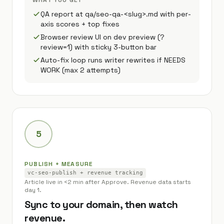
WHAT YOU GET
QA report at qa/seo-qa-<slug>.md with per-
axis scores + top fixes
Browser review UI on dev preview (?
review=1) with sticky 3-button bar
Auto-fix loop runs writer rewrites if NEEDS
WORK (max 2 attempts)
5
PUBLISH + MEASURE
vc-seo-publish + revenue tracking
Article live in <2 min after Approve. Revenue data starts
day 1.
Sync to your domain, then watch
revenue.