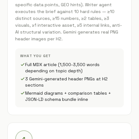
specific data points, GEO hints). Writer agent
executes the brief against 10 hard rules — ≥10
distinct sources, ≥15 numbers, ≥2 tables, ≥3
visuals, ≥1 interactive asset, ≥5 internal links, anti-
AI structural variation. Gemini generates real PNG
header images per H2.
WHAT YOU GET
Full MDX article (1,500-3,500 words
depending on topic depth)
3 Gemini-generated header PNGs at H2
sections
Mermaid diagrams + comparison tables +
JSON-LD schema bundle inline
4