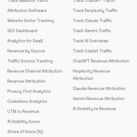
Track Website Traffic
Track ChatGPT Traffic
Attribution Software
Track Perplexity Traffic
Website Visitor Tracking
Track Claude Traffic
SEO Dashboard
Track Gemini Traffic
Analytics for SaaS
Track AI Overviews
Revenue by Source
Track Copilot Traffic
Traffic Source Tracking
ChatGPT Revenue Attribution
Revenue Channel Attribution
Perplexity Revenue
Attribution
Revenue Attribution
Claude Revenue Attribution
Privacy-First Analytics
Gemini Revenue Attribution
Cookieless Analytics
AI Visibility to Revenue
UTM to Revenue
AI Visibility Score
Share of Voice (AI)