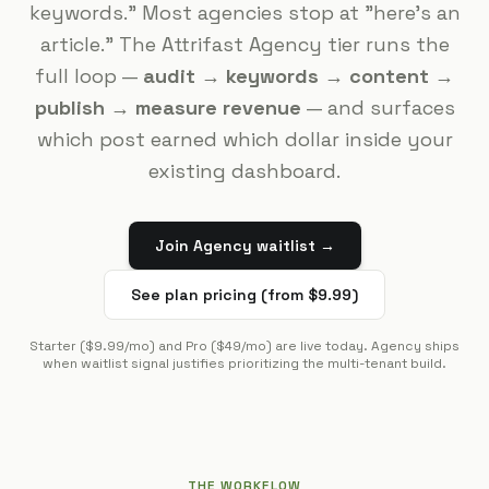
keywords." Most agencies stop at "here's an
article." The Attrifast Agency tier runs the
full loop —
audit → keywords → content →
publish → measure revenue
— and surfaces
which post earned which dollar inside your
existing dashboard.
Join Agency waitlist →
See plan pricing (from $9.99)
Starter ($9.99/mo) and Pro ($49/mo) are live today. Agency ships
when waitlist signal justifies prioritizing the multi-tenant build.
THE WORKFLOW