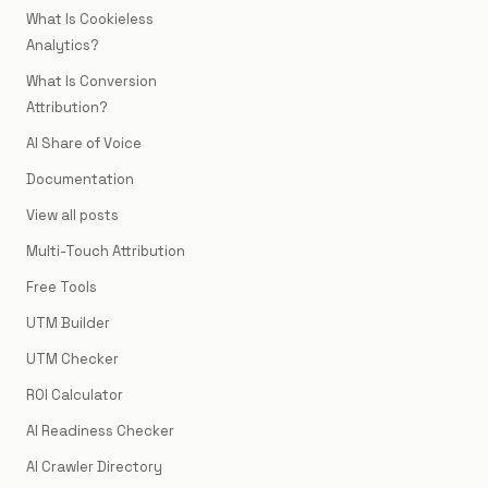
What Is Cookieless
Analytics?
What Is Conversion
Attribution?
AI Share of Voice
Documentation
View all posts
Multi-Touch Attribution
Free Tools
UTM Builder
UTM Checker
ROI Calculator
AI Readiness Checker
AI Crawler Directory