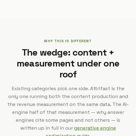
WHY THIS IS DIFFERENT
The wedge: content +
measurement under one
roof
Existing categories pick one side. Attrifast is the
only one running both the content production and
the revenue measurement on the same data. The AI-
engine half of that measurement — why answer
engines cite some pages and not others — is
written up in full in our
generative engine
optimization guide
.