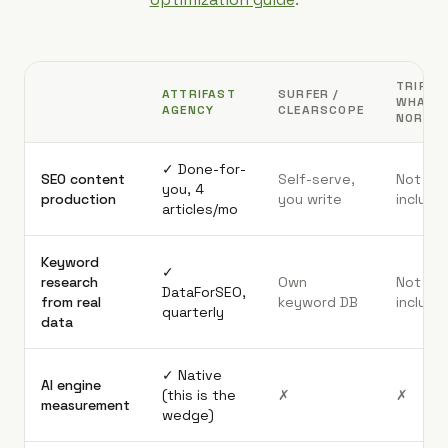
TRIPLE
ATTRIFAST
SURFER /
WHALE 
AGENCY
CLEARSCOPE
NORTH
✓ Done-for-
SEO content
Self-serve,
Not
you, 4
production
you write
include
articles/mo
Keyword
✓
research
Own
Not
DataForSEO,
from real
keyword DB
include
quarterly
data
✓ Native
AI engine
(this is the
✗
✗
measurement
wedge)