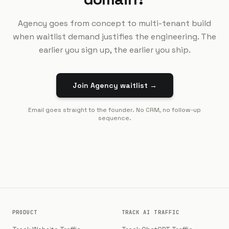
Agency goes from concept to multi-tenant build
when waitlist demand justifies the engineering. The
earlier you sign up, the earlier you ship.
Join Agency waitlist →
Email goes straight to the founder. No CRM, no follow-up
sequence.
PRODUCT
TRACK AI TRAFFIC