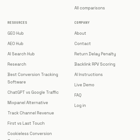
All comparisons
RESOURCES
COMPANY
GEO Hub
About
AEO Hub
Contact
AI Search Hub
Return Delay Penalty
Research
Backlink RPV Scoring
Best Conversion Tracking
AI Instructions
Software
Live Demo
ChatGPT vs Google Traffic
FAQ
Mixpanel Alternative
Log in
Track Channel Revenue
First vs Last Touch
Cookieless Conversion