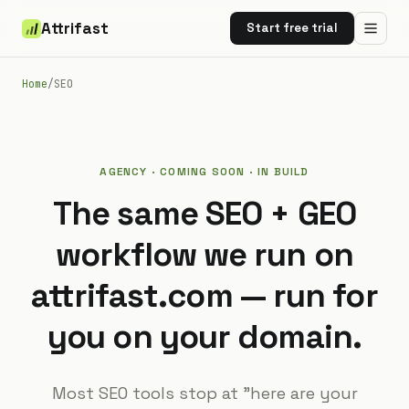
Attrifast
Start free trial
Home
/
SEO
AGENCY · COMING SOON · IN BUILD
The same SEO + GEO
workflow we run on
attrifast.com — run for
you on your domain.
Most SEO tools stop at "here are your