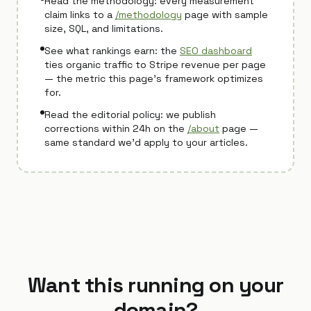
Read the methodology: every measurement
claim links to a
/methodology
page with sample
size, SQL, and limitations.
See what rankings earn: the
SEO dashboard
ties organic traffic to Stripe revenue per page
— the metric this page's framework optimizes
for.
Read the editorial policy: we publish
corrections within 24h on the
/about
page —
same standard we'd apply to your articles.
Want this running on your
domain?