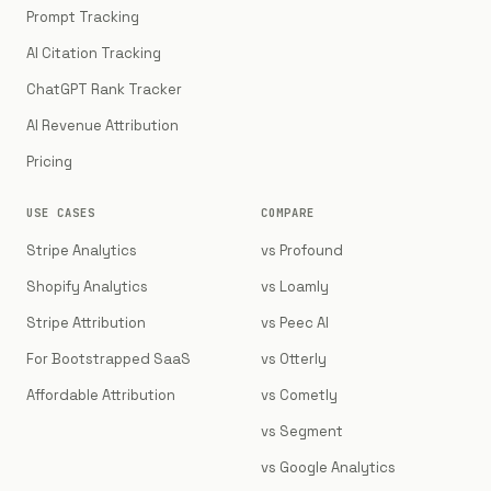
Prompt Tracking
AI Citation Tracking
ChatGPT Rank Tracker
AI Revenue Attribution
Pricing
USE CASES
COMPARE
Stripe Analytics
vs Profound
Shopify Analytics
vs Loamly
Stripe Attribution
vs Peec AI
For Bootstrapped SaaS
vs Otterly
Affordable Attribution
vs Cometly
vs Segment
vs Google Analytics