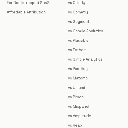
For Bootstrapped SaaS
vs Otterly
Affordable Attribution
vs Cometly
vs Segment
vs Google Analytics
vs Plausible
vs Fathom
vs Simple Analytics
vs PostHog
vs Matomo
vs Umami
vs Pirsch
vs Mixpanel
vs Amplitude
vs Heap