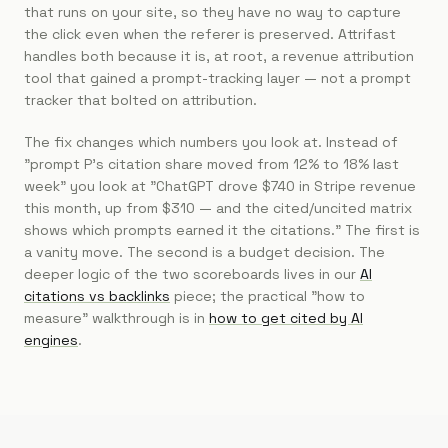
that runs on your site, so they have no way to capture
the click even when the referer is preserved. Attrifast
handles both because it is, at root, a revenue attribution
tool that gained a prompt-tracking layer — not a prompt
tracker that bolted on attribution.
The fix changes which numbers you look at. Instead of
"prompt P's citation share moved from 12% to 18% last
week" you look at "ChatGPT drove $740 in Stripe revenue
this month, up from $310 — and the cited/uncited matrix
shows which prompts earned it the citations." The first is
a vanity move. The second is a budget decision. The
deeper logic of the two scoreboards lives in our
AI
citations vs backlinks
piece; the practical "how to
measure" walkthrough is in
how to get cited by AI
engines
.