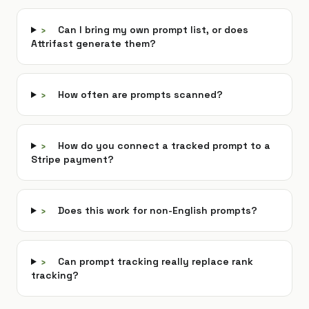
›
Can I bring my own prompt list, or does
Attrifast generate them?
›
How often are prompts scanned?
›
How do you connect a tracked prompt to a
Stripe payment?
›
Does this work for non-English prompts?
›
Can prompt tracking really replace rank
tracking?