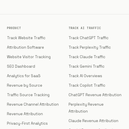
PRODUCT
TRACK AI TRAFFIC
Track Website Traffic
Track ChatGPT Traffic
Attribution Software
Track Perplexity Traffic
Website Visitor Tracking
Track Claude Traffic
SEO Dashboard
Track Gemini Traffic
Analytics for SaaS
Track AI Overviews
Revenue by Source
Track Copilot Traffic
Traffic Source Tracking
ChatGPT Revenue Attribution
Revenue Channel Attribution
Perplexity Revenue
Attribution
Revenue Attribution
Claude Revenue Attribution
Privacy-First Analytics