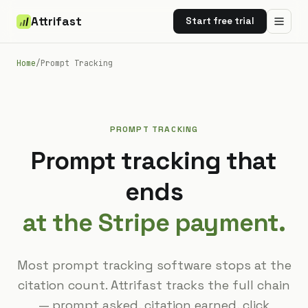
Attrifast
Start free trial
Home
/
Prompt Tracking
PROMPT TRACKING
Prompt tracking that
ends
at the Stripe payment.
Most prompt tracking software stops at the
citation count. Attrifast tracks the full chain
— prompt asked, citation earned, click