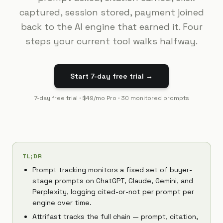
captured, session stored, payment joined
back to the AI engine that earned it. Four
steps your current tool walks halfway.
Start 7-day free trial →
7-day free trial · $49/mo Pro · 30 monitored prompts
TL;DR
Prompt tracking monitors a fixed set of buyer-
stage prompts on ChatGPT, Claude, Gemini, and
Perplexity, logging cited-or-not per prompt per
engine over time.
Attrifast tracks the full chain — prompt, citation,