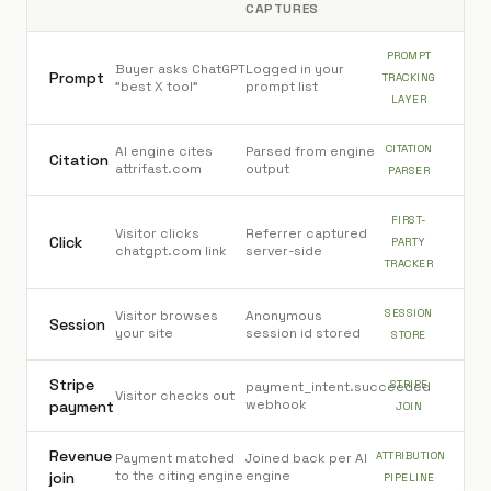
CAPTURES
PROMPT
Buyer asks ChatGPT
Logged in your
Prompt
TRACKING
"best X tool"
prompt list
LAYER
CITATION
AI engine cites
Parsed from engine
Citation
attrifast.com
output
PARSER
FIRST-
Visitor clicks
Referrer captured
Click
PARTY
chatgpt.com link
server-side
TRACKER
SESSION
Visitor browses
Anonymous
Session
your site
session id stored
STORE
Stripe
STRIPE
payment_intent.succeeded
Visitor checks out
webhook
payment
JOIN
Revenue
ATTRIBUTION
Payment matched
Joined back per AI
to the citing engine
engine
join
PIPELINE