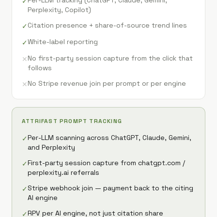
Per-LLM tracking (ChatGPT, Claude, Gemini,
✓
Perplexity, Copilot)
Citation presence + share-of-source trend lines
✓
White-label reporting
✓
No first-party session capture from the click that
✕
follows
No Stripe revenue join per prompt or per engine
✕
ATTRIFAST PROMPT TRACKING
Per-LLM scanning across ChatGPT, Claude, Gemini,
✓
and Perplexity
First-party session capture from chatgpt.com /
✓
perplexity.ai referrals
Stripe webhook join — payment back to the citing
✓
AI engine
RPV per AI engine, not just citation share
✓