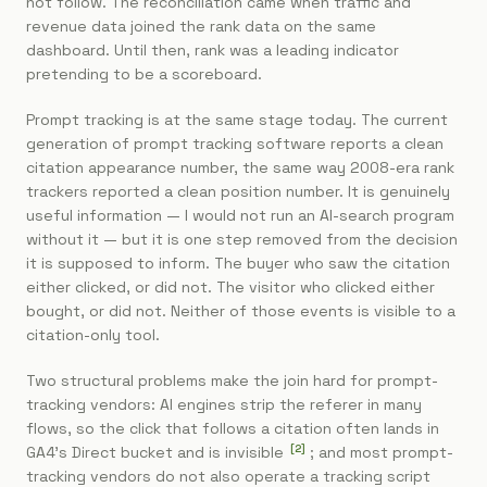
not follow. The reconciliation came when traffic and
revenue data joined the rank data on the same
dashboard. Until then, rank was a leading indicator
pretending to be a scoreboard.
Prompt tracking is at the same stage today. The current
generation of prompt tracking software reports a clean
citation appearance number, the same way 2008-era rank
trackers reported a clean position number. It is genuinely
useful information — I would not run an AI-search program
without it — but it is one step removed from the decision
it is supposed to inform. The buyer who saw the citation
either clicked, or did not. The visitor who clicked either
bought, or did not. Neither of those events is visible to a
citation-only tool.
Two structural problems make the join hard for prompt-
tracking vendors: AI engines strip the referer in many
flows, so the click that follows a citation often lands in
[
2
]
GA4's Direct bucket and is invisible
; and most prompt-
tracking vendors do not also operate a tracking script