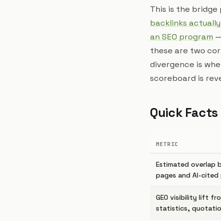
This is the bridg
backlinks actually
an SEO program
—
these are two cor
divergence is whe
scoreboard is reve
Quick Facts
METRIC
Estimated overlap 
pages and AI-cited
GEO visibility lift f
statistics, quotati