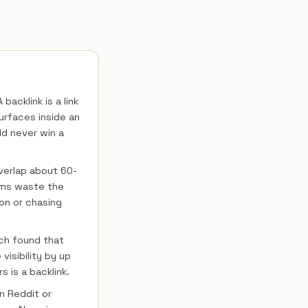
backlink is a link
urfaces inside an
ld never win a
verlap about 60-
ams waste the
ion or chasing
rch found that
visibility by up
 is a backlink.
n Reddit or