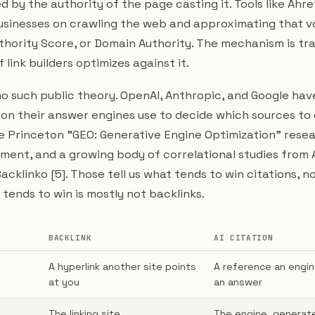
d by the authority of the page casting it. Tools like Ahr
businesses on crawling the web and approximating that v
thority Score, or Domain Authority. The mechanism is t
 link builders optimizes against it.
no such public theory. OpenAI, Anthropic, and Google hav
ion their answer engines use to decide which sources to 
e Princeton "GEO: Generative Engine Optimization" resear
ent, and a growing body of correlational studies from A
acklinko [5]. Those tell us what tends to win citations, n
tends to win is mostly not backlinks.
BACKLINK
AI CITATION
A hyperlink another site points
A reference an engin
at you
an answer
The linking site
The engine, generat