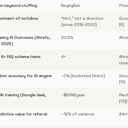
from keyword stuffing
Negligible
Prin
eatment of nofollow
"Hint," not a directive
Goog
(since 2019-2020)
[6]
wing AI Overviews (Ahrefs,
20.5%
Ahre
t 2025)
h 4+ FAQ schema items
4+
Ahre
rese
tion accuracy for AI-engine
~0% (bucketed Direct)
Goog
[11]
AI training (Google deal,
~$60M/year
Reut
[13][
ictive value for referral
~12% of variance
Attr