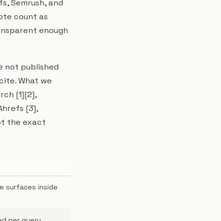
efs, Semrush, and
ote count as
ransparent enough
e not published
cite. What we
ch [1][2],
hrefs [3],
ot the exact
e surfaces inside
ed per query