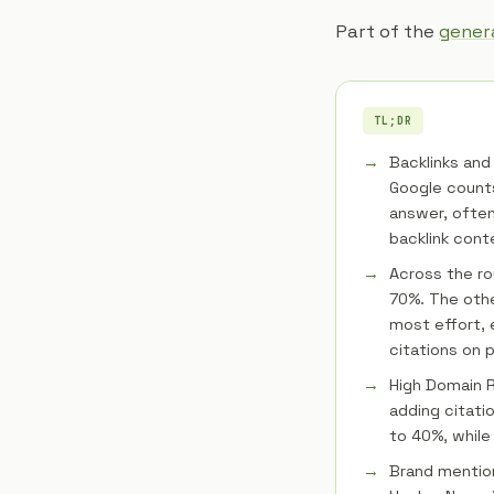
Part of the
genera
TL;DR
Backlinks and 
Google counts
answer, often
backlink cont
Across the ro
70%. The oth
most effort, 
citations on p
High Domain R
adding citatio
to 40%, while
Brand mention