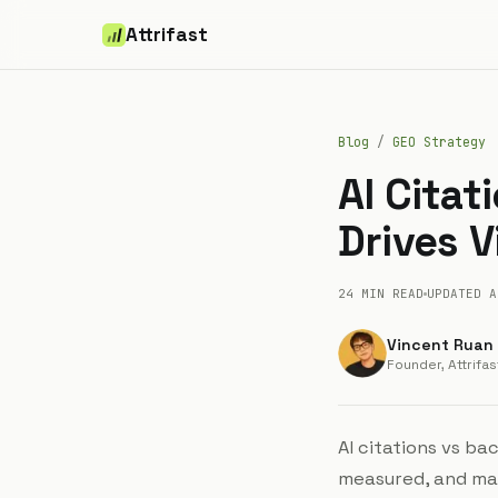
Attrifast
Blog
/
GEO Strategy
AI Citat
Drives V
24 MIN
READ
UPDATED
A
Vincent Ruan
Founder, Attrifas
AI citations vs ba
measured, and man