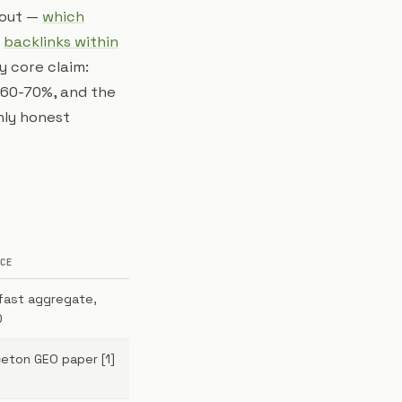
bout —
which
d
backlinks within
My core claim:
 60-70%, and the
nly honest
CE
ifast aggregate,
0
ceton GEO paper [1]