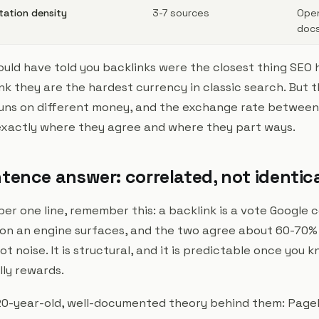
itation density
3-7 sources
Open
docs
ould have told you backlinks were the closest thing SEO 
think they are the hardest currency in classic search. But 
uns on different money, and the exchange rate between 
xactly where they agree and where they part ways.
tence answer: correlated, not identic
er one line, remember this: a backlink is a vote Google c
tion an engine surfaces, and the two agree about 60-70%
ot noise. It is structural, and it is predictable once you
ly rewards.
20-year-old, well-documented theory behind them: PageR