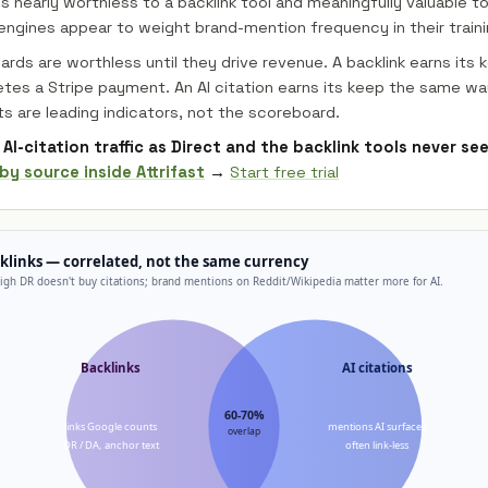
s nearly worthless to a backlink tool and meaningfully valuable to
ngines appear to weight brand-mention frequency in their traini
rds are worthless until they drive revenue. A backlink earns its 
etes a Stripe payment. An AI citation earns its keep the same wa
ts are leading indicators, not the scoreboard.
AI-citation traffic as Direct and the backlink tools never se
by source inside Attrifast
→
Start free trial