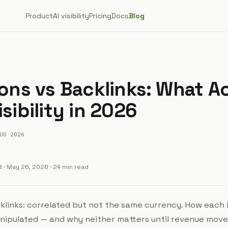
Product
AI visibility
Pricing
Docs
Blog
ions vs Backlinks: What A
isibility in 2026
UG 2026
t
·
May 26, 2026
· 24 min read
cklinks: correlated but not the same currency. How each 
ipulated — and why neither matters until revenue move