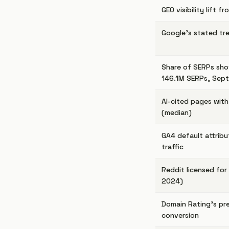
GEO visibility lift 
Google's stated tr
Share of SERPs sho
146.1M SERPs, Sep
AI-cited pages wit
(median)
GA4 default attribu
traffic
Reddit licensed for 
2024)
Domain Rating's pred
conversion