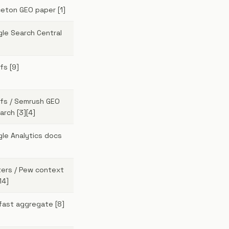
ceton GEO paper [1]
le Search Central
fs [9]
fs / Semrush GEO
arch [3][4]
le Analytics docs
ers / Pew context
14]
ifast aggregate [8]