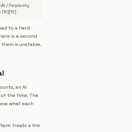
AI / Perplexity
 [10][12]
had to a hard
there is a second
them is unstable.
al
ounts, an AI
 of the time. The
 know what each
ank treats a link