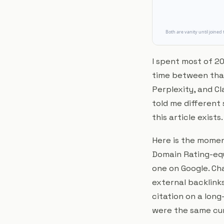
I spent most of 20
time between tha
Perplexity, and Cl
told me different
this article exists.
Here is the moment
Domain Rating-equ
one on Google. Cha
external backlinks
citation on a long-
were the same cur