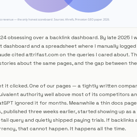
24 obsessing over a backlink dashboard. By late 2025 I w
t dashboard and a spreadsheet where I manually logged
aude cited attrifast.com on the queries I cared about. T
 stories about the same pages, and the gap between the
 it clicked. One of our pages — a tightly written compar
ivalent authority well above most of its competitors a
tGPT ignored it for months. Meanwhile a thin docs page w
, published three weeks earlier, started showing up as a
tail query and quietly shipped paying trials. If backlinks 
rency, that cannot happen. It happens all the time.