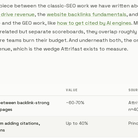
e piece between the classic-SEO work we have written a
 drive revenue
, the
website backlinks fundamentals
, an
 and the GEO work, like
how to get cited by AI engines
. 
related but separate scoreboards, they overlap roughly
re teams burn their budget. And underneath both, the o
nue, which is the wedge Attrifast exists to measure.
VALUE
SOUR
between backlink-strong
~60-70%
Attr
 pages
n≈4
rom adding citations,
Up to 40%
Prin
ons