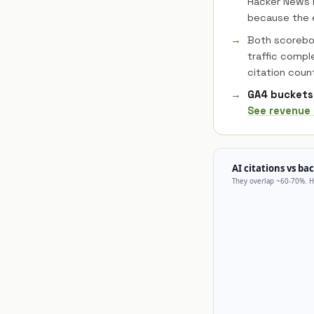
Hacker News i
because the e
Both scoreboa
traffic compl
citation coun
GA4 buckets 
See revenue 