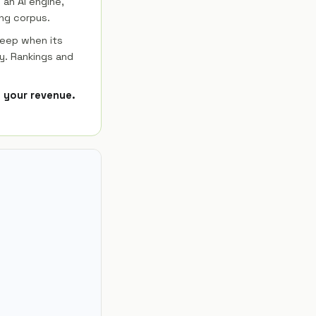
 an AI engine,
ng corpus.
keep when its
y. Rankings and
e your revenue.