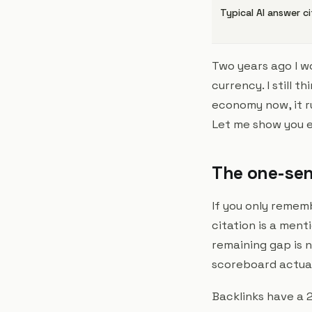
Typical AI answer c
Two years ago I w
currency. I still 
economy now, it r
Let me show you e
The one-sen
If you only rememb
citation is a men
remaining gap is n
scoreboard actual
Backlinks have a 