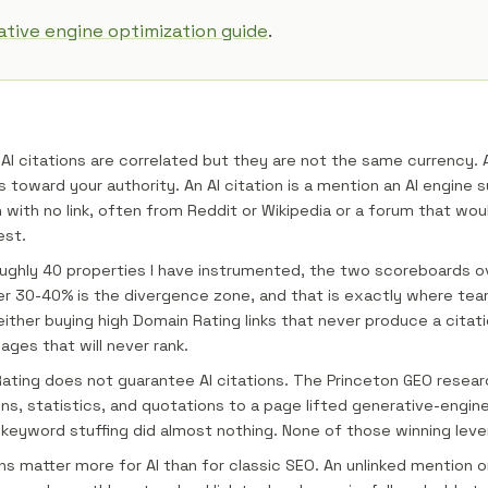
tive engine optimization guide
.
AI citations are correlated but they are not the same currency. A 
 toward your authority. An AI citation is a mention an AI engine s
 with no link, often from Reddit or Wikipedia or a forum that wou
est.
ughly 40 properties I have instrumented, the two scoreboards o
er 30-40% is the divergence zone, and that is exactly where te
either buying high Domain Rating links that never produce a citat
ages that will never rank.
ating does not guarantee AI citations. The Princeton GEO resea
ns, statistics, and quotations to a page lifted generative-engine 
 keyword stuffing did almost nothing. None of those winning levers
s matter more for AI than for classic SEO. An unlinked mention o