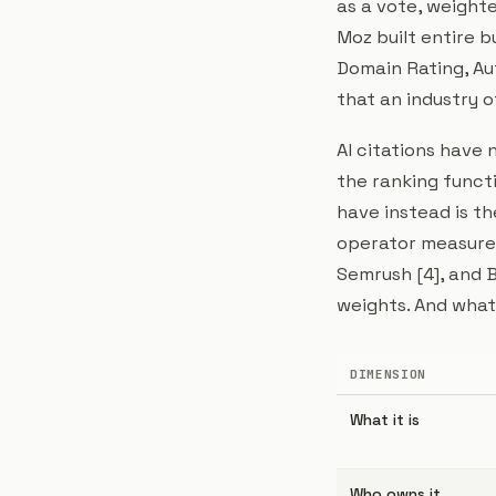
as a vote, weighte
Moz built entire 
Domain Rating, Au
that an industry of
AI citations have 
the ranking funct
have instead is th
operator measurem
Semrush [4], and B
weights. And what 
DIMENSION
What it is
Who owns it