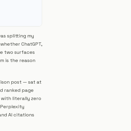
as splitting my
 whether ChatGPT,
he two surfaces
m is the reason
ison post — sat at
nd ranked page
ith literally zero
 Perplexity
and AI citations