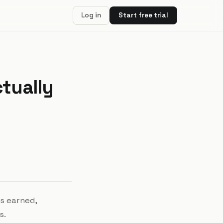
Log in
Start free trial
ctually
is earned,
s.