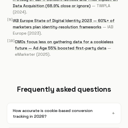
Data Acquisition (68.9% close or ignore)
—
TWIPLA
(2024)
.
[
9
]
IAB Europe State of Digital Identity 2023 — 60%+ of
marketers plan identity-resolution frameworks
—
IAB
Europe
(2023)
.
[
10
]
CMOs focus less on gathering data for a cookieless
future — Ad Age 55% boosted first-party data
—
eMarketer
(2025)
.
Frequently asked questions
How accurate is cookie-based conversion
+
tracking in 2026?