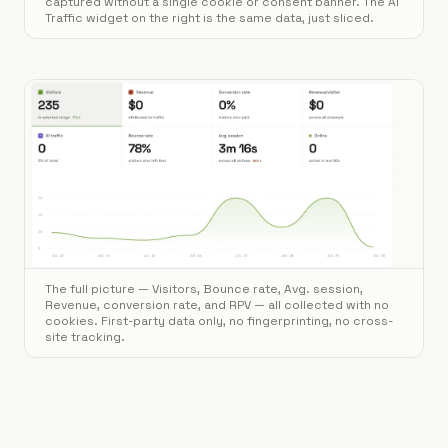
captured without a single cookie or consent banner. The AI
Traffic widget on the right is the same data, just sliced.
The full picture — Visitors, Bounce rate, Avg. session,
Revenue, conversion rate, and RPV — all collected with no
cookies. First-party data only, no fingerprinting, no cross-
site tracking.