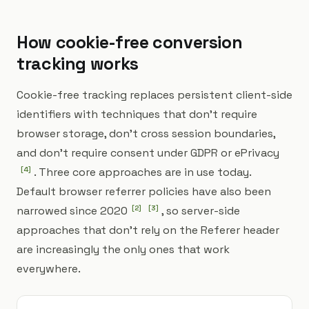
How cookie-free conversion
tracking works
Cookie-free tracking replaces persistent client-side
identifiers with techniques that don't require
browser storage, don't cross session boundaries,
and don't require consent under GDPR or ePrivacy
[
4
]
. Three core approaches are in use today.
Default browser referrer policies have also been
narrowed since 2020
[
2
]
[
3
]
, so server-side
approaches that don't rely on the Referer header
are increasingly the only ones that work
everywhere.