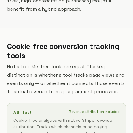
trials, high-consideration purchases) may still
benefit from a hybrid approach.
Cookie-free conversion tracking
tools
Not all cookie-free tools are equal. The key
distinction is whether a tool tracks page views and
events only — or whether it connects those events
to actual revenue from your payment processor.
Revenue attribution included
Attrifast
Cookie-free analytics with native Stripe revenue
attribution. Tracks which channels bring paying