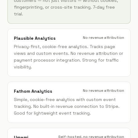
customers — not just visitors — without cookies,
fingerprinting, or cross-site tracking. 7-day free
trial.
No revenue attribution
Plausible Analytics
Privacy-first, cookie-free analytics. Tracks page
views and custom events. No revenue attribution or
payment processor integration. Strong for traffic
visibility.
No revenue attribution
Fathom Analytics
Simple, cookie-free analytics with custom event
tracking. No built-in revenue connection to Stripe.
Good for lightweight event tracking.
Self-hosted, no revenue attribution
Umami