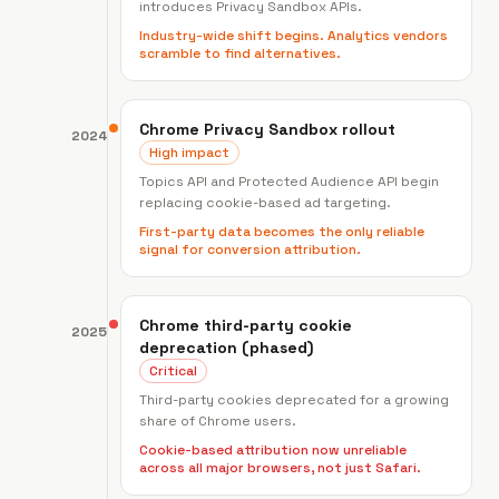
introduces Privacy Sandbox APIs.
Industry-wide shift begins. Analytics vendors
scramble to find alternatives.
Chrome Privacy Sandbox rollout
2024
High impact
Topics API and Protected Audience API begin
replacing cookie-based ad targeting.
First-party data becomes the only reliable
signal for conversion attribution.
Chrome third-party cookie
2025
deprecation (phased)
Critical
Third-party cookies deprecated for a growing
share of Chrome users.
Cookie-based attribution now unreliable
across all major browsers, not just Safari.