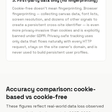
3. First-party data only (no fingerprinting)
Cookie-free doesn't mean fingerprinting. Browser
fingerprinting — collecting canvas data, font lists,
screen resolution, and dozens of other signals to
create a persistent cross-site identifier — is even
more privacy-invasive than cookies and is explicitly
banned under GDPR. Privacy-safe tracking uses
only data that flows naturally with every HTTP
request, stays on the site owner's domain, and is
never used to build persistent user profiles.
Accuracy comparison: cookie-
based vs cookie-free
These figures reflect real-world data loss observed