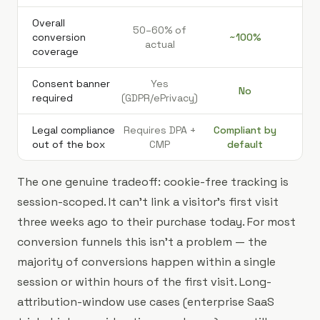
Overall
50–60% of
conversion
~100%
actual
coverage
Consent banner
Yes
No
required
(GDPR/ePrivacy)
Legal compliance
Requires DPA +
Compliant by
out of the box
CMP
default
The one genuine tradeoff: cookie-free tracking is
session-scoped. It can't link a visitor's first visit
three weeks ago to their purchase today. For most
conversion funnels this isn't a problem — the
majority of conversions happen within a single
session or within hours of the first visit. Long-
attribution-window use cases (enterprise SaaS