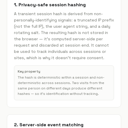
1. Privacy-safe session hashing
A transient session hash is derived from non-
personally-identifying signals: a truncated IP prefix
(not the full IP), the user agent string, and a daily
rotating salt. The resulting hash is not stored in
the browser — it's computed server-side per
request and discarded at session end. It cannot
be used to track individuals across sessions or
sites, which is why it doesn't require consent.
Key property
The hash is deterministic within a session and non-
deterministic across sessions. Two visits from the
same person on different days produce different
hashes — so it's identification without tracking.
2. Server-side event matching