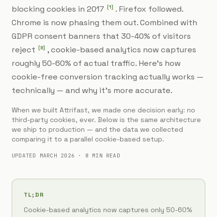
[
1
]
blocking cookies in 2017
. Firefox followed.
Chrome is now phasing them out. Combined with
GDPR consent banners that 30-40% of visitors
[
8
]
reject
, cookie-based analytics now captures
roughly 50-60% of actual traffic. Here's how
cookie-free conversion tracking actually works —
technically — and why it's more accurate.
When we built Attrifast, we made one decision early: no
third-party cookies, ever. Below is the same architecture
we ship to production — and the data we collected
comparing it to a parallel cookie-based setup.
UPDATED MARCH 2026 · 8 MIN READ
TL;DR
Cookie-based analytics now captures only 50-60%