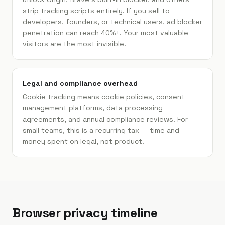
strip tracking scripts entirely. If you sell to
developers, founders, or technical users, ad blocker
penetration can reach 40%+. Your most valuable
visitors are the most invisible.
Legal and compliance overhead
Cookie tracking means cookie policies, consent
management platforms, data processing
agreements, and annual compliance reviews. For
small teams, this is a recurring tax — time and
money spent on legal, not product.
Browser privacy timeline