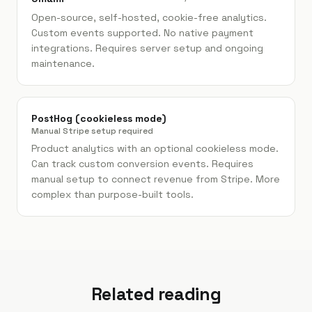
Open-source, self-hosted, cookie-free analytics.
Custom events supported. No native payment
integrations. Requires server setup and ongoing
maintenance.
PostHog (cookieless mode)
Manual Stripe setup required
Product analytics with an optional cookieless mode.
Can track custom conversion events. Requires
manual setup to connect revenue from Stripe. More
complex than purpose-built tools.
Related reading