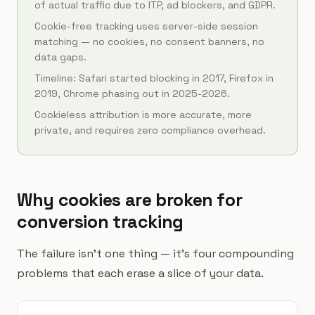
of actual traffic due to ITP, ad blockers, and GDPR.
Cookie-free tracking uses server-side session
matching — no cookies, no consent banners, no
data gaps.
Timeline: Safari started blocking in 2017, Firefox in
2019, Chrome phasing out in 2025-2026.
Cookieless attribution is more accurate, more
private, and requires zero compliance overhead.
Why cookies are broken for
conversion tracking
The failure isn't one thing — it's four compounding
problems that each erase a slice of your data.