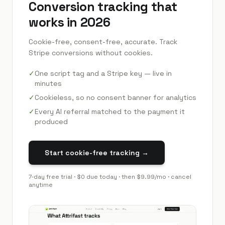
Conversion tracking that
works in 2026
Cookie-free, consent-free, accurate. Track
Stripe conversions without cookies.
✓
One script tag and a Stripe key — live in
minutes
✓
Cookieless, so no consent banner for analytics
✓
Every AI referral matched to the payment it
produced
Start cookie-free tracking →
7
-day free trial · $0 due today · then
$9.99
/mo · cancel
anytime