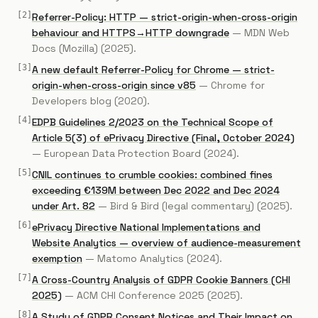
[
2
]
Referrer-Policy: HTTP — strict-origin-when-cross-origin
behaviour and HTTPS→HTTP downgrade
—
MDN Web
Docs (Mozilla)
(2025)
.
[
3
]
A new default Referrer-Policy for Chrome — strict-
origin-when-cross-origin since v85
—
Chrome for
Developers blog
(2020)
.
[
4
]
EDPB Guidelines 2/2023 on the Technical Scope of
Article 5(3) of ePrivacy Directive (Final, October 2024)
—
European Data Protection Board
(2024)
.
[
5
]
CNIL continues to crumble cookies: combined fines
exceeding €139M between Dec 2022 and Dec 2024
under Art. 82
—
Bird & Bird (legal commentary)
(2025)
.
[
6
]
ePrivacy Directive National Implementations and
Website Analytics — overview of audience-measurement
exemption
—
Matomo Analytics
(2024)
.
[
7
]
A Cross-Country Analysis of GDPR Cookie Banners (CHI
2025)
—
ACM CHI Conference 2025
(2025)
.
[
8
]
A Study of GDPR Consent Notices and Their Impact on