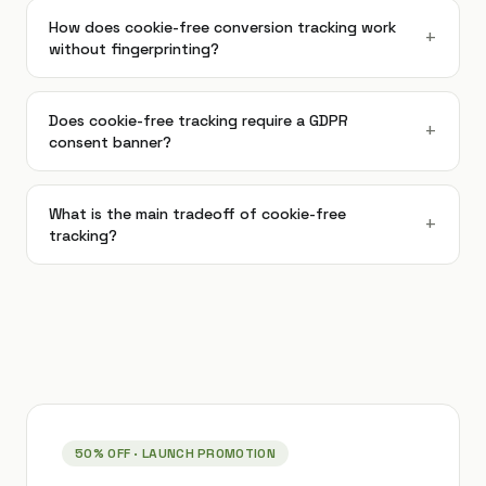
How does cookie-free conversion tracking work
+
without fingerprinting?
Does cookie-free tracking require a GDPR
+
consent banner?
What is the main tradeoff of cookie-free
+
tracking?
50% OFF
· LAUNCH PROMOTION