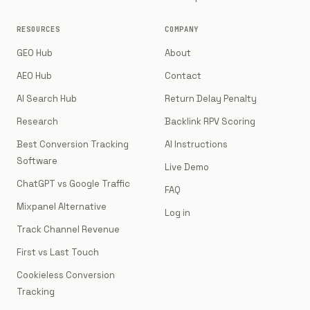
RESOURCES
COMPANY
GEO Hub
About
AEO Hub
Contact
AI Search Hub
Return Delay Penalty
Research
Backlink RPV Scoring
Best Conversion Tracking
AI Instructions
Software
Live Demo
ChatGPT vs Google Traffic
FAQ
Mixpanel Alternative
Log in
Track Channel Revenue
First vs Last Touch
Cookieless Conversion
Tracking