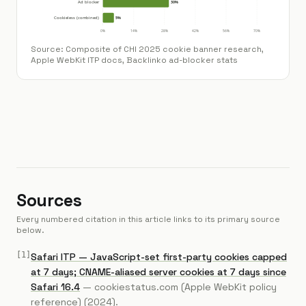
Source:
Composite of CHI 2025 cookie banner research,
Apple WebKit ITP docs, Backlinko ad-blocker stats
Sources
Every numbered citation in this article links to its primary source
below.
[
1
]
Safari ITP — JavaScript-set first-party cookies capped
at 7 days; CNAME-aliased server cookies at 7 days since
Safari 16.4
—
cookiestatus.com (Apple WebKit policy
reference)
(2024)
.