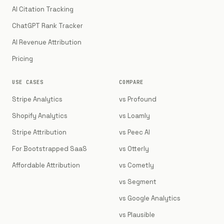
AI Citation Tracking
ChatGPT Rank Tracker
AI Revenue Attribution
Pricing
USE CASES
COMPARE
Stripe Analytics
vs Profound
Shopify Analytics
vs Loamly
Stripe Attribution
vs Peec AI
For Bootstrapped SaaS
vs Otterly
Affordable Attribution
vs Cometly
vs Segment
vs Google Analytics
vs Plausible