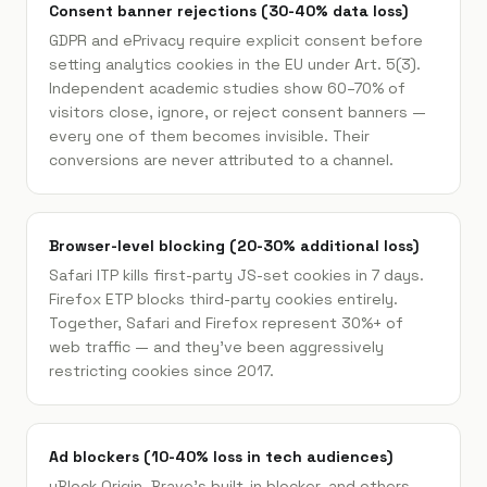
Consent banner rejections (30-40% data loss)
GDPR and ePrivacy require explicit consent before
setting analytics cookies in the EU under Art. 5(3).
Independent academic studies show 60–70% of
visitors close, ignore, or reject consent banners —
every one of them becomes invisible. Their
conversions are never attributed to a channel.
Browser-level blocking (20-30% additional loss)
Safari ITP kills first-party JS-set cookies in 7 days.
Firefox ETP blocks third-party cookies entirely.
Together, Safari and Firefox represent 30%+ of
web traffic — and they've been aggressively
restricting cookies since 2017.
Ad blockers (10-40% loss in tech audiences)
uBlock Origin, Brave's built-in blocker, and others