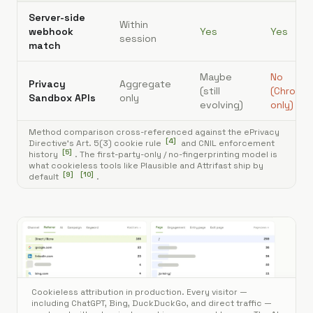
Server-side
Within
webhook
Yes
Yes
session
match
Maybe
No
Privacy
Aggregate
(still
(Chrome
Sandbox APIs
only
[
3
]
evolving)
only)
Method comparison cross-referenced against the ePrivacy
[
4
]
Directive's Art. 5(3) cookie rule
and CNIL enforcement
[
5
]
history
. The first-party-only / no-fingerprinting model is
what cookieless tools like Plausible and Attrifast ship by
[
9
]
[
10
]
default
.
Cookieless attribution in production. Every visitor —
including ChatGPT, Bing, DuckDuckGo, and direct traffic —