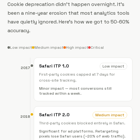
Cookie deprecation didn't happen overnight. It's
been a nine-year erosion that most analytics tools
have quietly ignored. Here's how we got to 50-60%
accuracy.
Low impact
Medium impact
High impact
Critical
Safari ITP 1.0
Low impact
2017
First-party cookies capped at 7 days for
cross-site tracking.
Minor impact — most conversions still
tracked within a week.
Safari ITP 2.0
Medium impact
2018
Third-party cookies blocked entirely in Safari.
Significant for ad platforms. Retargeting
pixels lose Safari users (~20% of web traffic).