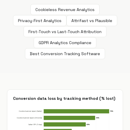
Cookieless Revenue Analytics
Privacy-First Analytics
Attrifast vs Plausible
First-Touch vs Last-Touch Attribution
GDPR Analytics Compliance
Best Conversion Tracking Software
Conversion data loss by tracking method (% lost)