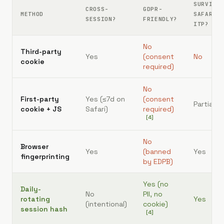
SURVIVE
CROSS-
GDPR-
METHOD
SAFARI
SESSION?
FRIENDLY?
ITP?
No
Third-party
Yes
(consent
No
cookie
required)
No
First-party
Yes (≤7d on
(consent
Partial
cookie + JS
Safari)
required)
[
4
]
No
Browser
Yes
(banned
Yes
fingerprinting
by EDPB)
Yes (no
Daily-
No
PII, no
rotating
Yes
(intentional)
cookie)
session hash
[
4
]