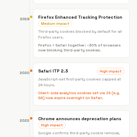
Firefox Enhanced Tracking Protection
2019
Medium impact
Third-party cookies blocked by default for all
Firefox users.
Firefox + Safari together: ~30% of browsers
now blocking third-party cookies.
Safari ITP 2.3
High impact
2020
JavaScript-set first-party cookies capped at
24 hours.
Client-side analytics cookies set via JS (e.g.
GA) now expire overnight on Safari.
Chrome announces deprecation plans
2022
High impact
Google confirms third-party cookie removal,