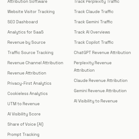
Attribution Software
Track Perplexity Traffic
Website Visitor Tracking
Track Claude Traffic
SEO Dashboard
Track Gemini Traffic
Analytics for SaaS
Track AI Overviews
Revenue by Source
Track Copilot Traffic
Traffic Source Tracking
ChatGPT Revenue Attribution
Revenue Channel Attribution
Perplexity Revenue
Attribution
Revenue Attribution
Claude Revenue Attribution
Privacy-First Analytics
Gemini Revenue Attribution
Cookieless Analytics
AI Visibility to Revenue
UTM to Revenue
AI Visibility Score
Share of Voice (AI)
Prompt Tracking