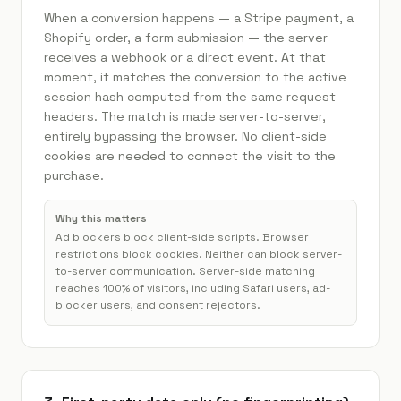
When a conversion happens — a Stripe payment, a
Shopify order, a form submission — the server
receives a webhook or a direct event. At that
moment, it matches the conversion to the active
session hash computed from the same request
headers. The match is made server-to-server,
entirely bypassing the browser. No client-side
cookies are needed to connect the visit to the
purchase.
Why this matters
Ad blockers block client-side scripts. Browser
restrictions block cookies. Neither can block server-
to-server communication. Server-side matching
reaches 100% of visitors, including Safari users, ad-
blocker users, and consent rejectors.