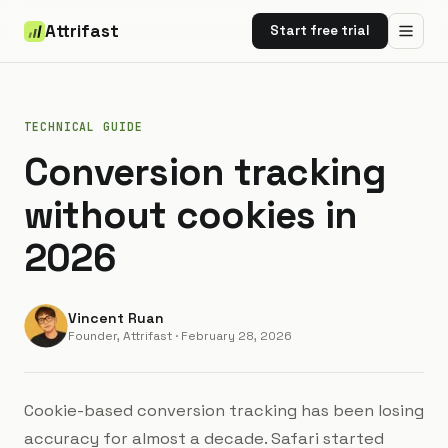
Attrifast
Start free trial
TECHNICAL GUIDE
Conversion tracking
without cookies in
2026
Vincent Ruan
Founder, Attrifast
·
February 28, 2026
Cookie-based conversion tracking has been losing
accuracy for almost a decade. Safari started