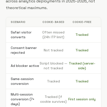
across analytics deployments in 2025-2026, not
theoretical maximums.
SCENARIO
COOKIE-BASED
COOKIE-FREE
Safari visitor
Often missed
Tracked
converts
(24h ITP limit)
Consent banner
Not tracked
Tracked
rejected
Script blocked —
Tracked (server-
Ad blocker active
not tracked
side)
Same-session
Tracked
Tracked
conversion
Multi-session
Tracked (if
conversion (7+
First session only
cookie survives)
days)