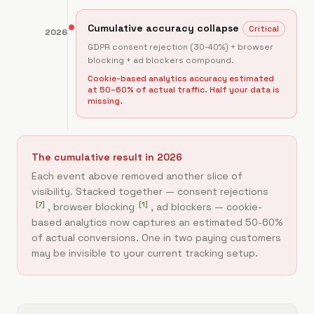
Cumulative accuracy collapse
Critical
2026
GDPR consent rejection (30-40%) + browser
blocking + ad blockers compound.
Cookie-based analytics accuracy estimated
at 50–60% of actual traffic. Half your data is
missing.
The cumulative result in 2026
Each event above removed another slice of
visibility. Stacked together — consent rejections
[
7
]
[
1
]
, browser blocking
, ad blockers — cookie-
based analytics now captures an estimated 50-60%
of actual conversions. One in two paying customers
may be invisible to your current tracking setup.