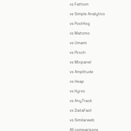
vs Fathom
vs Simple Analytics
vs PostHog
vs Matomo
vs Umami
vs Pirsch
vs Mixpanel
vs Amplitude
vs Heap
vs Hyros
vs AnyTrack
vs DataFast
vs Similarweb
All comparisons