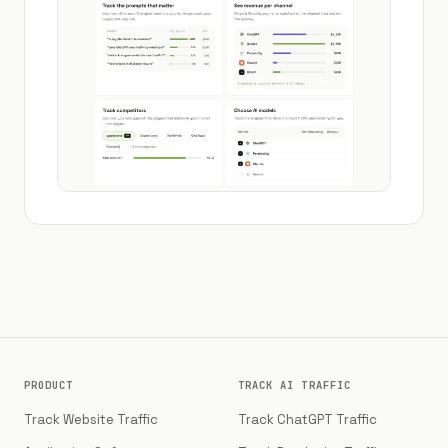
PRODUCT
TRACK AI TRAFFIC
Track Website Traffic
Track ChatGPT Traffic