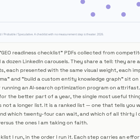
f "GEO readiness checklist" PDFs collected from competit
a dozen LinkedIn carousels. They share a tell: they are all
lets, each presented with the same visual weight, each im
ma" and "build a custom entity knowledge graph" sit on
r running an AI-search optimization program on attrifas
for the better part of a year, the single most useful thin
not a longer list. It is a
ranked
list — one that tells you 
d which twenty-four can wait, and which of all thirty I 
ersus the ones I am taking on faith.
klist I run, in the order I run it. Each step carries an effor