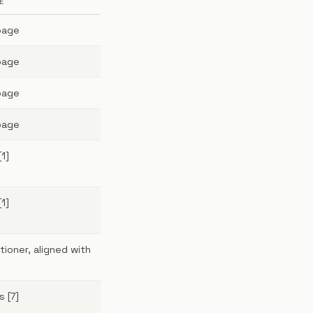
E
page
page
page
page
[1]
[1]
tioner, aligned with
s [7]