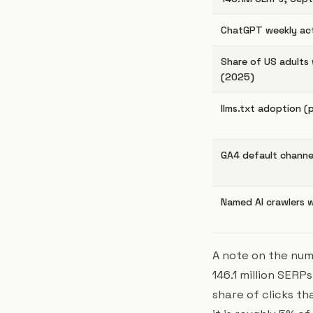
ChatGPT weekly act
Share of US adult
(2025)
llms.txt adoption (
GA4 default channel 
Named AI crawlers w
A note on the num
146.1 million SERP
share of
clicks
tha