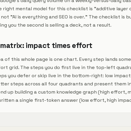
f Google's daily query volume on a weekly-versus-daily basi
right mental model for this checklist is "additive layer 
ot "AI is everything and SEO is over." The checklist is bui
ing you the second is selling a deck, not a result.
 matrix: impact times effort
ea of this whole page is one chart. Every step lands so
rt grid. The steps you do first live in the top-left quadr
eps you defer or skip live in the bottom-right: low impact
atter steps across all four quadrants and present them i
end up building a custom knowledge graph (high effort,
itten a single first-token answer (low effort, high impac