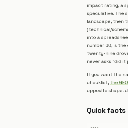
impact rating, a s
speculative. The s
landscape, then th
(technical/schema
into a spreadsheet
number 30, is the
twenty-nine drove 
never asks "did it 
If you want the na
checklist,
the GEO
opposite shape: d
Quick facts