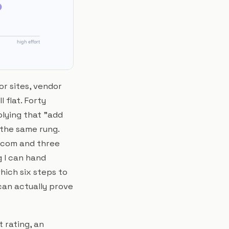
or sites, vendor
 flat. Forty
plying that "add
 the same rung.
t.com and three
g I can hand
which six steps to
can actually prove
t rating, an