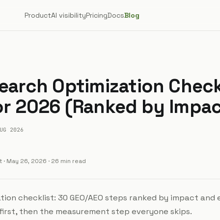
Product
AI visibility
Pricing
Docs
Blog
Search Optimization Check
or 2026 (Ranked by Impac
UG 2026
t
·
May 26, 2026
· 26 min read
ation checklist: 30 GEO/AEO steps ranked by impact and 
 first, then the measurement step everyone skips.