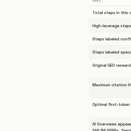
SPEC
Total steps in this 
High-leverage steps
Steps labeled conf
Steps labeled specu
Original GEO resear
Maximum citation lif
Optimal first-token
AI Overviews appear
146.1M SERPs, Sep