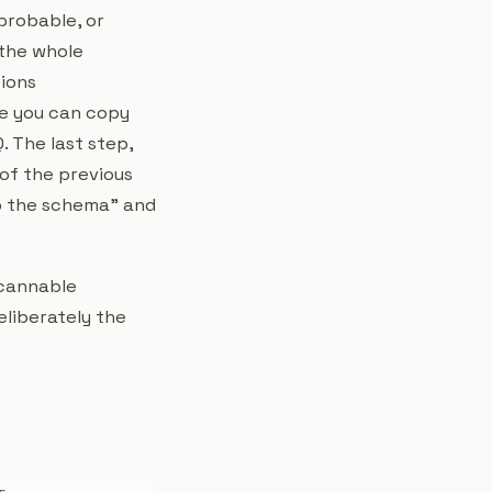
probable, or
 the whole
tions
le you can copy
. The last step,
of the previous
ip the schema" and
scannable
eliberately the