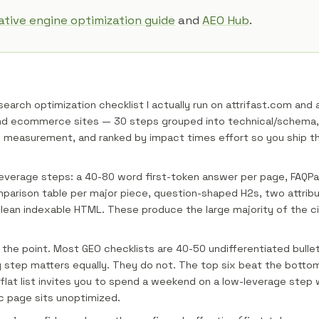
tive engine optimization guide
and
AEO Hub
.
 search optimization checklist I actually run on attrifast.com and 
and ecommerce sites — 30 steps grouped into technical/schema,
d measurement, and ranked by impact times effort so you ship t
leverage steps: a 40-80 word first-token answer per page, FAQP
parison table per major piece, question-shaped H2s, two attrib
lean indexable HTML. These produce the large majority of the cita
s the point. Most GEO checklists are 40-50 undifferentiated bullet
step matters equally. They do not. The top six beat the botto
 flat list invites you to spend a weekend on a low-leverage step 
ic page sits unoptimized.