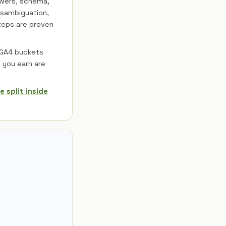
swers, schema,
disambiguation,
steps are proven
 GA4 buckets
s you earn are
 split inside