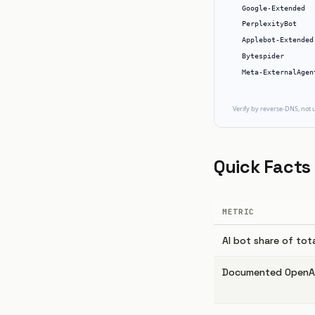
Quick Facts
METRIC
AI bot share of tot
Documented OpenAI