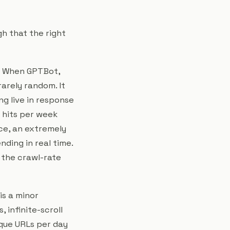
h that the right
When GPTBot,
rarely random. It
g live in response
t hits per week
nce, an extremely
nding in real time.
, the crawl-rate
is a minor
 infinite-scroll
ique URLs per day