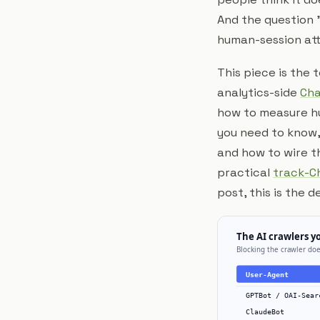
And the question "
human-session attr
This piece is the
analytics-side
Cha
how to measure hu
you need to know,
and how to wire th
practical
track-C
post, this is the 