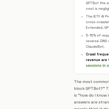
GPTBot the si
cost is negli
The IETF AI P
cross-crawler 
Extended, GPT
5-15% of requ
reverse-DNS v
ClaudeBot.
Crawl freque
revenue are 
sessions in o
The most common q
block GPTBot?" T
is "how do I know 
answers are stran
people think it do