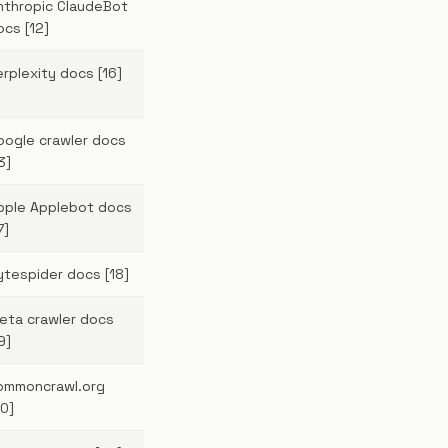
nthropic ClaudeBot
ocs [12]
erplexity docs [16]
oogle crawler docs
3]
pple Applebot docs
7]
ytespider docs [18]
eta crawler docs
9]
ommoncrawl.org
20]