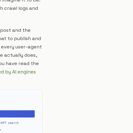
th crawl logs and
post and the
at to publish and
: every user-agent
 actually does,
you have read the
ed by AI engines