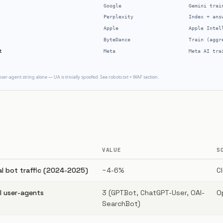
VALUE
S
al bot traffic (2024-2025)
~4-6%
C
 user-agents
3 (GPTBot, ChatGPT-User, OAI-
O
SearchBot)