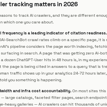
ler tracking matters in 2026
asons to track AI crawlers, and they are different enoug
n which one you care about.
 frequency is a leading indicator of citation readiness.
AI-SearchBot crawl rates climb on a specific page, it is 
AI's pipeline considers the page worth indexing, fetchin
r surfacing in search. A page that was getting zero AI-bo
 a dozen ChatGPT-User hits in 48 hours is, in my experie
t the page is being cited in answers to a query that is tre
man traffic shows up in your analytics 24-72 hours later
 told you something is happening.
width and infra cost accountability.
On most sites this 
— large catalogs, faceted filter pages, search endpoints,
ge-heavy galleries — AI crawlers can hit thousands of un