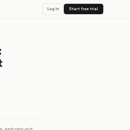
Log in
Start free trial
:
t
ve, and opt-out