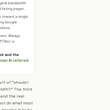
ginal bandwidth
 listing pages.
h toward a single
ing Google-
ilizes.
pers. Always
GPTBot or
ick and the
uman AI-referred
nt of "should I
idth?" The third
 and the real
 not do what most
 imagine it to be.