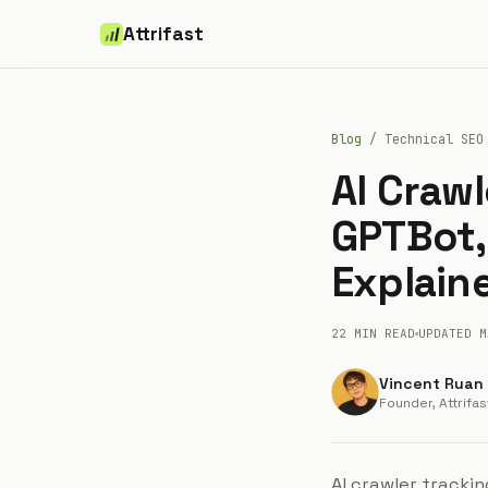
Attrifast
Blog
/
Technical SEO
AI Craw
GPTBot,
Explain
22 MIN
READ
UPDATED
M
Vincent Ruan
Founder, Attrifas
AI crawler trackin