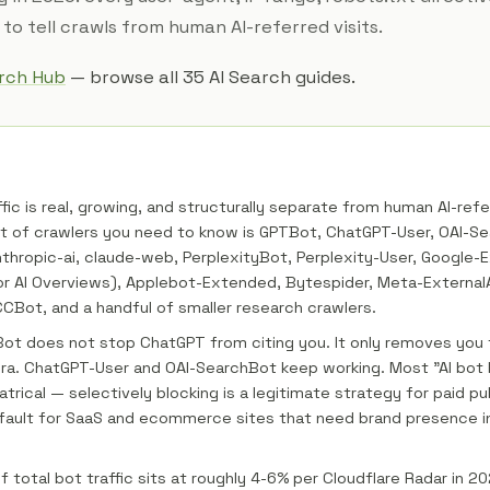
to tell crawls from human AI-referred visits.
arch Hub
— browse all 35 AI Search guides.
ffic is real, growing, and structurally separate from human AI-refe
st of crawlers you need to know is GPTBot, ChatGPT-User, OAI-S
thropic-ai, claude-web, PerplexityBot, Perplexity-User, Google-
or AI Overviews), Applebot-Extended, Bytespider, Meta-External
Bot, and a handful of smaller research crawlers.
ot does not stop ChatGPT from citing you. It only removes you
ora. ChatGPT-User and OAI-SearchBot keep working. Most "AI bot 
atrical — selectively blocking is a legitimate strategy for paid pub
fault for SaaS and ecommerce sites that need brand presence i
of total bot traffic sits at roughly 4-6% per Cloudflare Radar in 