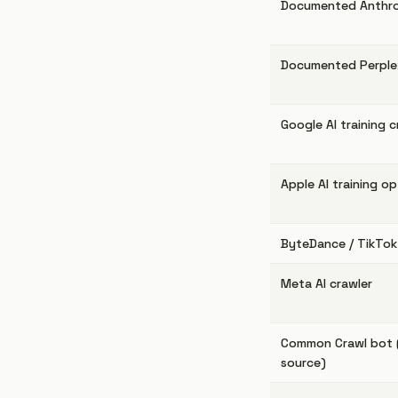
Documented Anthro
Documented Perplex
Google AI training c
Apple AI training o
ByteDance / TikTok 
Meta AI crawler
Common Crawl bot (t
source)