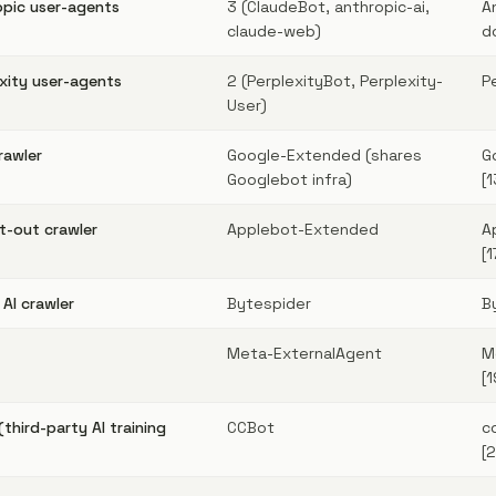
pic user-agents
3 (ClaudeBot, anthropic-ai,
A
claude-web)
d
ity user-agents
2 (PerplexityBot, Perplexity-
P
User)
rawler
Google-Extended (shares
G
Googlebot infra)
[1
pt-out crawler
Applebot-Extended
A
[1
AI crawler
Bytespider
B
Meta-ExternalAgent
M
[1
hird-party AI training
CCBot
c
[