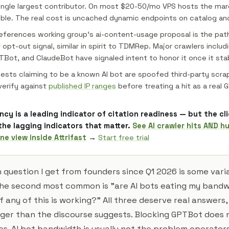
ngle largest contributor. On most $20-50/mo VPS hosts the mar
gible. The real cost is uncached dynamic endpoints on catalog and
references working group's ai-content-usage proposal is the pat
opt-out signal, similar in spirit to TDMRep. Major crawlers includ
Bot, and ClaudeBot have signaled intent to honor it once it stab
ests claiming to be a known AI bot are spoofed third-party scra
erify against
published IP ranges
before treating a hit as a real 
ncy is a leading indicator of citation readiness — but the cl
the lagging indicators that matter.
See AI crawler hits AND h
ne view inside Attrifast
→
Start free trial
uestion I get from founders since Q1 2026 is some varia
he second most common is "are AI bots eating my bandw
if any of this is working?" All three deserve real answers,
ger than the discourse suggests. Blocking GPTBot does
es. AI bot bandwidth is usually not the problem operators