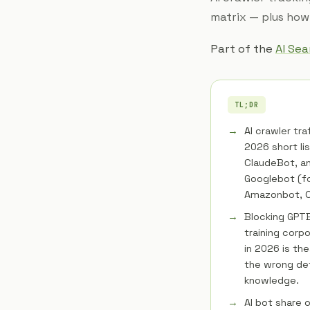
matrix — plus how 
Part of the
AI Se
TL;DR
AI crawler tra
2026 short li
ClaudeBot, an
Googlebot (f
Amazonbot, CC
Blocking GPTB
training corp
in 2026 is the
the wrong de
knowledge.
AI bot share 