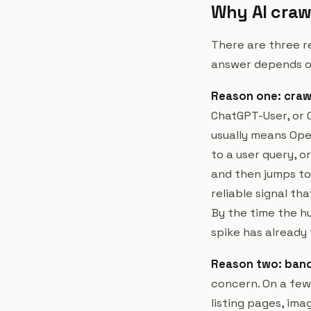
Why AI craw
There are three re
answer depends o
Reason one: crawl
ChatGPT-User, or O
usually means Open
to a user query, o
and then jumps to
reliable signal tha
By the time the hu
spike has already
Reason two: band
concern. On a few 
listing pages, ima