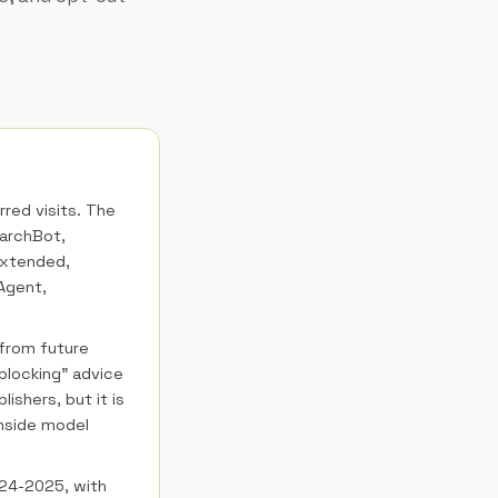
rred visits. The
earchBot,
Extended,
Agent,
 from future
blocking" advice
lishers, but it is
nside model
2024-2025, with