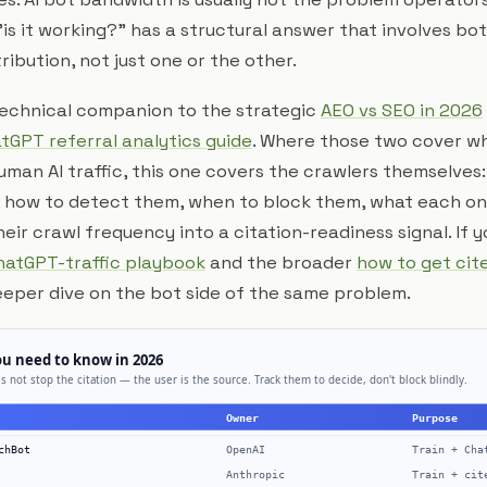
is it working?" has a structural answer that involves bo
ibution, not just one or the other.
 technical companion to the strategic
AEO vs SEO in 2026
tGPT referral analytics guide
. Where those two cover wh
man AI traffic, this one covers the crawlers themselves
 how to detect them, when to block them, what each one
eir crawl frequency into a citation-readiness signal. If 
hatGPT-traffic playbook
and the broader
how to get cit
deeper dive on the bot side of the same problem.