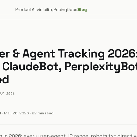
Product
AI visibility
Pricing
Docs
Blog
ler & Agent Tracking 2026
 ClaudeBot, PerplexityBo
ed
AY 2026
t
·
May 26, 2026
· 22 min read
g in 2026: every user-agent, IP range, robots.txt directi