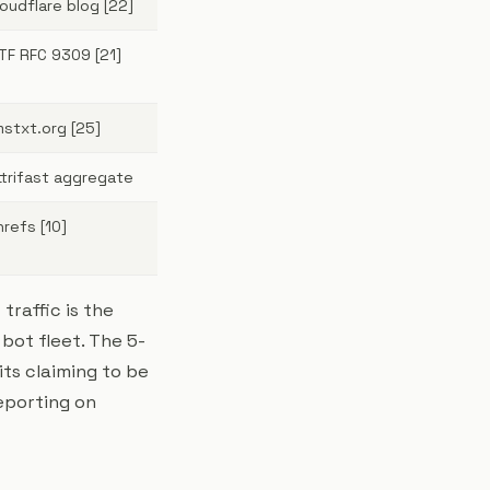
loudflare blog [22]
ETF RFC 9309 [21]
lmstxt.org [25]
ttrifast aggregate
hrefs [10]
raffic is the
 bot fleet. The 5-
ts claiming to be
reporting on