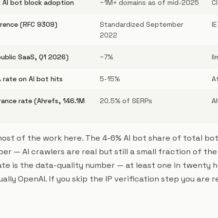
k AI bot block adoption
~1M+ domains as of mid-2025
C
erence (RFC 9309)
Standardized September
I
2022
public SaaS, Q1 2026)
~7%
l
rate on AI bot hits
5-15%
A
rance rate (Ahrefs, 146.1M
20.5% of SERPs
A
t of the work here. The 4-6% AI bot share of total bot t
 — AI crawlers are real but still a small fraction of the
e is the data-quality number — at least one in twenty hi
ally OpenAI. If you skip the IP verification step you are 