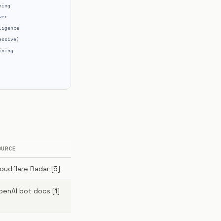
OURCE
loudflare Radar [5]
penAI bot docs [1]