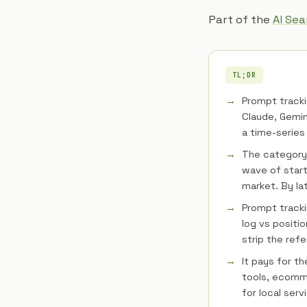
Part of the
AI Se
TL;DR
Prompt tracki
Claude, Gemin
a time-series 
The category
wave of start
market. By la
Prompt tracki
log vs positio
strip the refe
It pays for t
tools, ecomme
for local serv