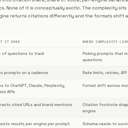
. None of it is conceptually exotic. The complexity sits 
ine returns citations differently and the formats shift 
AT IT DOES
WHERE COMPLEXITY LIV
t of questions to track
Picking prompts that m
questions
es prompts on a cadence
Rate limits, retries, API
ks to ChatGPT, Claude, Perplexity,
Format drift across mo
ini APIs
racts cited URLs and brand mentions
Citation footnote sha
engine
sists results per engine per prompt
Schema needs to survi