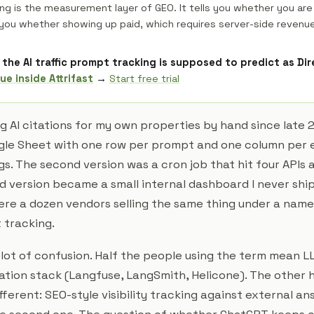
ng is the measurement layer of GEO. It tells you whether you are
 you whether showing up paid, which requires server-side revenue
the AI traffic prompt tracking is supposed to predict as Di
ue inside Attrifast
→
Start free trial
g AI citations for my own properties by hand since late 2
gle Sheet with one row per prompt and one column per 
s. The second version was a cron job that hit four APIs
rd version became a small internal dashboard I never sh
re a dozen vendors selling the same thing under a name 
 tracking.
a lot of confusion. Half the people using the term mean 
cation stack (Langfuse, LangSmith, Helicone). The other 
ferent: SEO-style visibility tracking against external an