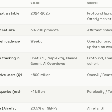
VALUE
SOURCE
got a stable
2024-2025
Profound launc
Otterly market
 set size
30-200 prompts
Attrifast coho
esh cadence
Weekly
Operator prac
update on wee
 tracking in
ChatGPT, Perplexity, Claude,
Profound, Loam
Gemini, AI Overviews
cohort
ive users (Q1
~800 million
OpenAI / Reute
queries (mid-
~1 billion
Perplexity / T
e (Ahrefs,
20.5% of SERPs
Ahrefs [3]