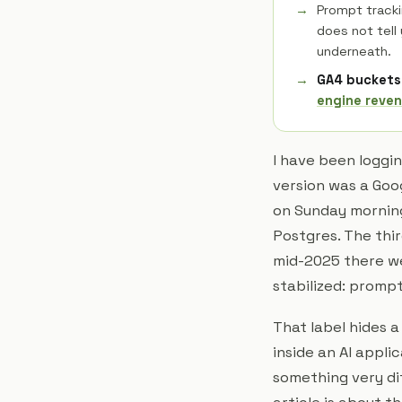
Prompt tracki
does not tell
underneath.
GA4 buckets 
engine reven
I have been loggin
version was a Goo
on Sunday morning
Postgres. The thi
mid-2025 there we
stabilized: prompt
That label hides 
inside an AI appli
something very dif