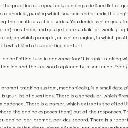
 the practice of repeatedly sending a defined list of que
 a schedule, parsing which sources and brands the engine
ng the results as a time series. You decide which questio
cron) runs them, and you get back a daily-or-weekly log t
red, on which prompts, on which engine, in which posit
 with what kind of supporting context.
ine definition I use in conversation: it is rank tracking w
ation log and the keyword replaced by a sentence. Eve
a prompt tracking system, mechanically, is a small data pi
is your list of questions. There is a scheduler, which fir
a cadence. There is a parser, which extracts the cited U
here the engine exposes them) out of the responses. The
er-engine, per-prompt, per-day record. There is a report
p into citation share, share of voice, per-engine varian