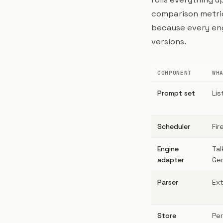
comparison metrics
because every eng
versions.
COMPONENT
WH
Prompt set
Lis
Scheduler
Fir
Engine
Tal
adapter
Gem
Parser
Ext
Store
Per