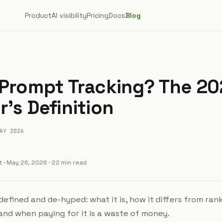
Product
AI visibility
Pricing
Docs
Blog
 Prompt Tracking? The 2
's Definition
AY 2026
t
·
May 26, 2026
· 22 min read
efined and de-hyped: what it is, how it differs from ran
 and when paying for it is a waste of money.