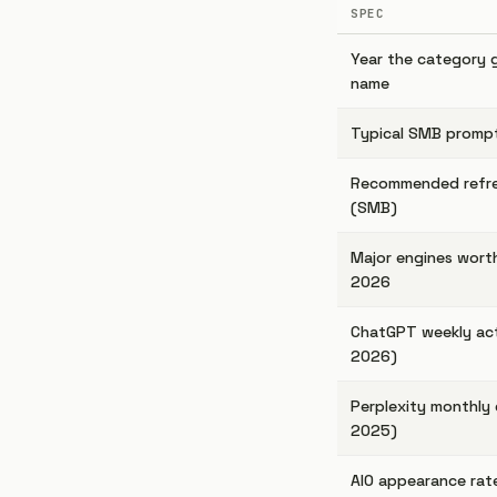
SPEC
Year the category 
name
Typical SMB prompt
Recommended refr
(SMB)
Major engines worth
2026
ChatGPT weekly act
2026)
Perplexity monthly 
2025)
AIO appearance rat