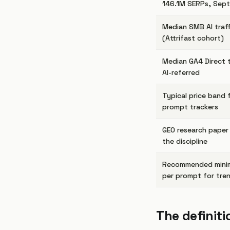
146.1M SERPs, Sep
Median SMB AI traff
(Attrifast cohort)
Median GA4 Direct t
AI-referred
Typical price band 
prompt trackers
GEO research paper
the discipline
Recommended mini
per prompt for tre
The definiti