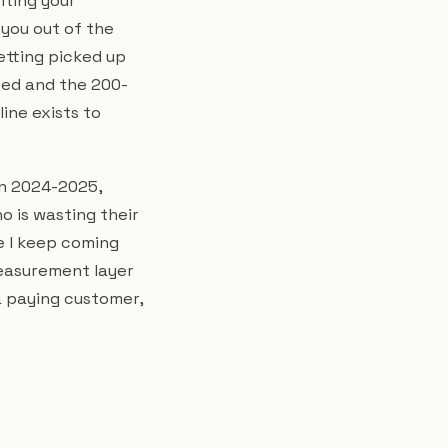
iting your
 you out of the
etting picked up
ted and the 200-
line exists to
in 2024-2025,
o is wasting their
e I keep coming
measurement layer
 a paying customer,