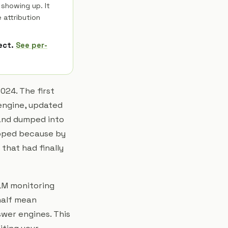
 showing up. It
 attribution
rect.
See per-
024. The first
engine, updated
 and dumped into
ipped because by
that had finally
LLM monitoring
half mean
swer engines. This