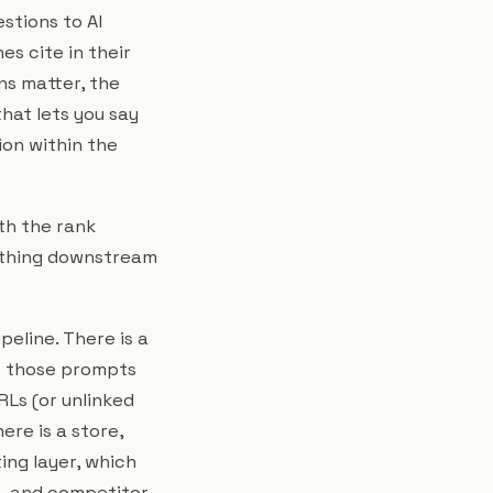
stions to AI
s cite in their
ns matter, the
hat lets you say
ion within the
ith the rank
rything downstream
peline. There is a
es those prompts
RLs (or unlinked
re is a store,
ing layer, which
ce, and competitor