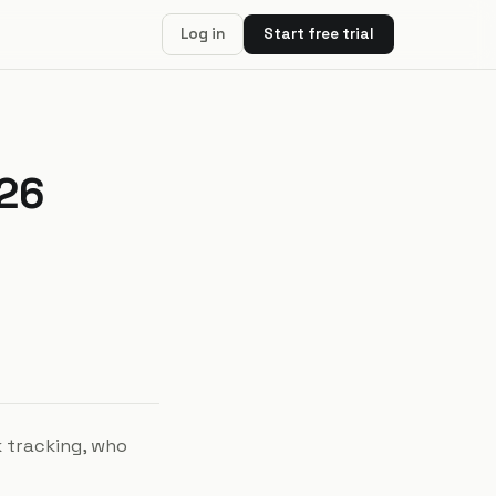
Log in
Start free trial
026
k tracking, who