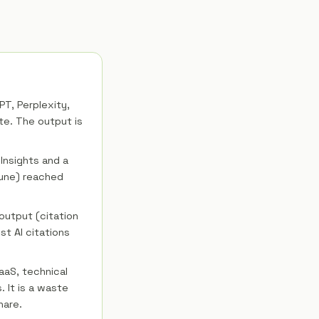
T, Perplexity,
te. The output is
nsights and a
tune) reached
output (citation
st AI citations
aaS, technical
 It is a waste
hare.