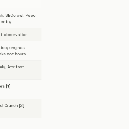
h, SEOcrawl, Peec,
 entry
rt observation
tice; engines
ks not hours
ly, Attrifast
rs [1]
echCrunch [2]