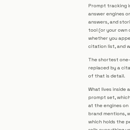
Prompt tracking is
answer engines on
answers, and stori
tool (or your own 
whether you appea
citation list, and
The shortest one-l
replaced by a cit
of that is detail.
What lives inside 
prompt set, which 
at the engines on 
brand mentions, w
which holds the p
rolls everything u