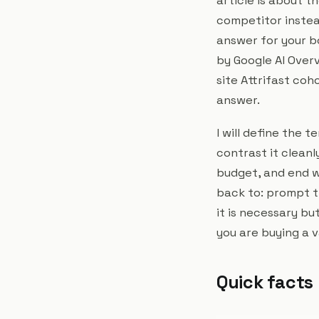
article is about 
competitor instea
answer for your b
by Google AI Over
site Attrifast coh
answer.
I will define the 
contrast it cleanl
budget, and end w
back to: prompt t
it is necessary bu
you are buying a 
Quick facts