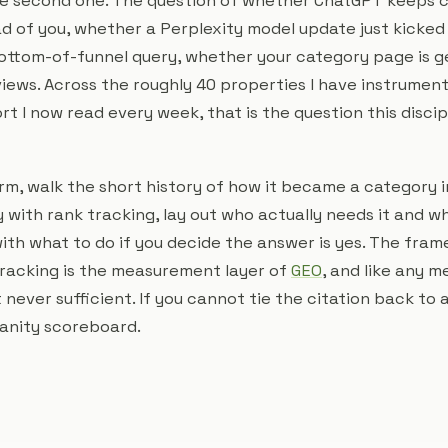
the second one. The question of whether ChatGPT keeps c
d of you, whether a Perplexity model update just kicked
ottom-of-funnel query, whether your category page is g
views. Across the roughly 40 properties I have instrumen
ort I now read every week, that is the question this discip
term, walk the short history of how it became a category 
y with rank tracking, lay out who actually needs it and wh
ith what to do if you decide the answer is yes. The fram
racking is the measurement layer of
GEO
, and like any 
t never sufficient. If you cannot tie the citation back to
vanity scoreboard.