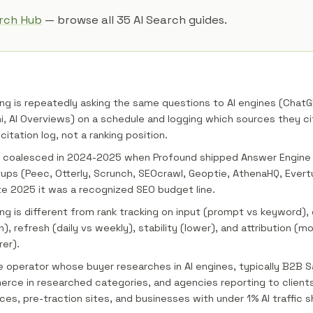
arch Hub
— browse all 35 AI Search guides.
ng is repeatedly asking the same questions to AI engines (ChatGP
i, AI Overviews) on a schedule and logging which sources they ci
citation log, not a ranking position.
 coalesced in 2024-2025 when Profound shipped Answer Engine I
ups (Peec, Otterly, Scrunch, SEOcrawl, Geoptie, AthenaHQ, Ever
te 2025 it was a recognized SEO budget line.
ng is different from rank tracking on input (prompt vs keyword), 
n), refresh (daily vs weekly), stability (lower), and attribution (mo
rer).
he operator whose buyer researches in AI engines, typically B2B S
rce in researched categories, and agencies reporting to clients.
ices, pre-traction sites, and businesses with under 1% AI traffic s