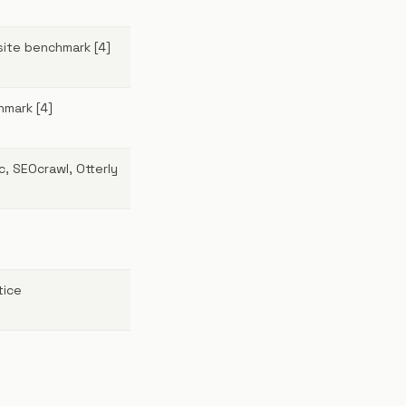
site benchmark [4]
hmark [4]
, SEOcrawl, Otterly
tice