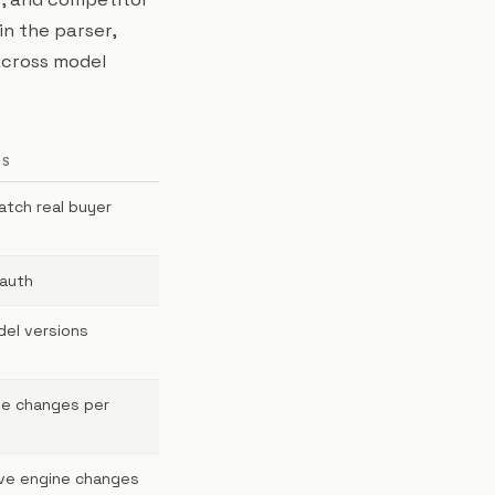
in the parser,
across model
ES
atch real buyer
 auth
del versions
pe changes per
ve engine changes