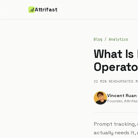
Attrifast
Blog
/
Analytics
What Is
Operator
22 MIN
READ
UPDATED
M
Vincent Ruan
Founder, Attrifas
Prompt tracking, d
actually needs it,