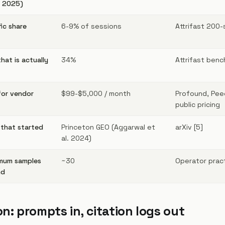
t 2025)
ic share
6-9% of sessions
Attrifast 200-
hat is actually
34%
Attrifast benc
for vendor
$99-$5,000 / month
Profound, Peec
public pricing
 that started
Princeton GEO (Aggarwal et
arXiv [5]
al. 2024)
mum samples
~30
Operator prac
nd
on: prompts in, citation logs out