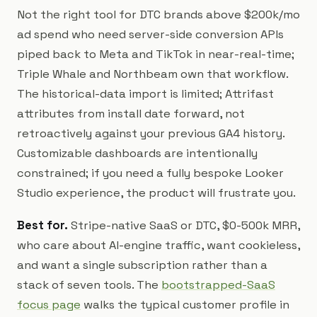
Not the right tool for DTC brands above $200k/mo
ad spend who need server-side conversion APIs
piped back to Meta and TikTok in near-real-time;
Triple Whale and Northbeam own that workflow.
The historical-data import is limited; Attrifast
attributes from install date forward, not
retroactively against your previous GA4 history.
Customizable dashboards are intentionally
constrained; if you need a fully bespoke Looker
Studio experience, the product will frustrate you.
Best for.
Stripe-native SaaS or DTC, $0-500k MRR,
who care about AI-engine traffic, want cookieless,
and want a single subscription rather than a
stack of seven tools. The
bootstrapped-SaaS
focus page
walks the typical customer profile in