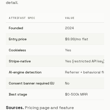
detail.
ATTRIFAST SPEC
VALUE
Founded
2024
Entry price
$9.99/mo flat
Cookieless
Yes
Stripe-native
Yes (restricted API key)
AI-engine detection
Referrer + behavioral finge
Consent banner required EU
No
Best stage
$0-500k MRR
Sources.
Pricing page and feature