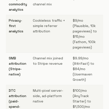
commodity
channel mix
si
analytics
fi
Privacy-
Cookieless traffic +
$9/mo
Bo
first
simple referrer
(Plausible, 10k
GD
analytics
attribution
pageviews) to
co
$15/mo
he
(Fathom, 100k
pageviews)
SMB
Channel mix joined
$9.99/mo
Sa
attribution
to Stripe revenue
(Attrifast) to
bo
(Stripe-
$84/mo
DT
native)
(Usermaven
$5
Growth)
DTC
Multi-pixel server-
$100/mo
DT
attribution
side, ad-platform
(AnyTrack
ab
(paid-
native
Starter) to
$5
spend-
$1,500/mo
sp