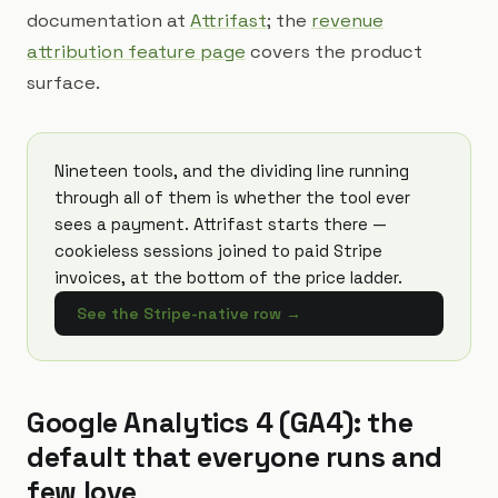
documentation at
Attrifast
; the
revenue
attribution feature page
covers the product
surface.
Nineteen tools, and the dividing line running
through all of them is whether the tool ever
sees a payment. Attrifast starts there —
cookieless sessions joined to paid Stripe
invoices, at the bottom of the price ladder.
See the Stripe-native row
→
Google Analytics 4 (GA4): the
default that everyone runs and
few love