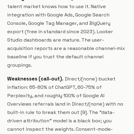
talent market knows how to use it. Native
integration with Google Ads, Google Search
Console, Google Tag Manager, and BigQuery
export (free in standard since 2023). Looker
Studio dashboards are mature. The user-
acquisition reports are a reasonable channel-mix
baseline if you trust the default channel
groupings.
Weaknesses (call-out).
Direct/(none) bucket
inflation: 65-80% of ChatGPT, 60-75% of
Perplexity, and roughly 100% of Google AI
Overviews referrals land in Direct/(none) with no
built-in rule to break them out [9]. The "data-
driven attribution" model is a black box; you
cannot inspect the weights. Consent-mode-