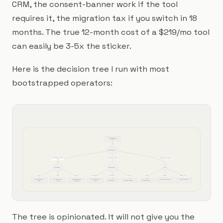
CRM, the consent-banner work if the tool
requires it, the migration tax if you switch in 18
months. The true 12-month cost of a $219/mo tool
can easily be 3-5x the sticker.
Here is the decision tree I run with most
bootstrapped operators:
Start: what do you need to 
attribute?
Primary channel mix
Mostly organic + content + light 
Heavy paid social + paid search
Long sales cycle, sales-assisted
paid
Revenue system?
Monthly ad spend?
CRM?
Stripe
Shopify
Manual
Under $50k/mo
$50-200k/mo
$200k+/mo
HubSpot
Salesforce
Pipedrive / Close
Attrifast or Plausible + Stripe 
GA4 + Shopify analytics or 
Plausible or Fathom, manual 
GA4 + Meta Pixel + Shopify 
Dreamdata or Adobe Analytics
Factors.ai or Ruler Analytics
AnyTrack or Cometly
Triple Whale or Northbeam
Dreamdata or Factors.ai
webhook
Usermaven
revenue tagging
analytics
The tree is opinionated. It will not give you the