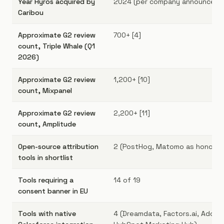
Year Hyros acquired by
2024 (per company announcemen
Caribou
Approximate G2 review
700+ [4]
count, Triple Whale (Q1
2026)
Approximate G2 review
1,200+ [10]
count, Mixpanel
Approximate G2 review
2,200+ [11]
count, Amplitude
Open-source attribution
2 (PostHog, Matomo as honorab
tools in shortlist
Tools requiring a
14 of 19
consent banner in EU
Tools with native
4 (Dreamdata, Factors.ai, Adobe 