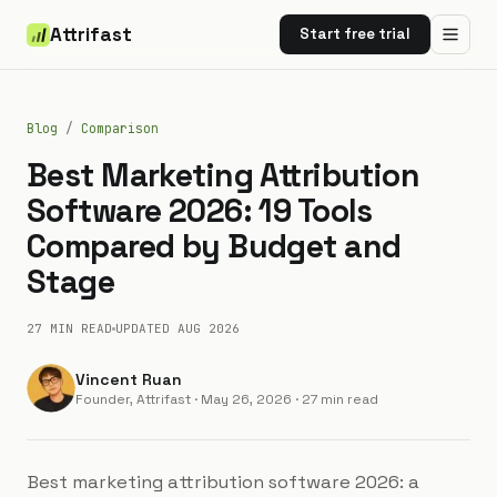
Attrifast
Start free trial
Blog
/
Comparison
Best Marketing Attribution
Software 2026: 19 Tools
Compared by Budget and
Stage
27 MIN
READ
UPDATED
AUG 2026
Vincent Ruan
Founder, Attrifast
·
May 26, 2026
· 27 min read
Best marketing attribution software 2026: a