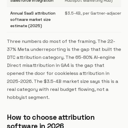
Salesforce integration
HubSpot Marketing Hub)
Annual SaaS attribution
$3.5-4B, per Gartner-adjacent r
software market size
estimate (2025)
Three numbers do most of the framing. The 22-
37% Meta underreporting is the gap that built the
DTC attribution category. The 65-80% AI-engine
Direct misattribution in GA4 is the gap that
opened the door for cookieless attribution in
2025-2026. The $3.5-4B market size says this is a
real category with real budget flowing, not a
hobbyist segment.
How to choose attribution
software in 2026