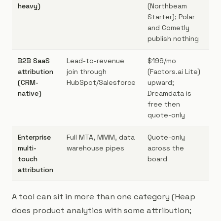
heavy)
(Northbeam
Starter); Polar
and Cometly
publish nothing
B2B SaaS
Lead-to-revenue
$199/mo
B2
attribution
join through
(Factors.ai Lite)
lo
(CRM-
HubSpot/Salesforce
upward;
cy
native)
Dreamdata is
free then
quote-only
Enterprise
Full MTA, MMM, data
Quote-only
En
multi-
warehouse pipes
across the
ma
touch
board
ag
attribution
mu
A tool can sit in more than one category (Heap
does product analytics with some attribution;