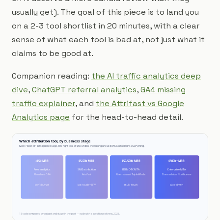
usually get). The goal of this piece is to land you
on a 2-3 tool shortlist in 20 minutes, with a clear
sense of what each tool is bad at, not just what it
claims to be good at.
Companion reading:
the AI traffic analytics deep
dive
,
ChatGPT referral analytics
,
GA4 missing
traffic explainer
, and
the Attrifast vs Google
Analytics page
for the head-to-head detail.