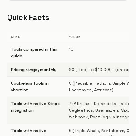
Quick Facts
SPEC
VALUE
Tools compared in this
19
guide
Pricing range, monthly
$0 (free) to $10,000+ (enterpri
Cookieless tools in
5 (Plausible, Fathom, Simple Anal
shortlist
Usermaven, Attrifast)
Tools with native Stripe
7 (Attrifast, Dreamdata, Factors.
integration
SegMetrics, Usermaven, Mixpane
webhook, PostHog via integrati
Tools with native
6 (Triple Whale, Northbeam, Com