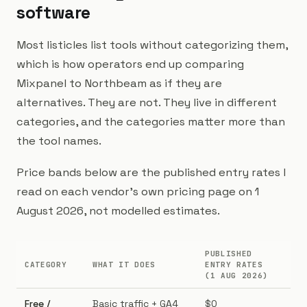
software
Most listicles list tools without categorizing them,
which is how operators end up comparing
Mixpanel to Northbeam as if they are
alternatives. They are not. They live in different
categories, and the categories matter more than
the tool names.
Price bands below are the published entry rates I
read on each vendor's own pricing page on 1
August 2026, not modelled estimates.
PUBLISHED
CATEGORY
WHAT IT DOES
ENTRY RATES
BE
(1 AUG 2026)
Free /
Basic traffic + GA4
$0
Pr