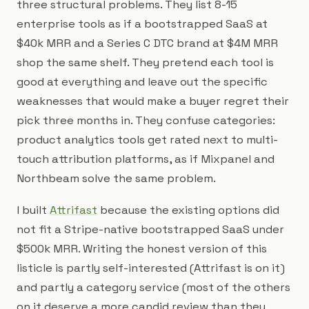
three structural problems. They list 8-15
enterprise tools as if a bootstrapped SaaS at
$40k MRR and a Series C DTC brand at $4M MRR
shop the same shelf. They pretend each tool is
good at everything and leave out the specific
weaknesses that would make a buyer regret their
pick three months in. They confuse categories:
product analytics tools get rated next to multi-
touch attribution platforms, as if Mixpanel and
Northbeam solve the same problem.
I built
Attrifast
because the existing options did
not fit a Stripe-native bootstrapped SaaS under
$500k MRR. Writing the honest version of this
listicle is partly self-interested (Attrifast is on it)
and partly a category service (most of the others
on it deserve a more candid review than they