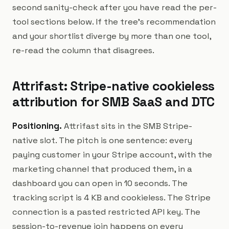
second sanity-check after you have read the per-
tool sections below. If the tree's recommendation
and your shortlist diverge by more than one tool,
re-read the column that disagrees.
Attrifast: Stripe-native cookieless
attribution for SMB SaaS and DTC
Positioning.
Attrifast sits in the SMB Stripe-
native slot. The pitch is one sentence: every
paying customer in your Stripe account, with the
marketing channel that produced them, in a
dashboard you can open in 10 seconds. The
tracking script is 4 KB and cookieless. The Stripe
connection is a pasted restricted API key. The
session-to-revenue join happens on every