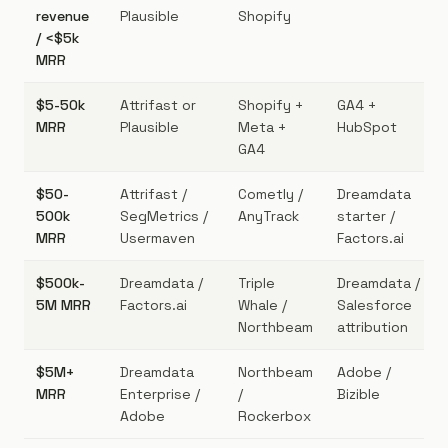
revenue
Plausible
Shopify
/ <$5k
MRR
$5-50k
Attrifast or
Shopify +
GA4 +
MRR
Plausible
Meta +
HubSpot
GA4
$50-
Attrifast /
Cometly /
Dreamdata
500k
SegMetrics /
AnyTrack
starter /
MRR
Usermaven
Factors.ai
$500k-
Dreamdata /
Triple
Dreamdata /
5M MRR
Factors.ai
Whale /
Salesforce
Northbeam
attribution
$5M+
Dreamdata
Northbeam
Adobe /
MRR
Enterprise /
/
Bizible
Adobe
Rockerbox