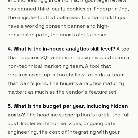
and increasingly in California. If your legal review
has banned third-party cookies or fingerprinting,
the eligible-tool list collapses to a handful. If you
have a working consent banner and high-
conversion path, the constraint is looser.
4. What is the in-house analytics skill level?
A tool
that requires SQL and event design is wasted on a
non-technical marketing team. A tool that
requires no setup is too shallow for a data team
that wants joins. The buyer's analytics maturity
matters as much as the vendor's feature set.
5. What is the budget per year, including hidden
costs?
The headline subscription is rarely the full
cost. Implementation services, ongoing data
engineering, the cost of integrating with your