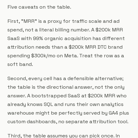
Five caveats on the table.
First, "MRR" is a proxy for traffic scale and ad
spend, not a literal billing number. A $200k MRR
SaaS with 99% organic acquisition has different
attribution needs than a $200k MRR DTC brand
spending $300k/mo on Meta. Treat the row as a
soft band.
Second, every cell has a defensible alternative;
the table is the directional answer, not the only
answer. A bootstrapped SaaS at $200k MRR who
already knows SQL and runs their own analytics
warehouse might be perfectly served by GA4 plus
custom dashboards, no separate attribution tool.
Third, the table assumes you can pick once. In