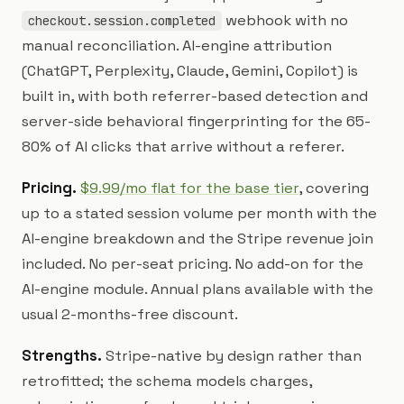
webhook with no
checkout.session.completed
manual reconciliation. AI-engine attribution
(ChatGPT, Perplexity, Claude, Gemini, Copilot) is
built in, with both referrer-based detection and
server-side behavioral fingerprinting for the 65-
80% of AI clicks that arrive without a referer.
Pricing.
$9.99/mo flat for the base tier
, covering
up to a stated session volume per month with the
AI-engine breakdown and the Stripe revenue join
included. No per-seat pricing. No add-on for the
AI-engine module. Annual plans available with the
usual 2-months-free discount.
Strengths.
Stripe-native by design rather than
retrofitted; the schema models charges,