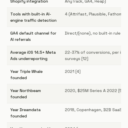
Shopify integration
AnyTrack, GA4, Heap)
Tools with built-in AI-
4 (Attrifast, Plausible, Fathom,
engine traffic detection
GA4 default channel for
Direct/(none), no built-in rule [9]
AI referrals
Average iOS 14.5+ Meta
22-37% of conversions, per indu
Ads underreporting
surveys [12]
Year Triple Whale
2021 [4]
founded
Year Northbeam
2020, $25M Series A 2022 [5]
founded
Year Dreamdata
2018, Copenhagen, B2B SaaS fo
founded