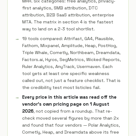
MRR. Six categories: free analytics, privacy-
first analytics, SMB attribution, DTC
attribution, B2B SaaS attribution, enterprise
MTA. The matrix in section 4 is the fastest
way to land on a 2-3 tool shortlist.
19 tools compared: Attrifast, GA4, Plausible,
Fathom, Mixpanel, Amplitude, Heap, PostHog,
Triple Whale, Cometly, Northbeam, Dreamdata,
Factors.ai, Hyros, SegMetrics, Wicked Reports,
Ruler Analytics, AnyTrack, Usermaven. Each
tool gets at least one specific weakness
called out, not just a feature checklist. That is
the credibility test most listicles fail.
Every price in this article was read off the
vendor's own pricing page on 1 August
2026
, not copied from a roundup. That re-
check moved several figures by more than 2x
and found that four vendors — Polar Analytics,
Cometly, Heap, and Dreamdata above its free