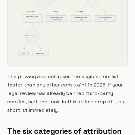
No, need cookieless
Yes, banner OK
Yes, CCPA strict
No
Attrifast, Plausible, Fathom, 
GA4 with consent mode, plus 
Cookieless preferred: Attrifast, 
Any tool, with standard privacy 
Usermaven cookieless
chosen attribution tool
Plausible
review
Need Stripe revenue join?
Yes
No
Attrifast
Plausible or Fathom
The privacy axis collapses the eligible-tool list
faster than any other constraint in 2026. If your
legal review has already banned third-party
cookies, half the tools in this article drop off your
shortlist immediately.
The six categories of attribution