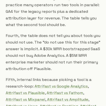
practice many operators run two tools in parallel:
GA4 for the legacy reports plus a dedicated
attribution layer for revenue. The table tells you
what the second tool should be.
Fourth, the table does not tell you about tools you
should not use. The "do not use this for this stage"
answer is implicit. A $30k MRR bootstrapped SaaS
should not buy Adobe Analytics. A $5M MRR
enterprise marketer should not run their primary
attribution off Plausible.
Fifth, internal links because picking a tool is a
research-loop:
Attrifast vs Google Analytics
,
Attrifast vs Plausible
,
Attrifast vs Fathom
,
Attrifast vs Mixpanel
,
Attrifast vs Amplitude
,