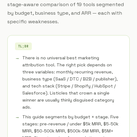
stage-aware comparison of 19 tools segmented
by budget, business type, and ARR — each with
specific weaknesses.
TL;DR
There is no universal best marketing
attribution tool. The right pick depends on
three variables: monthly recurring revenue,
business type (SaaS / DTC / B2B / publisher),
and tech stack (Stripe / Shopify / HubSpot /
Salesforce). Listicles that crown a single
winner are usually thinly disguised category
ads.
This guide segments by budget × stage. Five
stages: pre-revenue / under $5k MRR, $5-50k
MRR, $50-500k MRR, $500k-5M MRR, $5M+