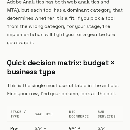
Adobe Analytics has both web analytics and
MTA), but each tool has a dominant category that
determines whether it is a fit. If you pick a tool
from the wrong category for your stage, the
implementation will fight you for a year before
you swap it.
Quick decision matrix: budget ×
business type
This is the single most useful table in the article.
Find your row, find your column, look at the cell.
STAGE /
DTC
B2B
SAAS B2B
TYPE
ECOMMERCE
SERVICES
Pre-
GA4 +
GA4 +
GA4