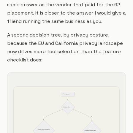
same answer as the vendor that paid for the G2
placement. It is closer to the answer I would give a
friend running the same business as you.
A second decision tree, by privacy posture,
because the EU and California privacy landscape
now drives more tool selection than the feature
checklist does:
Privacy posture
EU traffic > 30%?
Yes
No
Consent banner acceptable?
California consumer base?