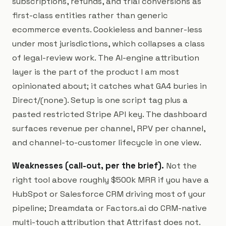
subscriptions, refunds, and trial conversions as
first-class entities rather than generic
ecommerce events. Cookieless and banner-less
under most jurisdictions, which collapses a class
of legal-review work. The AI-engine attribution
layer is the part of the product I am most
opinionated about; it catches what GA4 buries in
Direct/(none). Setup is one script tag plus a
pasted restricted Stripe API key. The dashboard
surfaces revenue per channel, RPV per channel,
and channel-to-customer lifecycle in one view.
Weaknesses (call-out, per the brief).
Not the
right tool above roughly $500k MRR if you have a
HubSpot or Salesforce CRM driving most of your
pipeline; Dreamdata or Factors.ai do CRM-native
multi-touch attribution that Attrifast does not.