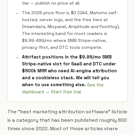
tier — publish no price at all.
The 2026 price floor is $0 (GA4, Matomo self-
hosted, server logs, and the free tiers at
Dreamdata, Mixpanel, Amplitude and PostHog).
The interesting band for most readers is
$9.99-499/mo where SMB Stripe-native,
privacy-first, and DTC tools compete.
Attrifast positions in the $9.99/mo SMB
Stripe-native slot for SaaS and DTC under
$500k MRR who need AI-engine attribution
and a cookieless stack. We will tell you
when to use something else.
See the
dashboard
→
Start free trial
The "best marketing attribution software" listicle
is a category that has been published roughly 800
times since 2022. Most of those articles share