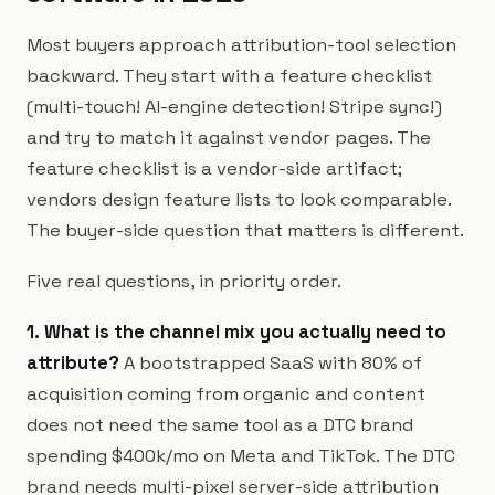
Most buyers approach attribution-tool selection
backward. They start with a feature checklist
(multi-touch! AI-engine detection! Stripe sync!)
and try to match it against vendor pages. The
feature checklist is a vendor-side artifact;
vendors design feature lists to look comparable.
The buyer-side question that matters is different.
Five real questions, in priority order.
1. What is the channel mix you actually need to
attribute?
A bootstrapped SaaS with 80% of
acquisition coming from organic and content
does not need the same tool as a DTC brand
spending $400k/mo on Meta and TikTok. The DTC
brand needs multi-pixel server-side attribution