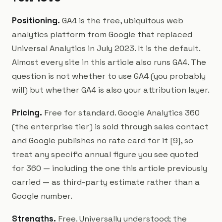
Positioning.
GA4 is the free, ubiquitous web
analytics platform from Google that replaced
Universal Analytics in July 2023. It is the default.
Almost every site in this article also runs GA4. The
question is not whether to use GA4 (you probably
will) but whether GA4 is also your attribution layer.
Pricing.
Free for standard. Google Analytics 360
(the enterprise tier) is sold through sales contact
and Google publishes no rate card for it [9], so
treat any specific annual figure you see quoted
for 360 — including the one this article previously
carried — as third-party estimate rather than a
Google number.
Strengths.
Free. Universally understood; the