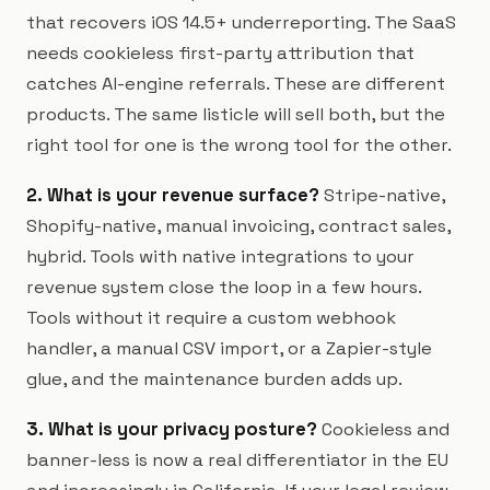
that recovers iOS 14.5+ underreporting. The SaaS
needs cookieless first-party attribution that
catches AI-engine referrals. These are different
products. The same listicle will sell both, but the
right tool for one is the wrong tool for the other.
2. What is your revenue surface?
Stripe-native,
Shopify-native, manual invoicing, contract sales,
hybrid. Tools with native integrations to your
revenue system close the loop in a few hours.
Tools without it require a custom webhook
handler, a manual CSV import, or a Zapier-style
glue, and the maintenance burden adds up.
3. What is your privacy posture?
Cookieless and
banner-less is now a real differentiator in the EU