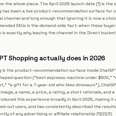
the whole piece. The April 2025 launch date [1] is the s
has been a live product-recommendation surface for ov
al channel and long enough that ignoring it is now a cho
mended SKUs is the demand-side fact: when these buyer
 is exactly why leaving the channel in the Direct bucket
T Shopping actually does in 2026
 is the product-recommendation surface inside ChatGPT
haped question ("best espresso machine under $500," "
t," "a gift for a 7-year-old who likes dinosaurs"), ChatG
image, a name, a price, a rating, a short rationale, and a 
roduced this experience broadly in April 2025, making it 
ed-out users, and has consistently described the results
ly of any advertising or affiliate relationship [1][2][3].