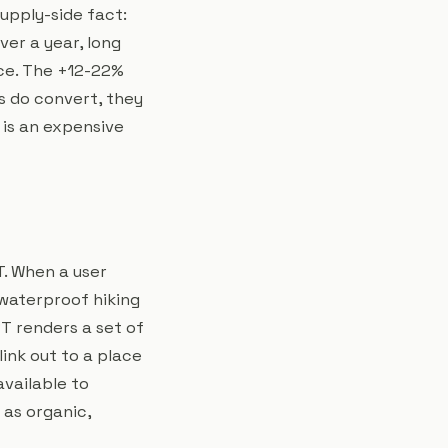
upply-side fact:
er a year, long
ice. The +12-22%
s do convert, they
 is an expensive
. When a user
waterproof hiking
PT renders a set of
link out to a place
available to
 as organic,