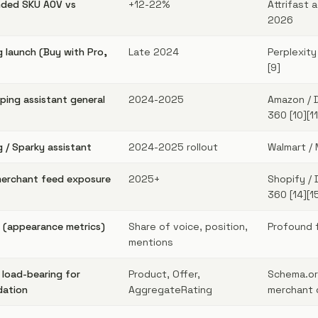
ded SKU AOV vs
+12-22%
Attrifast 
2026
 launch (Buy with Pro,
Late 2024
Perplexity
[9]
ing assistant general
2024-2025
Amazon / 
360 [10][11
 / Sparky assistant
2024-2025 rollout
Walmart / 
merchant feed exposure
2025+
Shopify / 
360 [14][1
 (appearance metrics)
Share of voice, position,
Profound 
mentions
 load-bearing for
Product, Offer,
Schema.or
dation
AggregateRating
merchant d