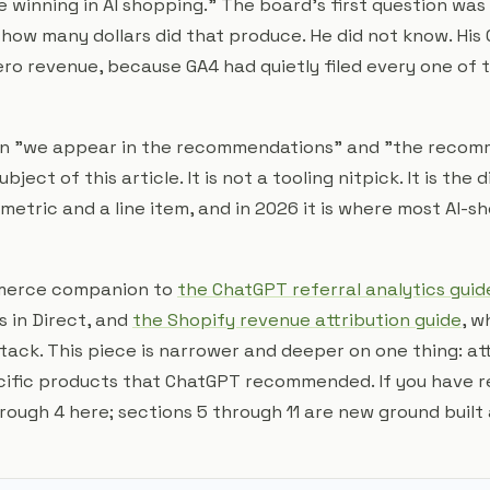
re winning in AI shopping." The board's first question was
 how many dollars did that produce. He did not know. His
ro revenue, because GA4 had quietly filed every one of t
n "we appear in the recommendations" and "the recom
ubject of this article. It is not a tooling nitpick. It is the
etric and a line item, and in 2026 it is where most AI-s
mmerce companion to
the ChatGPT referral analytics guid
s in Direct, and
the Shopify revenue attribution guide
, w
ack. This piece is narrower and deeper on one thing: att
ecific products that ChatGPT recommended. If you have r
rough 4 here; sections 5 through 11 are new ground built