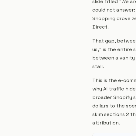
slide titled "We a
could not answer:
Shopping drove ze
Direct.
That gap, betwee
us," is the entire s
between a vanity m
stall.
This is the e-co
why AI traffic hide
broader Shopify st
dollars to the sp
skim sections 2 th
attribution.