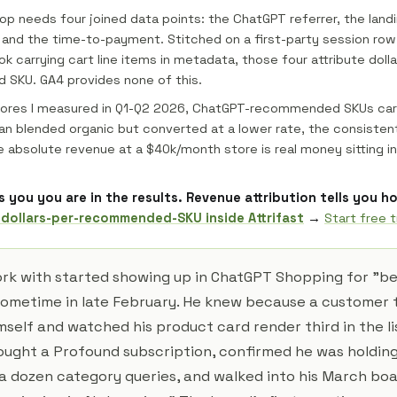
oop needs four joined data points: the ChatGPT referrer, the land
 and the time-to-payment. Stitched on a first-party session row
k carrying cart line items in metadata, those four attribute dolla
SKU. GA4 provides none of this.
tores I measured in Q1-Q2 2026, ChatGPT-recommended SKUs car
an blended organic but converted at a lower rate, the consisten
e absolute revenue at a $40k/month store is real money sitting in
lls you you are in the results. Revenue attribution tells you 
 dollars-per-recommended-SKU inside Attrifast
→
Start free tr
ork with started showing up in ChatGPT Shopping for "b
sometime in late February. He knew because a customer t
elf and watched his product card render third in the lis
bought a Profound subscription, confirmed he was holdin
 a dozen category queries, and walked into his March bo