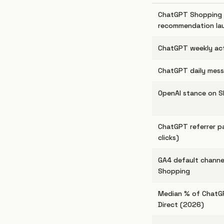
ChatGPT Shopping 
recommendation la
ChatGPT weekly act
ChatGPT daily mes
OpenAI stance on S
ChatGPT referrer p
clicks)
GA4 default channe
Shopping
Median % of ChatGP
Direct (2026)