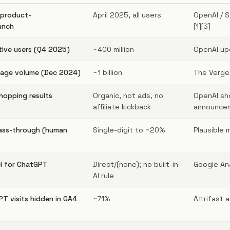
product-
April 2025, all users
OpenAI / 
unch
[1][3]
ive users (Q4 2025)
~400 million
OpenAI up
sage volume (Dec 2024)
~1 billion
The Verge 
hopping results
Organic, not ads, no
OpenAI sh
affiliate kickback
announcem
ass-through (human
Single-digit to ~20%
Plausible
l for ChatGPT
Direct/(none); no built-in
Google Ana
AI rule
T visits hidden in GA4
~71%
Attrifast 