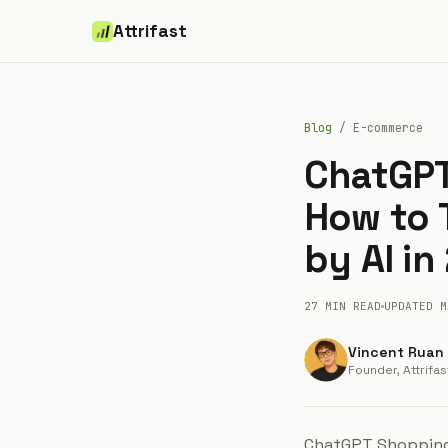
Attrifast
Blog
/
E-commerce
ChatGPT
How to
by AI in
27 MIN
READ
UPDATED
M
Vincent Ruan
Founder, Attrifas
ChatGPT Shopping 