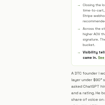
Closing the l
time-to-cart,
Stripe webhoo
recommended 
Across the s
higher AOV th
signature. Th
bucket.
Visibility te
came in.
See
A DTC founder I w
layer under $90" 
asked ChatGPT hims
and a rating. He 
share of voice on