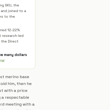
ing SKU, the
 and joined to a
rs to the
ried 12-22%
t research-led
 the Direct
how many dollars
ial
est merino base
old him, then he
t with a price
g a respectable
ard meeting with a