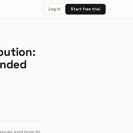
Log in
Start free trial
bution:
ended
rances and how to