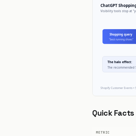
Quick Facts
METRIC