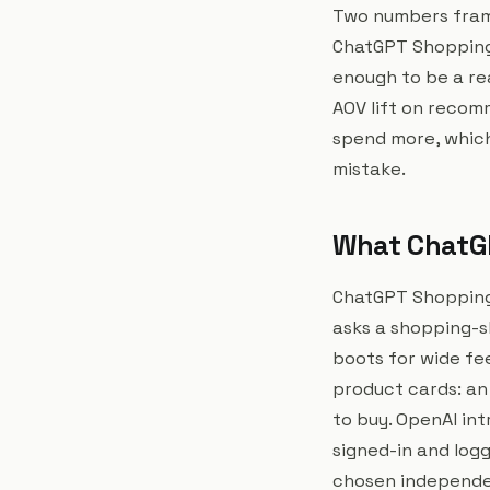
Two numbers frame 
ChatGPT Shopping 
enough to be a re
AOV lift on recom
spend more, which
mistake.
What ChatGP
ChatGPT Shopping
asks a shopping-s
boots for wide fee
product cards: an 
to buy. OpenAI int
signed-in and logg
chosen independent