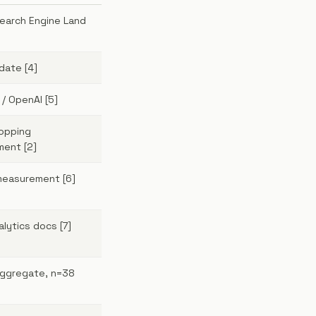
Search Engine Land
date [4]
/ OpenAI [5]
opping
ent [2]
 measurement [6]
lytics docs [7]
aggregate, n=38