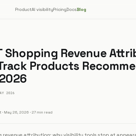
Product
AI visibility
Pricing
Docs
Blog
 Shopping Revenue Attri
 Track Products Recomm
 2026
AY 2026
t
·
May 26, 2026
· 27 min read
revenue attribution: why visibility tools stop at appea