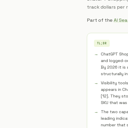
track dollars per
Part of the
AI Se
TL;DR
ChatGPT Shop
and logged-out
By 2026 it is 
structurally in
Visibility too
appears in C
[12]. They st
SKU that was
The two capab
leading indic
number that s