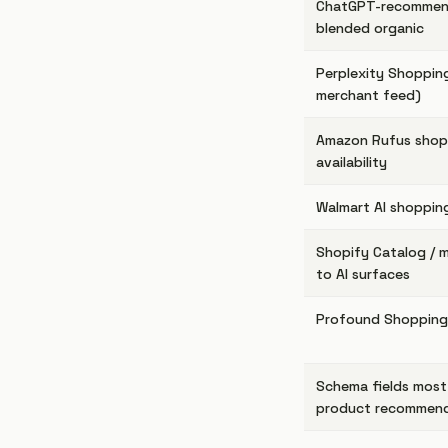
ChatGPT-recommen
blended organic
Perplexity Shopping
merchant feed)
Amazon Rufus shopp
availability
Walmart AI shopping
Shopify Catalog / 
to AI surfaces
Profound Shopping
Schema fields most
product recommen