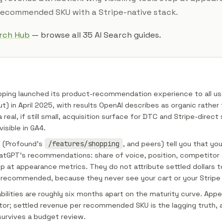
 recommended SKU with a Stripe-native stack.
arch Hub
— browse all 35 AI Search guides.
ping launched its product-recommendation experience to all use
) in April 2025, with results OpenAI describes as organic rather t
a real, if still small, acquisition surface for DTC and Stripe-direct 
visible in GA4.
ls (Profound's
/features/shopping
, and peers) tell you that yo
hatGPT's recommendations: share of voice, position, competito
op at appearance metrics. They do not attribute settled dollars t
 recommended, because they never see your cart or your Stripe
ilities are roughly six months apart on the maturity curve. Appe
ator; settled revenue per recommended SKU is the lagging truth, an
urvives a budget review.