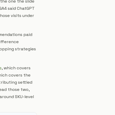
 the one the slide
 GA4 said ChatGPT
hose visits under
mendations paid
 difference
hopping strategies
e
, which covers
hich covers the
ributing settled
ead those two,
 around SKU-level