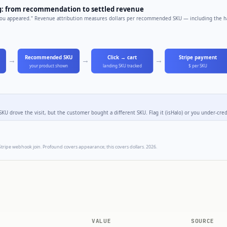
VALUE
SOURCE