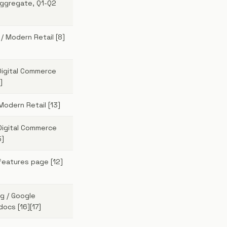
aggregate, Q1-Q2
 / Modern Retail [8]
Digital Commerce
]
Modern Retail [13]
Digital Commerce
5]
features page [12]
g / Google
ocs [16][17]