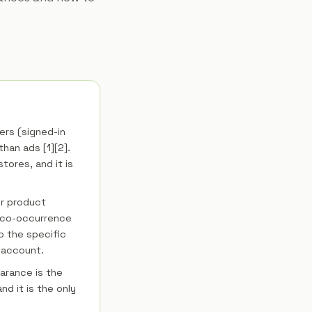
rs (signed-in
han ads [1][2].
stores, and it is
ur product
r co-occurrence
o the specific
 account.
arance is the
d it is the only