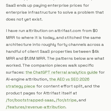
SaaS ends up paying enterprise prices for
enterprise infrastructure to solve a problem that
does not yet exist.
I have run attribution on attrifast.com from $0
MRR to where it is today, and stitched the same
architecture into roughly forty channels across a
handful of client SaaS properties between $4k
MRR and $1.8M MRR. The patterns below are what
worked. The companion pieces walk specific
surfaces:
the ChatGPT referral analytics guide
for
AI-engine attribution,
the AEO vs SEO 2026
strategy piece
for content effort split, and the
product pages for Attrifast itself at
/for/bootstrapped-saas
,
/for/stripe
, and
/features/revenue-attribution
.