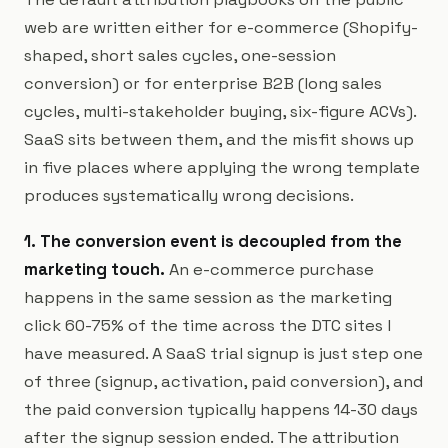
web are written either for e-commerce (Shopify-
shaped, short sales cycles, one-session
conversion) or for enterprise B2B (long sales
cycles, multi-stakeholder buying, six-figure ACVs).
SaaS sits between them, and the misfit shows up
in five places where applying the wrong template
produces systematically wrong decisions.
1. The conversion event is decoupled from the
marketing touch.
An e-commerce purchase
happens in the same session as the marketing
click 60-75% of the time across the DTC sites I
have measured. A SaaS trial signup is just step one
of three (signup, activation, paid conversion), and
the paid conversion typically happens 14-30 days
after the signup session ended. The attribution