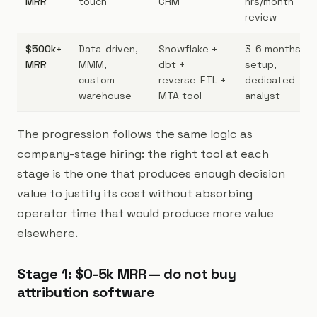
MRR
touch
CRM
hrs/month
review
$500k+
Data-driven,
Snowflake +
3-6 months
MRR
MMM,
dbt +
setup,
custom
reverse-ETL +
dedicated
warehouse
MTA tool
analyst
The progression follows the same logic as
company-stage hiring: the right tool at each
stage is the one that produces enough decision
value to justify its cost without absorbing
operator time that would produce more value
elsewhere.
Stage 1: $0-5k MRR — do not buy
attribution software