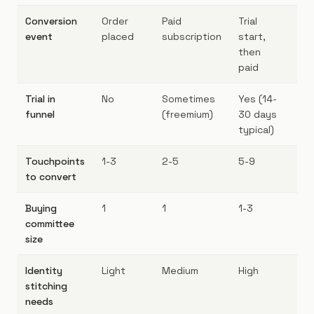
Conversion
Order
Paid
Trial
De
event
placed
subscription
start,
cl
then
paid
Trial in
No
Sometimes
Yes (14-
Ye
funnel
(freemium)
30 days
mo
typical)
Touchpoints
1-3
2-5
5-9
7-
to convert
Buying
1
1
1-3
3-
committee
size
Identity
Light
Medium
High
Ve
stitching
needs