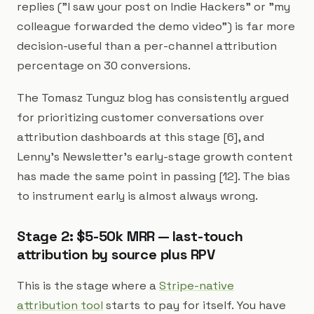
replies ("I saw your post on Indie Hackers" or "my
colleague forwarded the demo video") is far more
decision-useful than a per-channel attribution
percentage on 30 conversions.
The Tomasz Tunguz blog has consistently argued
for prioritizing customer conversations over
attribution dashboards at this stage [6], and
Lenny's Newsletter's early-stage growth content
has made the same point in passing [12]. The bias
to instrument early is almost always wrong.
Stage 2: $5-50k MRR — last-touch
attribution by source plus RPV
This is the stage where a
Stripe-native
attribution tool
starts to pay for itself. You have