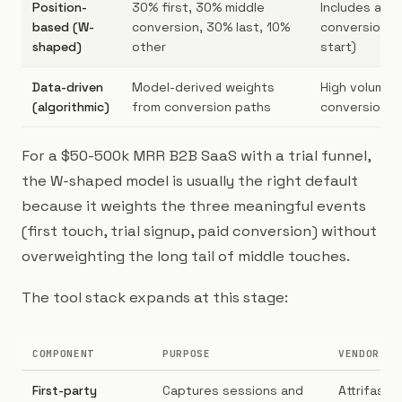
Position-
30% first, 30% middle
Includes a mi
based (W-
conversion, 30% last, 10%
conversion ev
shaped)
other
start)
Data-driven
Model-derived weights
High volume (
(algorithmic)
from conversion paths
conversions/
For a $50-500k MRR B2B SaaS with a trial funnel,
the W-shaped model is usually the right default
because it weights the three meaningful events
(first touch, trial signup, paid conversion) without
overweighting the long tail of middle touches.
The tool stack expands at this stage:
COMPONENT
PURPOSE
VENDOR OP
First-party
Captures sessions and
Attrifast,