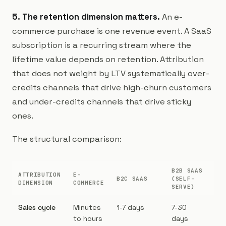
5. The retention dimension matters.
An e-
commerce purchase is one revenue event. A SaaS
subscription is a recurring stream where the
lifetime value depends on retention. Attribution
that does not weight by LTV systematically over-
credits channels that drive high-churn customers
and under-credits channels that drive sticky
ones.
The structural comparison:
B2B SAAS
ATTRIBUTION
E-
B2
B2C SAAS
(SELF-
DIMENSION
COMMERCE
AS
SERVE)
Sales cycle
Minutes
1-7 days
7-30
30
to hours
days