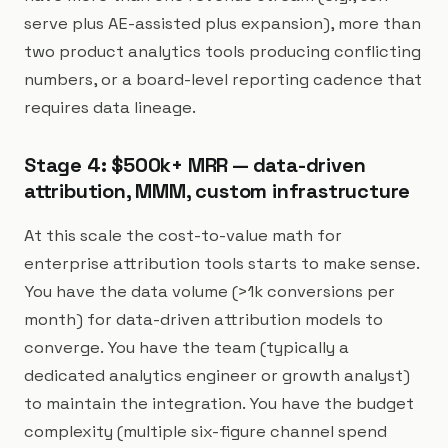
serve plus AE-assisted plus expansion), more than
two product analytics tools producing conflicting
numbers, or a board-level reporting cadence that
requires data lineage.
Stage 4: $500k+ MRR — data-driven
attribution, MMM, custom infrastructure
At this scale the cost-to-value math for
enterprise attribution tools starts to make sense.
You have the data volume (>1k conversions per
month) for data-driven attribution models to
converge. You have the team (typically a
dedicated analytics engineer or growth analyst)
to maintain the integration. You have the budget
complexity (multiple six-figure channel spend