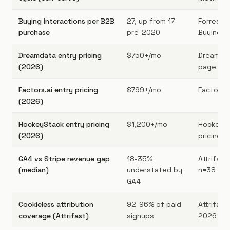
Buying interactions per B2B
27, up from 17
Forreste
purchase
pre-2020
Buying S
Dreamdata entry pricing
$750+/mo
Dreamdat
(2026)
page [4]
Factors.ai entry pricing
$799+/mo
Factors.a
(2026)
HockeyStack entry pricing
$1,200+/mo
HockeySt
(2026)
pricing
GA4 vs Stripe revenue gap
18-35%
Attrifas
(median)
understated by
n=38
GA4
Cookieless attribution
92-96% of paid
Attrifast 
coverage (Attrifast)
signups
2026