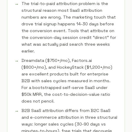
The trial-to-paid attribution problem is the
structural reason most SaaS attribution
numbers are wrong. The marketing touch that
drove trial signup happens 14-30 days before
the conversion event. Tools that attribute on
the conversion-day session credit "direct" for
what was actually paid search three weeks
earlier.
Dreamdata ($750+/mo), Factors.ai
($800+/mo), and HockeyStack ($1,200+/mo)
are excellent products built for enterprise
B2B with sales cycles measured in months.
For a bootstrapped self-serve SaaS under
$50k MRR, the cost-to-decision-value ratio
does not pencil.
B2B SaaS attribution differs from B2C SaaS
and e-commerce attribution in three structural
ways: longer sales cycles (30-90 days vs
minutes-to-hours), free trials that decouple