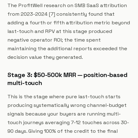
The ProfitWell research on SMB SaaS attribution
from 2023-2024 [7] consistently found that
adding a fourth or fifth attribution metric beyond
last-touch and RPV at this stage produced
negative operator ROI; the time spent
maintaining the additional reports exceeded the
decision value they generated.
Stage 3: $50-500k MRR — position-based
multi-touch
This is the stage where pure last-touch starts
producing systematically wrong channel-budget
signals because your buyers are running multi-
touch journeys averaging 7-12 touches across 30-
90 days. Giving 100% of the credit to the final