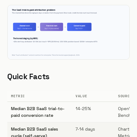
Quick Facts
METRIC
VALUE
SOURCE
Median B2B SaaS trial-to-
14-25%
OpenVie
paid conversion rate
Benchmar
Median B2B SaaS sales
7-14 days
ChartMog
cycle (self-serve)
Metrics r