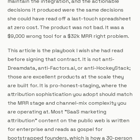
maintain the integration, and the actionable
decisions it produced were the same decisions
she could have read off a last-touch spreadsheet
at zero cost. The product was not bad. It was a
$9,000 wrong tool for a $32k MRR right problem.
This article is the playbook I wish she had read
before signing that contract. It is not anti-
Dreamdata, anti-Factors.ai, or anti-HockeyStack;
those are excellent products at the scale they
are built for. It is pro-honest-staging, where the
attribution sophistication you adopt should match
the MRR stage and channel-mix complexity you
are operating at. Most "SaaS marketing
attribution" content on the public web is written
for enterprise and reads as gospel for
bootstrapped founders, which is how a 30-person