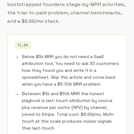
bootstrapped founders: stage-by-MRR priorities,
the trial-to-paid problem, channel benchmarks,
and a $9.99/mo stack.
TL;DR
Below $5k MRR you do not need a SaaS
attribution tool. You need to ask 30 customers
how they found you and write it in a
spreadsheet. Skip this article and come back
when you have a $5-50k MRR problem.
Between $5k and $50k MRR the honest
playbook is last-touch attribution by source
plus revenue per visitor (RPV) by channel,
joined to Stripe. Total cost: $9.99/mo. Multi-
touch at this scale produces noisier signals
than last-touch.