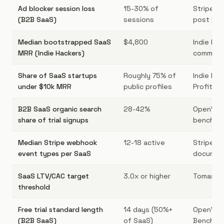
Ad blocker session loss
15-30% of
Stripe At
(B2B SaaS)
sessions
post [10]
Median bootstrapped SaaS
$4,800
Indie Ha
MRR (Indie Hackers)
communit
Share of SaaS startups
Roughly 75% of
Indie Hac
under $10k MRR
public profiles
ProfitWell
B2B SaaS organic search
28-42%
OpenVie
share of trial signups
benchmar
Median Stripe webhook
12-18 active
Stripe
event types per SaaS
document
SaaS LTV/CAC target
3.0x or higher
Tomasz T
threshold
Free trial standard length
14 days (50%+
OpenVie
(B2B SaaS)
of SaaS)
Benchmar