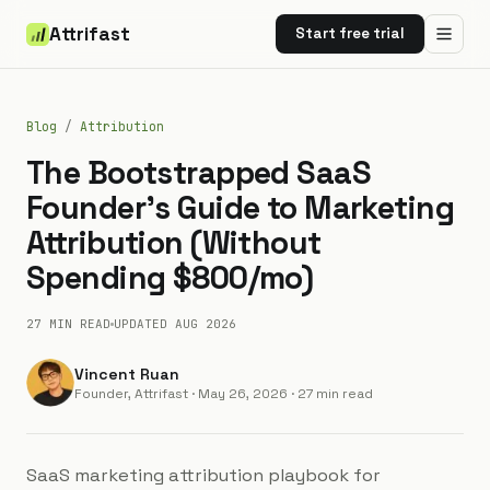
Attrifast
Start free trial
Blog
/
Attribution
The Bootstrapped SaaS
Founder's Guide to Marketing
Attribution (Without
Spending $800/mo)
27 MIN
READ
UPDATED
AUG 2026
Vincent Ruan
Founder, Attrifast
·
May 26, 2026
· 27 min read
SaaS marketing attribution playbook for