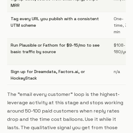
MRR
Tag every URL you publish with a consistent
One-
UTM scheme
time, 30
min
Run Plausible or Fathom for $9-15/mo to see
$108-
basic traffic by source
180/year
Sign up for Dreamdata, Factors.ai, or
n/a
HockeyStack
The "email every customer" loop is the highest-
leverage activity at this stage and stops working
around 50-100 paid customers when reply rates
drop and the time cost balloons. Use it while it
lasts. The qualitative signal you get from those