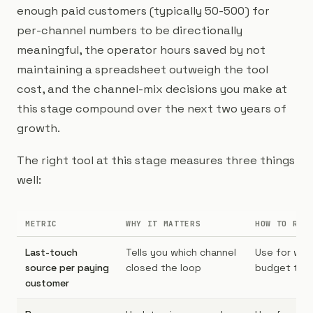
enough paid customers (typically 50-500) for
per-channel numbers to be directionally
meaningful, the operator hours saved by not
maintaining a spreadsheet outweigh the tool
cost, and the channel-mix decisions you make at
this stage compound over the next two years of
growth.
The right tool at this stage measures three things
well:
METRIC
WHY IT MATTERS
HOW TO REA
Last-touch
Tells you which channel
Use for wee
source per paying
closed the loop
budget twe
customer