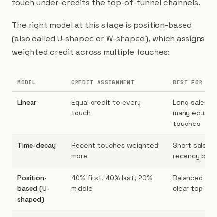
touch under-credits the top-of-funnel channels.
The right model at this stage is position-based
(also called U-shaped or W-shaped), which assigns
weighted credit across multiple touches:
MODEL
CREDIT ASSIGNMENT
BEST FOR
Linear
Equal credit to every
Long sales cy
touch
many equal-
touches
Time-decay
Recent touches weighted
Short sales c
more
recency bias
Position-
40% first, 40% last, 20%
Balanced fun
based (U-
middle
clear top-of-
shaped)