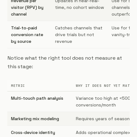
Revenue per
Updates in near-real-
Use for spo
visitor (RPV) by
time, no cohort window
channels th
channel
outperform
Trial-to-paid
Catches channels that
Use for filt
conversion rate
drive trials but not
vanity-traff
by source
revenue
Notice what the right tool does not measure at
this stage:
METRIC
WHY IT DOES NOT YET MATTER
Multi-touch path analysis
Variance too high at <500
conversions/month
Marketing mix modeling
Requires years of seasonalit
Cross-device identity
Adds operational complexity 