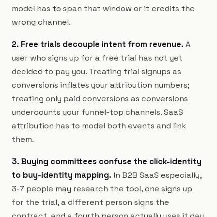
model has to span that window or it credits the
wrong channel.
2. Free trials decouple intent from revenue.
A
user who signs up for a free trial has not yet
decided to pay you. Treating trial signups as
conversions inflates your attribution numbers;
treating only paid conversions as conversions
undercounts your funnel-top channels. SaaS
attribution has to model both events and link
them.
3. Buying committees confuse the click-identity
to buy-identity mapping.
In B2B SaaS especially,
3-7 people may research the tool, one signs up
for the trial, a different person signs the
contract, and a fourth person actually uses it day