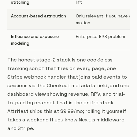
stitching
lift
Account-based attribution
Only relevant if you have an
motion
Influence and exposure
Enterprise B2B problem
modeling
The honest stage-2 stack is one cookieless
tracking script that fires on every page, one
Stripe webhook handler that joins paid events to
sessions via the Checkout metadata field, and one
dashboard view showing revenue, RPV, and trial-
to-paid by channel. That is the entire stack.
Attrifast ships this at $9.99/mo; rolling it yourself
takes a weekend if you know Next.js middleware
and Stripe.