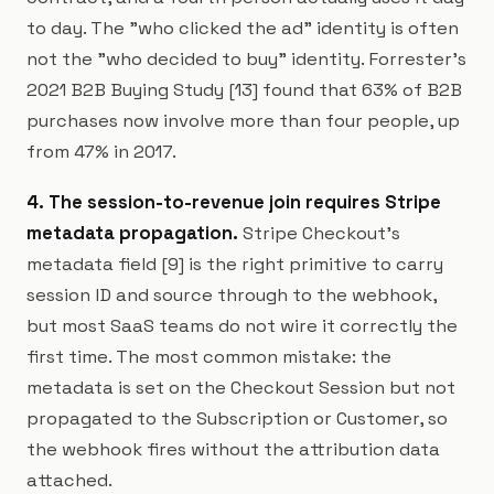
to day. The "who clicked the ad" identity is often
not the "who decided to buy" identity. Forrester's
2021 B2B Buying Study [13] found that 63% of B2B
purchases now involve more than four people, up
from 47% in 2017.
4. The session-to-revenue join requires Stripe
metadata propagation.
Stripe Checkout's
metadata field [9] is the right primitive to carry
session ID and source through to the webhook,
but most SaaS teams do not wire it correctly the
first time. The most common mistake: the
metadata is set on the Checkout Session but not
propagated to the Subscription or Customer, so
the webhook fires without the attribution data
attached.