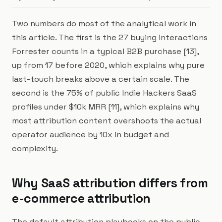
Two numbers do most of the analytical work in
this article. The first is the 27 buying interactions
Forrester counts in a typical B2B purchase [13],
up from 17 before 2020, which explains why pure
last-touch breaks above a certain scale. The
second is the 75% of public Indie Hackers SaaS
profiles under $10k MRR [11], which explains why
most attribution content overshoots the actual
operator audience by 10x in budget and
complexity.
Why SaaS attribution differs from
e-commerce attribution
The default attribution playbooks on the public