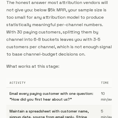
The honest answer most attribution vendors will
not give you: below $5k MRR, your sample size is
too small for any attribution model to produce
statistically meaningful per-channel numbers.
With 30 paying customers, splitting them by
channel into 6-8 buckets leaves you with 3-5
customers per channel, which is not enough signal
to base channel-budget decisions on.
What works at this stage:
ACTIVITY
TIME
Email every paying customer with one question:
10
"How did you first hear about us?"
min/week
Maintain a spreadsheet with customer name,
5
signup date, source from email reply, Stripe
min/week