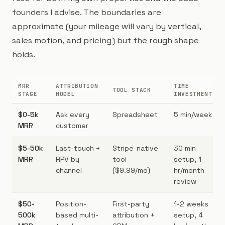
founders I advise. The boundaries are
approximate (your mileage will vary by vertical,
sales motion, and pricing) but the rough shape
holds.
MRR
ATTRIBUTION
TIME
TOOL STACK
STAGE
MODEL
INVESTMENT
$0-5k
Ask every
Spreadsheet
5 min/week
MRR
customer
$5-50k
Last-touch +
Stripe-native
30 min
MRR
RPV by
tool
setup, 1
channel
($9.99/mo)
hr/month
review
$50-
Position-
First-party
1-2 weeks
500k
based multi-
attribution +
setup, 4