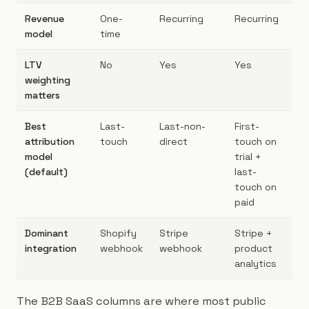
Revenue
One-
Recurring
Recurring
Re
model
time
LTV
No
Yes
Yes
Ye
weighting
matters
Best
Last-
Last-non-
First-
Fir
attribution
touch
direct
touch on
to
model
trial +
(default)
last-
touch on
paid
Dominant
Shopify
Stripe
Stripe +
St
integration
webhook
webhook
product
(H
analytics
The B2B SaaS columns are where most public