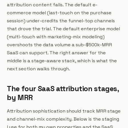
attribution content fails. The default e-
commerce model (last-touch on the purchase
session) under-credits the funnel-top channels
that drove the trial. The default enterprise model
(multi-touch with marketing-mix modeling)
overshoots the data volume a sub-$500k-MRR
SaaS can support. The right answer for the
middle is a stage-aware stack, which is what the
next section walks through.
The four SaaS attribution stages,
by MRR
Attribution sophistication should track MRR stage
and channel-mix complexity. Below is the staging
I use for both my own properties and the SaaS