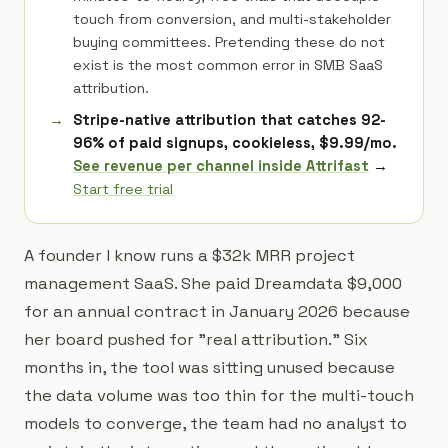
touch from conversion, and multi-stakeholder
buying committees. Pretending these do not
exist is the most common error in SMB SaaS
attribution.
Stripe-native attribution that catches 92-
96% of paid signups, cookieless, $9.99/mo.
See revenue per channel inside Attrifast
→
Start free trial
A founder I know runs a $32k MRR project
management SaaS. She paid Dreamdata $9,000
for an annual contract in January 2026 because
her board pushed for "real attribution." Six
months in, the tool was sitting unused because
the data volume was too thin for the multi-touch
models to converge, the team had no analyst to