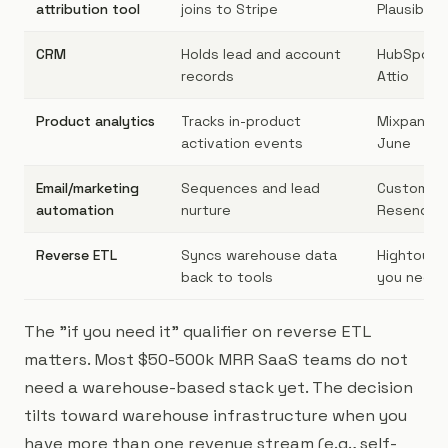
attribution tool
joins to Stripe
Plausible+
CRM
Holds lead and account
HubSpot, 
records
Attio
Product analytics
Tracks in-product
Mixpanel,
activation events
June
Email/marketing
Sequences and lead
Customer.
automation
nurture
Resend
Reverse ETL
Syncs warehouse data
Hightouch,
back to tools
you need i
The "if you need it" qualifier on reverse ETL
matters. Most $50-500k MRR SaaS teams do not
need a warehouse-based stack yet. The decision
tilts toward warehouse infrastructure when you
have more than one revenue stream (e.g., self-