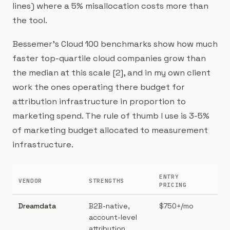
lines) where a 5% misallocation costs more than
the tool.
Bessemer's Cloud 100 benchmarks show how much
faster top-quartile cloud companies grow than
the median at this scale [2], and in my own client
work the ones operating there budget for
attribution infrastructure in proportion to
marketing spend. The rule of thumb I use is 3-5%
of marketing budget allocated to measurement
infrastructure.
ENTRY
VENDOR
STRENGTHS
BES
PRICING
Dreamdata
B2B-native,
$750+/mo
B2B
account-level
AE 
attribution,
$1