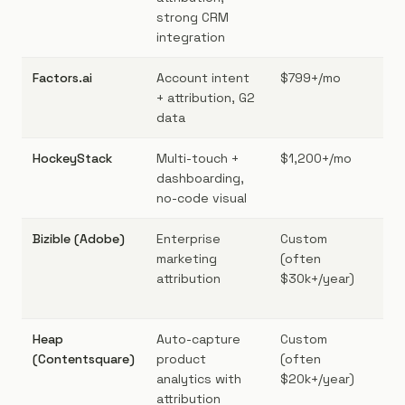
strong CRM
integration
Factors.ai
Account intent
$799+/mo
Mi
+ attribution, G2
B2
data
HockeyStack
Multi-touch +
$1,200+/mo
Mar
dashboarding,
Sa
no-code visual
AR
Bizible (Adobe)
Enterprise
Custom
Ent
marketing
(often
wit
attribution
$30k+/year)
Ma
sta
Heap
Auto-capture
Custom
Pro
(Contentsquare)
product
(often
gro
analytics with
$20k+/year)
sca
attribution