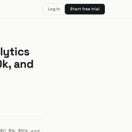
Log in
Start free trial
lytics
0k, and
0, $1k, $10k, and