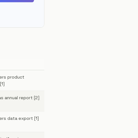
kers product
[1]
as annual report [2]
ers data export [1]