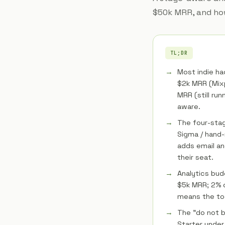
$50k MRR, and how
TL;DR
Most indie ha
$2k MRR (Mixp
MRR (still run
aware.
The four-stage
Sigma / hand-
adds email an
their seat.
Analytics bud
$5k MRR; 2% 
means the too
The "do not b
Starter unde