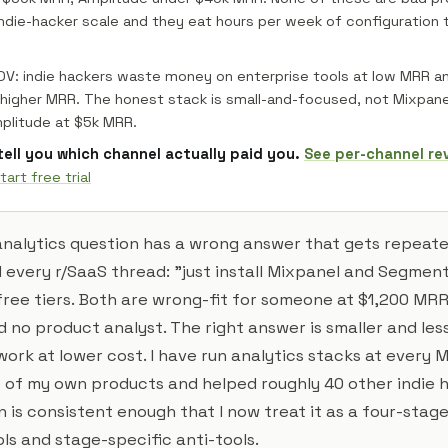
indie-hacker scale and they eat hours per week of configuration
POV: indie hackers waste money on enterprise tools at low MRR 
t higher MRR. The honest stack is small-and-focused, not Mixpan
plitude at $5k MRR.
 tell you which channel actually paid you.
See per-channel re
tart free trial
analytics question has a wrong answer that gets repeated
 every r/SaaS thread: "just install Mixpanel and Segment
free tiers. Both are wrong-fit for someone at $1,200 MRR
 no product analyst. The right answer is smaller and less
work at lower cost. I have run analytics stacks at every
 of my own products and helped roughly 40 other indie 
n is consistent enough that I now treat it as a four-stag
ls and stage-specific anti-tools.