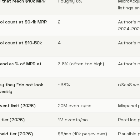
 that reach $10k MRR
Roughly 8%
MicroAcqu
listings an
ool count at $0-1k MRR
2
Author's 
2024-202
ool count at $10-50k
4
Author's 
pend as % of MRR at
3.8% (often too high)
Author's 
ay they "do not look
~38%
r/SaaS wee
weekly
event limit (2026)
20M events/mo
Mixpanel p
 tier (2026)
1M events/mo
PostHog pr
paid tier (2026)
$9/mo (10k pageviews)
Plausible p