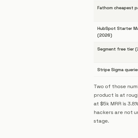
Fathom cheapest pa
HubSpot Starter M
(2026)
Segment free tier 
Stripe Sigma querie
Two of those numb
product is at rou
at $5k MRR is 3.8%
hackers are not u
stage.