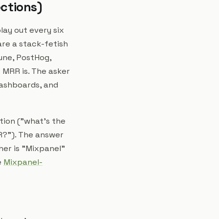
ections)
lay out every six
are a stack-fetish
une, PostHog,
 MRR is. The asker
dashboards, and
stion ("what's the
RR?"). The answer
her is "Mixpanel"
e
Mixpanel-