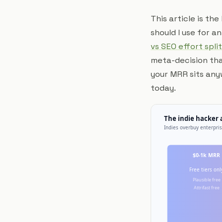
This article is th
should I use for 
vs SEO effort split
meta-decision that
your MRR sits any
today.