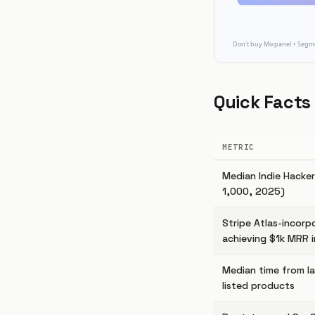
Quick Facts
METRIC
Median Indie Hacke
1,000, 2025)
Stripe Atlas-incorp
achieving $1k MRR i
Median time from la
listed products