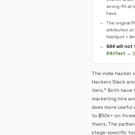
wrong-fit at 
have.
The original 
attribution a
HubSpot + Am
GA4 will not
Attrifast
→
S
The indie hacker 
Hackers Slack and
tiers." Both have 
marketing hire and
does more useful 
to $50k+ on three
theirs. The patter
stage-specific too