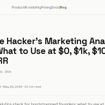
Product
AI visibility
Pricing
Docs
Blog
ie Hacker's Marketing Ana
hat to Use at $0, $1k, $1
RR
UL 2026
t
·
May 26, 2026
· 22 min read
lytics stack for bootstrapped founders: what to use at $