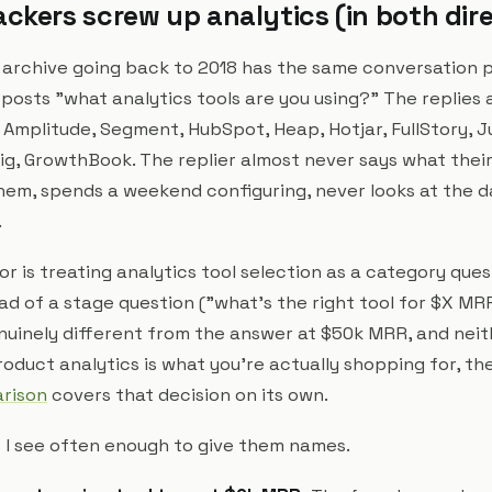
ckers screw up analytics (in both dir
 archive going back to 2018 has the same conversation p
osts "what analytics tools are you using?" The replies 
 Amplitude, Segment, HubSpot, Heap, Hotjar, FullStory, J
ig, GrowthBook. The replier almost never says what their
 them, spends a weekend configuring, never looks at the 
.
or is treating analytics tool selection as a category que
ead of a stage question ("what's the right tool for $X M
nuinely different from the answer at $50k MRR, and neit
roduct analytics is what you're actually shopping for, th
arison
covers that decision on its own.
 I see often enough to give them names.