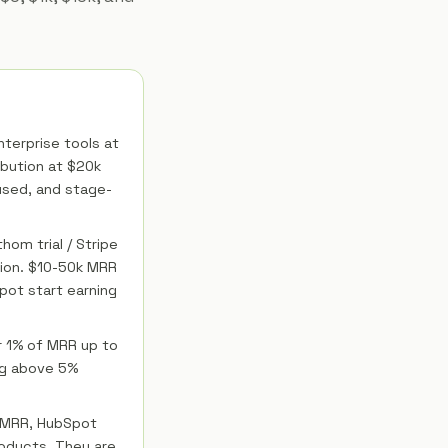
nterprise tools at
bution at $20k
cused, and stage-
hom trial / Stripe
tion. $10-50k MRR
pot start earning
r 1% of MRR up to
ng above 5%
k MRR, HubSpot
oducts. They are