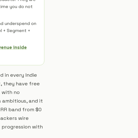
 time you do not
and underspend on
el + Segment +
venue inside
 in every Indie
, they have free
 with no
 ambitious, and it
 MRR band from $0
hackers wire
e progression with