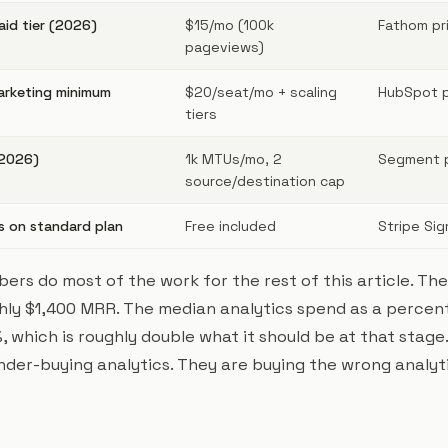
id tier (2026)
$15/mo (100k
Fathom pri
pageviews)
arketing minimum
$20/seat/mo + scaling
HubSpot pr
tiers
(2026)
1k MTUs/mo, 2
Segment pr
source/destination cap
s on standard plan
Free included
Stripe Sig
ers do most of the work for the rest of this article. Th
ghly $1,400 MRR. The median analytics spend as a percen
, which is roughly double what it should be at that stage
nder-buying analytics. They are buying the wrong analyti