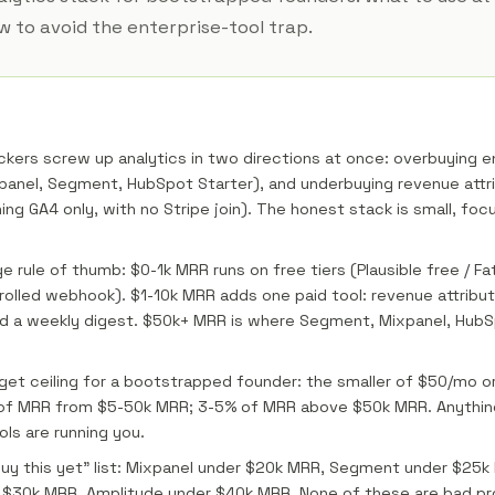
 to avoid the enterprise-tool trap.
ckers screw up analytics in two directions at once: overbuying e
anel, Segment, HubSpot Starter), and underbuying revenue attri
ning GA4 only, with no Stripe join). The honest stack is small, fo
 rule of thumb: $0-1k MRR runs on free tiers (Plausible free / Fat
rolled webhook). $1-10k MRR adds one paid tool: revenue attribu
d a weekly digest. $50k+ MRR is where Segment, Mixpanel, HubS
get ceiling for a bootstrapped founder: the smaller of $50/mo o
of MRR from $5-50k MRR; 3-5% of MRR above $50k MRR. Anythi
ls are running you.
uy this yet" list: Mixpanel under $20k MRR, Segment under $25
r $30k MRR, Amplitude under $40k MRR. None of these are bad pr