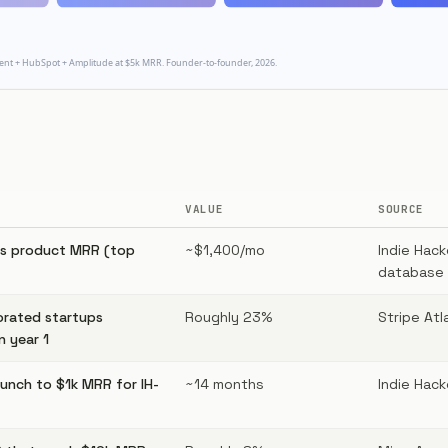
VALUE
SOURCE
rs product MRR (top
~$1,400/mo
Indie Hac
database 
orated startups
Roughly 23%
Stripe Atl
n year 1
unch to $1k MRR for IH-
~14 months
Indie Hack