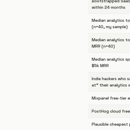
Bootstrapped SaaS
within 24 months
Median analytics t
(n=40, my sample)
Median analytics t
MRR (n=40)
Median analytics s
$5k MRR
Indie hackers who s
at" their analytics 
Mixpanel free-tier 
PostHog cloud free
Plausible cheapest 