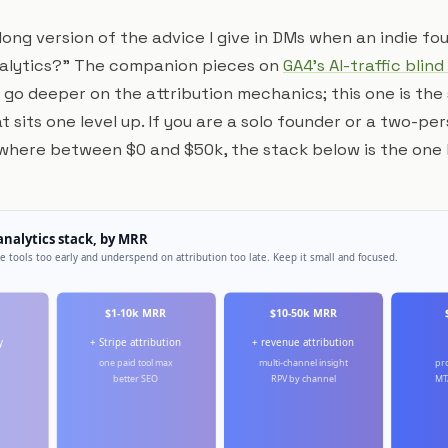
e long version of the advice I give in DMs when an indie f
analytics?" The companion pieces on
GA4's AI-traffic blind
go deeper on the attribution mechanics; this one is the
 sits one level up. If you are a solo founder or a two-p
where between $0 and $50k, the stack below is the one I