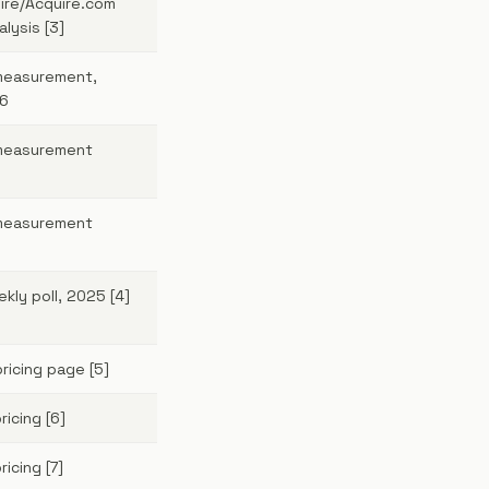
ire/Acquire.com
alysis [3]
measurement,
6
measurement
measurement
kly poll, 2025 [4]
ricing page [5]
icing [6]
ricing [7]