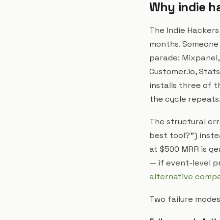
Why indie ha
The Indie Hackers
months. Someone p
parade: Mixpanel,
Customer.io, Stats
installs three of
the cycle repeats
The structural err
best tool?") inst
at $500 MRR is ge
— if event-level p
alternative comp
Two failure modes