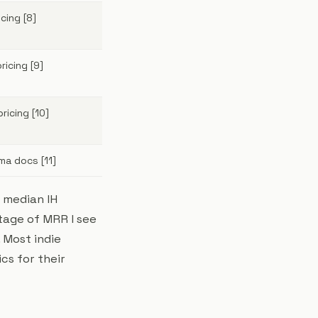
cing [8]
icing [9]
icing [10]
ma docs [11]
e median IH
tage of MRR I see
. Most indie
cs for their