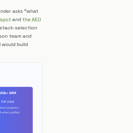
ounder asks "what
 spot
and
the AEO
 stack-selection
erson team and
 would build