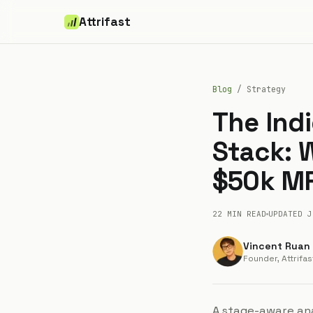
Attrifast
Blog
/
Strategy
The Ind
Stack: W
$50k M
22 MIN
READ
UPDATED
J
Vincent Ruan
Founder, Attrifas
A stage-aware ana