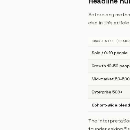
Headline n
Before any method
else in this artic
BRAND SIZE (HEADC
Solo / 0-10 people
Growth 10-50 peop
Mid-market 50-500
Enterprise 500+
Cohort-wide blen
The interpretation
founder asking "is