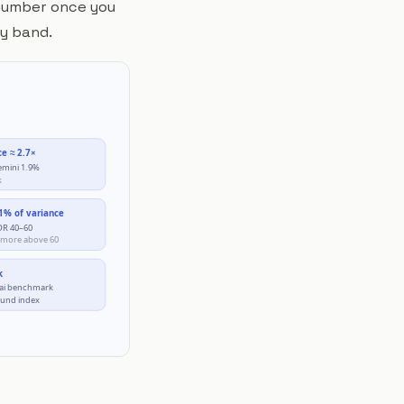
e number once you
by band.