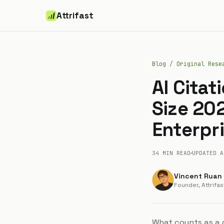
Attrifast
Blog
/
Original Rese
AI Cita
Size 20
Enterpr
34 MIN
READ
UPDATED
A
Vincent Ruan
Founder, Attrifas
What counts as a 