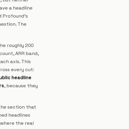
ave a headline
d Profound's
uestion. The
The roughly 200
dcount, ARR band,
ach axis. This
cross every cut:
ublic headline
rs
, because they
the section that
shed headlines
 where the real