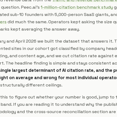
 question. Peec.ai's
1-million-citation benchmark study
g
ated sub-10 founders with 5,000-person SaaS giants, an
ers
did much the same. Operators kept asking the size q
arks kept averaging the answer away.
y and April 2026 we built the dataset that answers it. 
ented sites in our cohort got classified by company hea
ing, and content age, and we cut citation rate against e
ort. The headline finding is simple and stays consistent a
single largest determinant of AI citation rate, and the p
ight on average and wrong for most individual operato
tructurally different ceilings.
 this to figure out whether your number is good, jump to 
 band. If you are reading it to understand why the publi
odology and the cross-source reconciliation section are