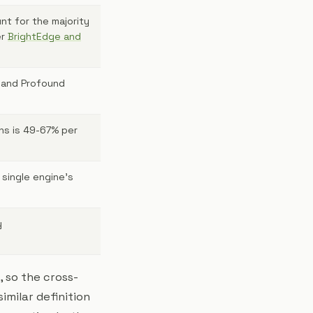
nt for the majority
er
BrightEdge and
 and Profound
ns is 49-67% per
 single engine's
y
, so the cross-
imilar definition