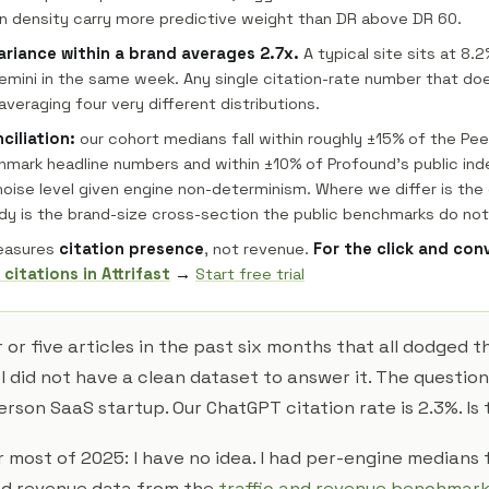
 density carry more predictive weight than DR above DR 60.
ariance within a brand averages 2.7x.
A typical site sits at 8.
emini in the same week. Any single citation-rate number that do
averaging four very different distributions.
ciliation:
our cohort medians fall within roughly ±15% of the Peec
hmark headline numbers and within ±10% of Profound's public ind
 noise level given engine non-determinism. Where we differ is the
udy is the brand-size cross-section the public benchmarks do not
easures
citation presence
, not revenue.
For the click and con
 citations in Attrifast
→
Start free trial
r or five articles in the past six months that all dodged
 did not have a clean dataset to answer it. The question
erson SaaS startup. Our ChatGPT citation rate is 2.3%. Is
 most of 2025: I have no idea. I had per-engine medians
had revenue data from the
traffic and revenue benchmar