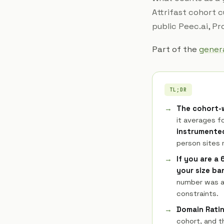
Attrifast cohort 
public Peec.ai, P
Part of the
genera
TL;DR
The cohort-w
it averages fo
instrumented
person sites
If you are a
your size ba
number was av
constraints.
Domain Ratin
cohort, and t