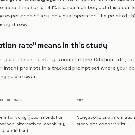
The cohort median of 4.1% is a real number, but it is a cen
 experience of any individual operator. The point of this
e right row.
ation rate" means in this study
because the whole study is comparative. Citation rate, for
r-intent prompts in a tracked prompt set where your d
 engine's answer.
CE WE MADE
WHY
r-intent only (recommendation,
Navigational and information
arison, alternatives, capability,
cross-site comparability
ng, definition)