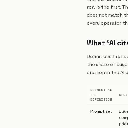
row is the first. 
does not match the
every operator th
What "AI cit
Definitions first 
the share of buye
citation in the AI
ELEMENT OF
THE
CHOI
DEFINITION
Prompt set
Buye
comp
prici