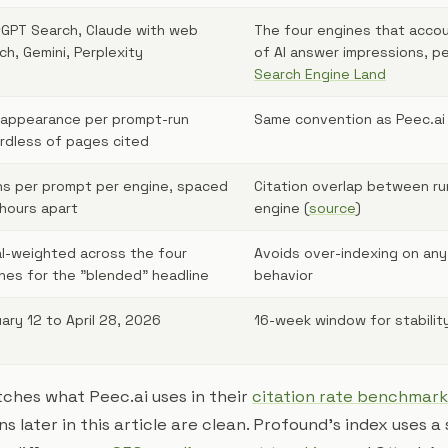
GPT Search, Claude with web
The four engines that accou
ch, Gemini, Perplexity
of AI answer impressions, p
Search Engine Land
appearance per prompt-run
Same convention as Peec.ai
rdless of pages cited
ns per prompt per engine, spaced
Citation overlap between ru
hours apart
engine (
source
)
l-weighted across the four
Avoids over-indexing on any
nes for the "blended" headline
behavior
ary 12 to April 28, 2026
16-week window for stabilit
tches what Peec.ai uses in their
citation rate benchmark
 later in this article are clean. Profound's index uses a s