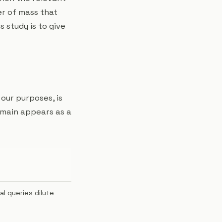
ter of mass that
 study is to give
 our purposes, is
omain appears as a
al queries dilute