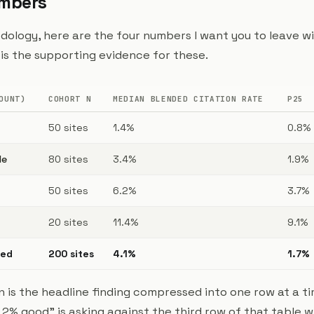
umbers
ology, here are the four numbers I want you to leave wi
le is the supporting evidence for these.
OUNT)
COHORT N
MEDIAN BLENDED CITATION RATE
P25
50 sites
1.4%
0.8%
le
80 sites
3.4%
1.9%
50 sites
6.2%
3.7%
20 sites
11.4%
9.1%
ded
200 sites
4.1%
1.7%
 is the headline finding compressed into one row at a ti
 2% good" is asking against the third row of that table 