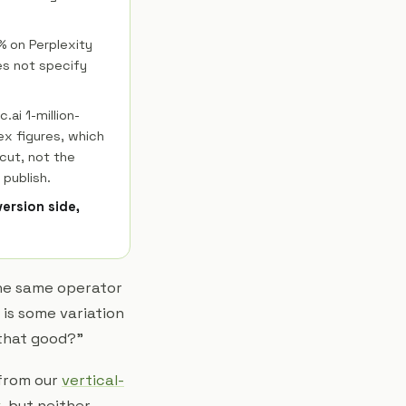
2% on Perplexity
es not specify
.ai 1-million-
ex figures, which
 cut, not the
 publish.
version side,
 the same operator
 is some variation
 that good?"
 from our
vertical-
k
, but neither