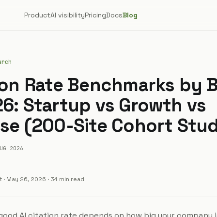
Product
AI visibility
Pricing
Docs
Blog
arch
tion Rate Benchmarks by 
26: Startup vs Growth vs
ise (200-Site Cohort Stu
UG 2026
t
·
May 26, 2026
· 34 min read
good AI citation rate depends on how big your company is