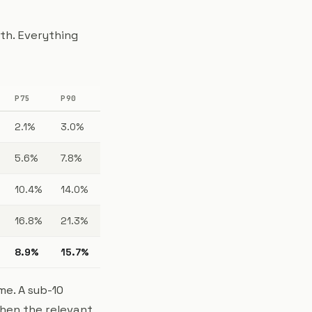
th. Everything
P75
P90
2.1%
3.0%
5.6%
7.8%
10.4%
14.0%
16.8%
21.3%
8.9%
15.7%
me. A sub-10
when the relevant