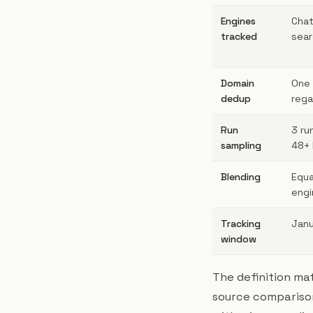
Engines
Chat
tracked
sear
Domain
One 
dedup
rega
Run
3 ru
sampling
48+ 
Blending
Equa
engi
Tracking
Janu
window
The definition ma
source comparisons