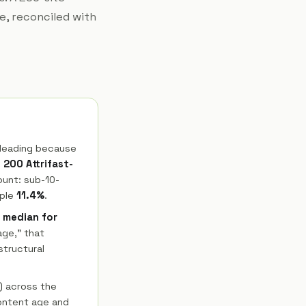
e, reconciled with
sleading because
s
200 Attrifast-
ount: sub-10-
ople
11.4%
.
t median for
age," that
structural
) across the
Content age and