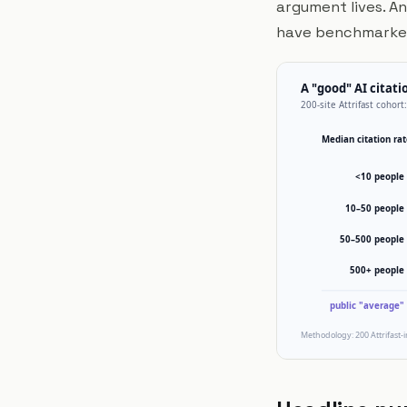
argument lives. An
have benchmarked 