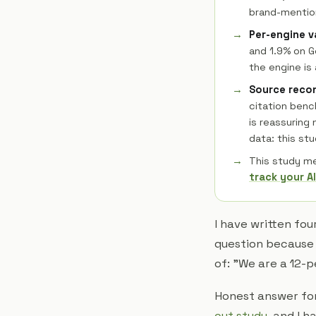
brand-mention
Per-engine v
and 1.9% on G
the engine is 
Source recon
citation benc
is reassuring
data: this st
This study m
track your AI
I have written fou
question because I
of: "We are a 12-p
Honest answer for
cut study
, and I 