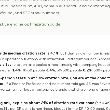
cut by headcount, ARR, domain authority, and content ag
rofound, and SEOcrawl numbers.
tive engine optimization guide
.
ide median citation rate is 4.1%
, but that single number is mi
ur operator situations with structurally different ceilings. Acros
 sites
, citation rate scales almost linearly with company headc
 median
1.4%
, 10-50 people
3.4%
, 50-500 people
6.2%
, 500+ pe
 6-person startup at 1.5% citation rate, you are at the cohor
nd.
If a Peec or Profound headline number told you 4% was "aver
eraging in a fleet of enterprise brands that share none of your 
g only explains about 21% of citation-rate variance
(r ≈ 0.46
he lift per DR point is non-linear, biggest in the DR 40-60 band. 