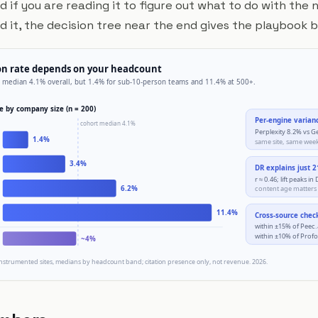
d if you are reading it to figure out what to do with th
it, the decision tree near the end gives the playbook 