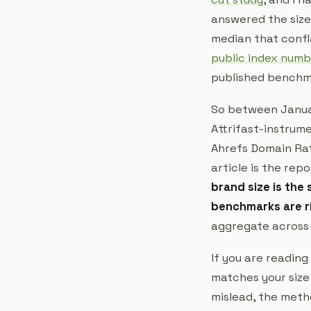
answered the size
median that confl
public index numb
published benchm
So between Januar
Attrifast-instrum
Ahrefs Domain Rat
article is the rep
brand size is the 
benchmarks are r
aggregate across s
If you are reading
matches your size
mislead, the meth