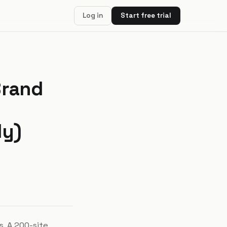
Log in
Start free trial
Brand
dy)
. A 200-site