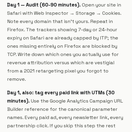
Day 1 — Audit (60-90 minutes).
Open your site in
Safari with Web Inspector → Storage → Cookies.
Note every domain that isn't yours. Repeat in
Firefox. The trackers showing 7-day or 24-hour
expiry on Safari are already capped by ITP; the
ones missing entirely on Firefox are blocked by
TCP. Write down which ones you actually use for
revenue attribution versus which are vestigial
from a 2021 retargeting pixel you forgot to
remove.
Day 1, also: tag every paid link with UTMs (30
minutes).
Use the Google Analytics Campaign URL
Builder reference for the canonical parameter
names. Every paid ad, every newsletter link, every
partnership click. If you skip this step the rest