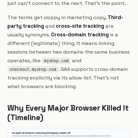
just can't connect to the next. That's the point.
The terms get sloppy in marketing copy.
Third-
party tracking
and
cross-site tracking
are
usually synonyms.
Cross-domain tracking
is a
different (legitimate) thing. It means linking
sessions between two domains the same business
operates, like
and
myshop.com
. GA4 supports cross-domain
checkout.myshop.com
tracking explicitly via its allow-list. That's not
what browsers are blocking.
Why Every Major Browser Killed It
(Timeline)