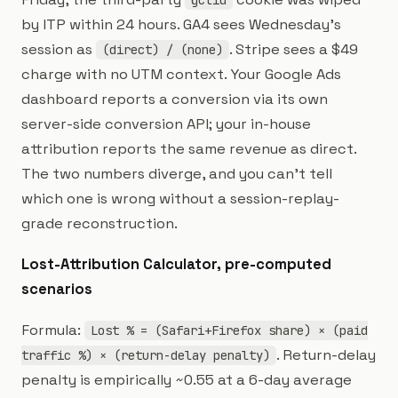
gclid
by ITP within 24 hours. GA4 sees Wednesday's
session as
. Stripe sees a $49
(direct) / (none)
charge with no UTM context. Your Google Ads
dashboard reports a conversion via its own
server-side conversion API; your in-house
attribution reports the same revenue as direct.
The two numbers diverge, and you can't tell
which one is wrong without a session-replay-
grade reconstruction.
Lost-Attribution Calculator, pre-computed
scenarios
Formula:
Lost % = (Safari+Firefox share) × (paid
. Return-delay
traffic %) × (return-delay penalty)
penalty is empirically ~0.55 at a 6-day average