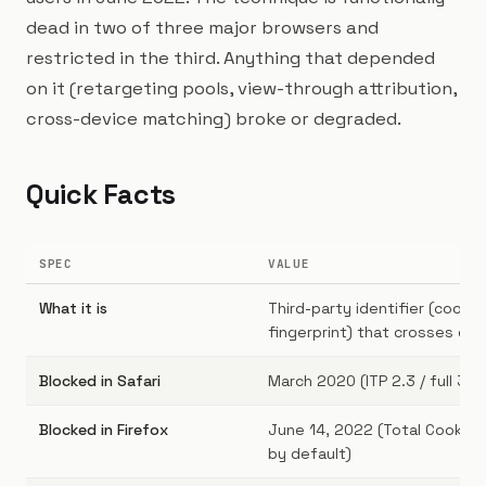
dead in two of three major browsers and
restricted in the third. Anything that depended
on it (retargeting pools, view-through attribution,
cross-device matching) broke or degraded.
Quick Facts
SPEC
VALUE
What it is
Third-party identifier (cookie,
fingerprint) that crosses do
Blocked in Safari
March 2020 (ITP 2.3 / full 3P 
Blocked in Firefox
June 14, 2022 (Total Cookie 
by default)