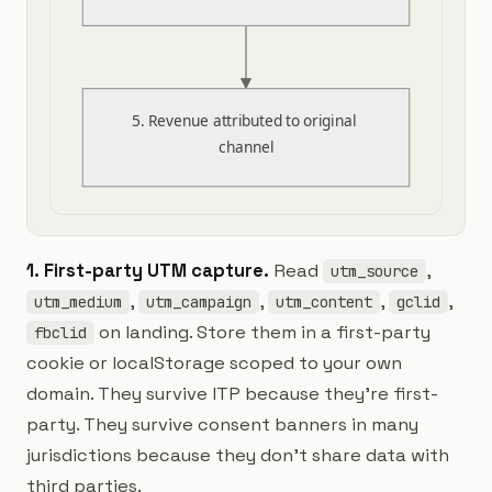
5. Revenue attributed to original 
channel
1. First-party UTM capture.
Read
,
utm_source
,
,
,
,
utm_medium
utm_campaign
utm_content
gclid
on landing. Store them in a first-party
fbclid
cookie or localStorage scoped to your own
domain. They survive ITP because they're first-
party. They survive consent banners in many
jurisdictions because they don't share data with
third parties.