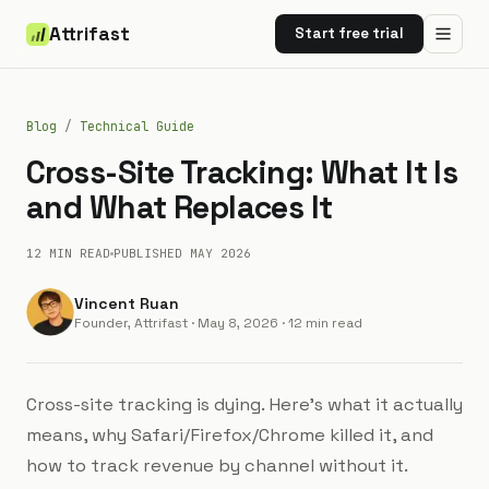
Attrifast
Start free trial
Blog
/
Technical Guide
Cross-Site Tracking: What It Is
and What Replaces It
12 MIN
READ
PUBLISHED
MAY 2026
Vincent Ruan
Founder, Attrifast
·
May 8, 2026
· 12 min read
Cross-site tracking is dying. Here's what it actually
means, why Safari/Firefox/Chrome killed it, and
how to track revenue by channel without it.