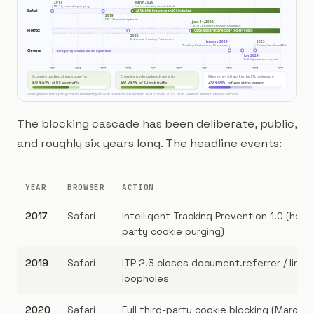
The blocking cascade has been deliberate, public,
and roughly six years long. The headline events:
YEAR
BROWSER
ACTION
2017
Safari
Intelligent Tracking Prevention 1.0 (heuri
party cookie purging)
2019
Safari
ITP 2.3 closes document.referrer / link 
loopholes
2020
Safari
Full third-party cookie blocking (March), 