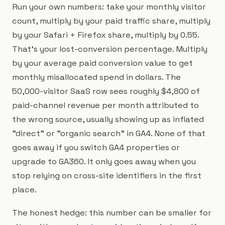
Run your own numbers: take your monthly visitor
count, multiply by your paid traffic share, multiply
by your Safari + Firefox share, multiply by 0.55.
That's your lost-conversion percentage. Multiply
by your average paid conversion value to get
monthly misallocated spend in dollars. The
50,000-visitor SaaS row sees roughly $4,800 of
paid-channel revenue per month attributed to
the wrong source, usually showing up as inflated
"direct" or "organic search" in GA4. None of that
goes away if you switch GA4 properties or
upgrade to GA360. It only goes away when you
stop relying on cross-site identifiers in the first
place.
The honest hedge: this number can be smaller for