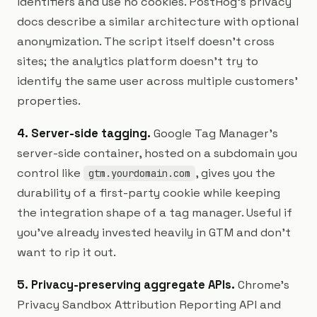
identifiers and use no cookies. PostHog's privacy
docs describe a similar architecture with optional
anonymization. The script itself doesn't cross
sites; the analytics platform doesn't try to
identify the same user across multiple customers'
properties.
4. Server-side tagging.
Google Tag Manager's
server-side container, hosted on a subdomain you
control like
, gives you the
gtm.yourdomain.com
durability of a first-party cookie while keeping
the integration shape of a tag manager. Useful if
you've already invested heavily in GTM and don't
want to rip it out.
5. Privacy-preserving aggregate APIs.
Chrome's
Privacy Sandbox Attribution Reporting API and