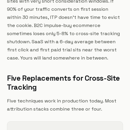
sites with very short consideration windows. If
90% of your traffic converts on first session
within 30 minutes, ITP doesn't have time to evict
the cookie. B2C impulse-buy ecommerce
sometimes loses only 5-8% to cross-site tracking
shutdown. SaaS with a 6-day average between
first click and first paid trial sits near the worst
case. Yours will land somewhere in between.
Five Replacements for Cross-Site
Tracking
Five techniques work in production today. Most
attribution stacks combine three or four.