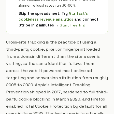
Banner refusal rates run 30-60%.
Skip the spreadsheet. Try
Attrifast's
cookieless revenue analytics
and connect
Stripe in 2 minutes →
Start free trial
Cross-site tracking is the practice of using a
third-party cookie, pixel, or fingerprint loaded
from a domain different than the site a user is
visiting, so the same identifier follows them
across the web. It powered most online ad
targeting and conversion attribution from roughly
2008 to 2020. Apple's Intelligent Tracking
Prevention shipped in 2017, hardened to full third-
party cookie blocking in March 2020, and Firefox
enabled Total Cookie Protection by default for all
users in June 2022. The technique is functionally