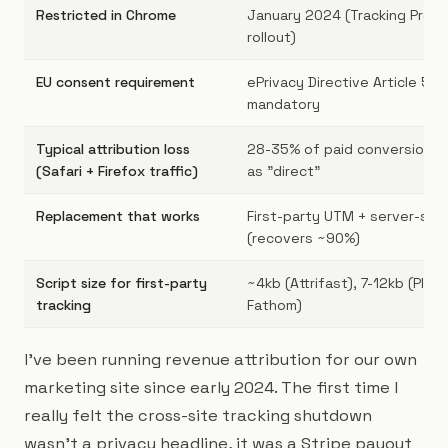
Restricted in Chrome
January 2024 (Tracking Prote
rollout)
EU consent requirement
ePrivacy Directive Article 5(3)
mandatory
Typical attribution loss
28-35% of paid conversions r
(Safari + Firefox traffic)
as "direct"
Replacement that works
First-party UTM + server-si
(recovers ~90%)
Script size for first-party
~4kb (Attrifast), 7-12kb (Plaus
tracking
Fathom)
I've been running revenue attribution for our own
marketing site since early 2024. The first time I
really felt the cross-site tracking shutdown
wasn't a privacy headline, it was a Stripe payout