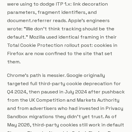
were using to dodge ITP 1.x: link decoration
parameters, fragment identifiers, and
document.referrer reads. Apple's engineers
wrote:
"We don't think tracking should be the
default."
Mozilla used identical framing in their
Total Cookie Protection rollout post: cookies in
Firefox are now confined to the site that set
them.
Chrome's path is messier. Google originally
targeted full third-party cookie deprecation for
Q4 2024, then paused in July 2024 after pushback
from the UK Competition and Markets Authority
and from advertisers who had invested in Privacy
Sandbox migrations they didn't yet trust. As of
May 2026, third-party cookies still work in default