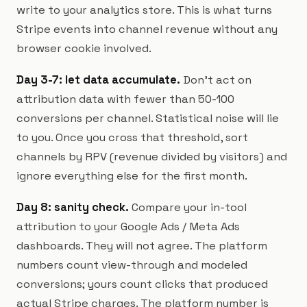
write to your analytics store. This is what turns
Stripe events into channel revenue without any
browser cookie involved.
Day 3-7: let data accumulate.
Don't act on
attribution data with fewer than 50-100
conversions per channel. Statistical noise will lie
to you. Once you cross that threshold, sort
channels by RPV (revenue divided by visitors) and
ignore everything else for the first month.
Day 8: sanity check.
Compare your in-tool
attribution to your Google Ads / Meta Ads
dashboards. They will not agree. The platform
numbers count view-through and modeled
conversions; yours count clicks that produced
actual Stripe charges. The platform number is