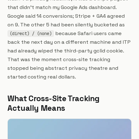
that didn't match my Google Ads dashboard.
Google said 14 conversions; Stripe + GA4 agreed
on 9. The other 5 had been silently bucketed as
because Safari users came
(direct) / (none)
back the next day on a different machine and ITP
had already wiped the third-party gclid cookie.
That was the moment cross-site tracking
stopped being abstract privacy theatre and
started costing real dollars.
What Cross-Site Tracking
Actually Means