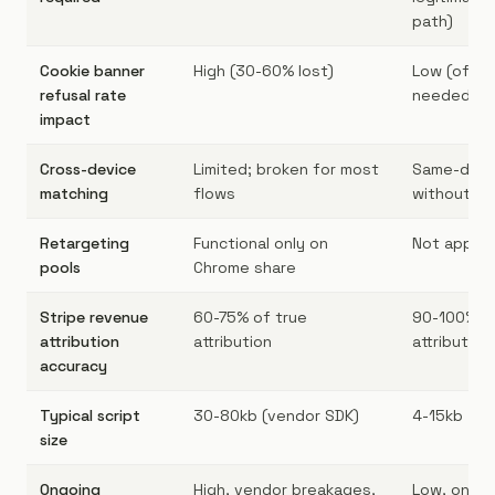
path)
Cookie banner
High (30-60% lost)
Low (often
refusal rate
needed)
impact
Cross-device
Limited; broken for most
Same-devi
matching
flows
without lo
Retargeting
Functional only on
Not applic
pools
Chrome share
Stripe revenue
60-75% of true
90-100% of
attribution
attribution
attribution
accuracy
Typical script
30-80kb (vendor SDK)
4-15kb
size
Ongoing
High, vendor breakages,
Low, one 