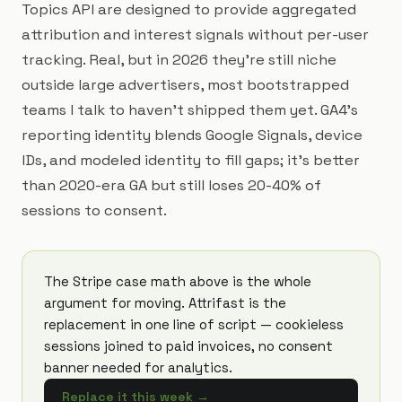
Topics API are designed to provide aggregated
attribution and interest signals without per-user
tracking. Real, but in 2026 they're still niche
outside large advertisers, most bootstrapped
teams I talk to haven't shipped them yet. GA4's
reporting identity blends Google Signals, device
IDs, and modeled identity to fill gaps; it's better
than 2020-era GA but still loses 20-40% of
sessions to consent.
The Stripe case math above is the whole
argument for moving. Attrifast is the
replacement in one line of script — cookieless
sessions joined to paid invoices, no consent
banner needed for analytics.
Replace it this week
→