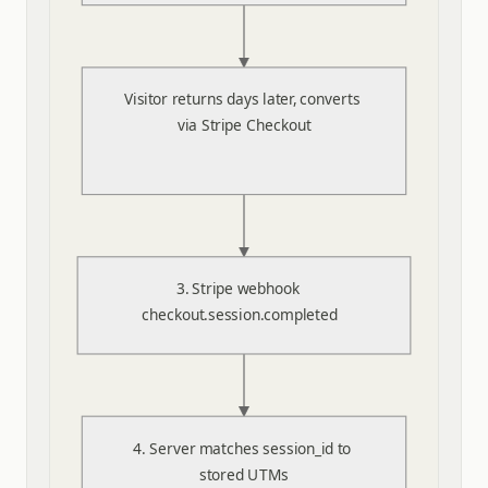
Visitor returns days later, converts 
via Stripe Checkout
3. Stripe webhook 
checkout.session.completed
4. Server matches session_id to 
stored UTMs