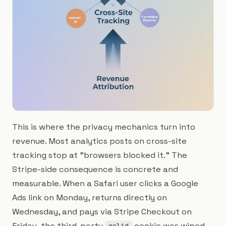
This is where the privacy mechanics turn into
revenue. Most analytics posts on cross-site
tracking stop at "browsers blocked it." The
Stripe-side consequence is concrete and
measurable. When a Safari user clicks a Google
Ads link on Monday, returns directly on
Wednesday, and pays via Stripe Checkout on
Friday, the third-party
cookie was wiped