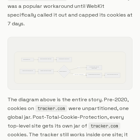
was a popular workaround until WebKit
specifically called it out and capped its cookies at
7 days.
Page loads pixel from tracker.com
tracker.com sets cookie uid=abc
User visits siteA.com
uid=abc returned, cross-site 
Pre-2020
identity stitched
Same user visits siteB.com later
siteB.com loads tracker.com pixel
3rd-party cookie sent?
Safari 2020+ / Firefox 2022+
Cookie partitioned per top-level site
uid=abc only visible on siteA.com
The diagram above is the entire story. Pre-2020,
cookies on
were unpartitioned, one
tracker.com
global jar. Post-Total-Cookie-Protection, every
top-level site gets its own jar of
tracker.com
cookies. The tracker still works inside one site; it