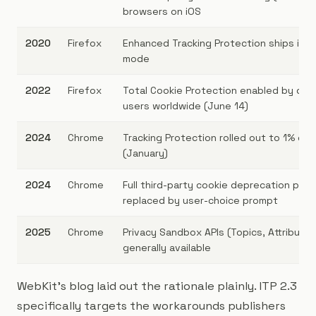
browsers on iOS
2020
Firefox
Enhanced Tracking Protection ships in 
mode
2022
Firefox
Total Cookie Protection enabled by defau
users worldwide (June 14)
2024
Chrome
Tracking Protection rolled out to 1% of 
(January)
2024
Chrome
Full third-party cookie deprecation pau
replaced by user-choice prompt
2025
Chrome
Privacy Sandbox APIs (Topics, Attributio
generally available
WebKit's blog laid out the rationale plainly. ITP 2.3
specifically targets the workarounds publishers