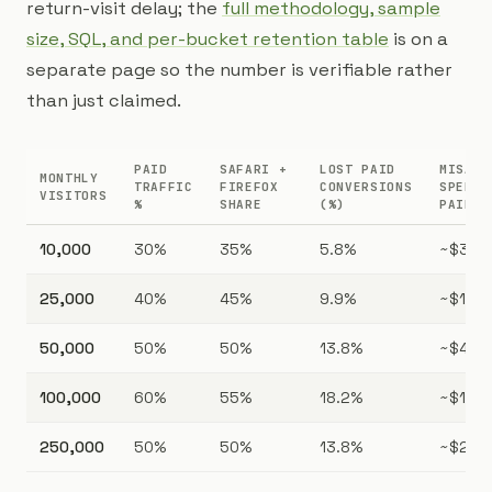
return-visit delay; the
full methodology, sample
size, SQL, and per-bucket retention table
is on a
separate page so the number is verifiable rather
than just claimed.
PAID
SAFARI +
LOST PAID
MISALL
MONTHLY
TRAFFIC
FIREFOX
CONVERSIONS
SPEND 
VISITORS
%
SHARE
(%)
PAID C
10,000
30%
35%
5.8%
~$304
25,000
40%
45%
9.9%
~$1,73
50,000
50%
50%
13.8%
~$4,81
100,000
60%
55%
18.2%
~$15,2
250,000
50%
50%
13.8%
~$24,