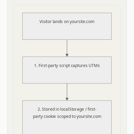
Visitor lands on yoursite.com
1. First-party script captures UTMs
2. Stored in localStorage / first-
party cookie scoped to yoursite.com