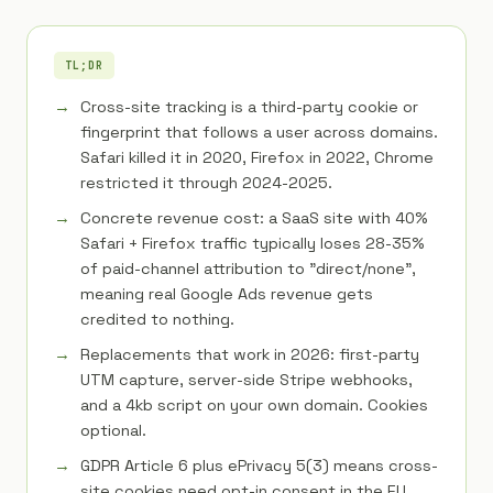
TL;DR
Cross-site tracking is a third-party cookie or
fingerprint that follows a user across domains.
Safari killed it in 2020, Firefox in 2022, Chrome
restricted it through 2024-2025.
Concrete revenue cost: a SaaS site with 40%
Safari + Firefox traffic typically loses 28-35%
of paid-channel attribution to "direct/none",
meaning real Google Ads revenue gets
credited to nothing.
Replacements that work in 2026: first-party
UTM capture, server-side Stripe webhooks,
and a 4kb script on your own domain. Cookies
optional.
GDPR Article 6 plus ePrivacy 5(3) means cross-
site cookies need opt-in consent in the EU.