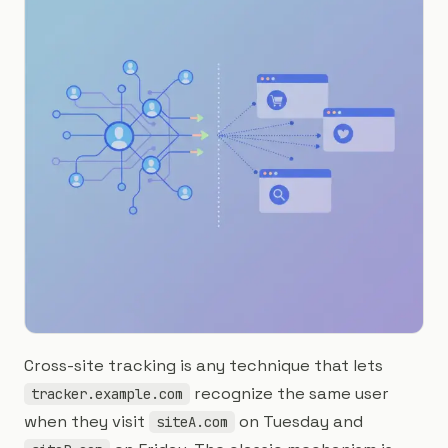
Cross-site tracking is any technique that lets
recognize the same user
tracker.example.com
when they visit
on Tuesday and
siteA.com