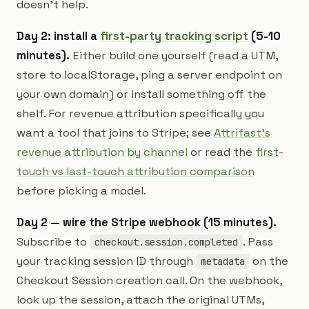
doesn't help.
Day 2: install a
first-party tracking script
(5-10
minutes).
Either build one yourself (read a UTM,
store to localStorage, ping a server endpoint on
your own domain) or install something off the
shelf. For revenue attribution specifically you
want a tool that joins to Stripe; see
Attrifast's
revenue attribution by channel
or read the
first-
touch vs last-touch attribution comparison
before picking a model.
Day 2 — wire the Stripe webhook (15 minutes).
Subscribe to
. Pass
checkout.session.completed
your tracking session ID through
on the
metadata
Checkout Session creation call. On the webhook,
look up the session, attach the original UTMs,