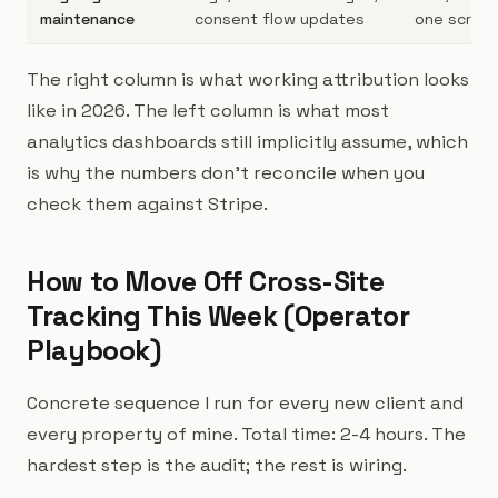
maintenance
consent flow updates
one script
The right column is what working attribution looks
like in 2026. The left column is what most
analytics dashboards still implicitly assume, which
is why the numbers don't reconcile when you
check them against Stripe.
How to Move Off Cross-Site
Tracking This Week (Operator
Playbook)
Concrete sequence I run for every new client and
every property of mine. Total time: 2-4 hours. The
hardest step is the audit; the rest is wiring.