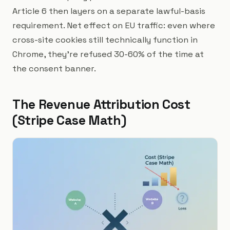
Article 6 then layers on a separate lawful-basis
requirement. Net effect on EU traffic: even where
cross-site cookies still technically function in
Chrome, they're refused 30-60% of the time at
the consent banner.
The Revenue Attribution Cost
(Stripe Case Math)