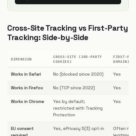
Cross-Site Tracking vs First-Party
Tracking: Side-by-Side
CROSS-SITE (3RD-PARTY
FIRST-PAR
DIMENSION
COOKIES)
DOMAIN)
Works in Safari
No (blocked since 2020)
Yes
Works in Firefox
No (TCP since 2022)
Yes
Works in Chrome
Yes by default;
Yes
restricted with Tracking
Protection
EU consent
Yes, ePrivacy 5(3) opt-in
Often no (e
required
legitimate