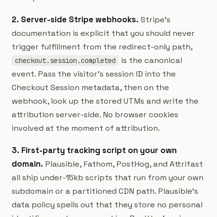
2. Server-side Stripe webhooks.
Stripe's
documentation is explicit that you should never
trigger fulfillment from the redirect-only path,
is the canonical
checkout.session.completed
event. Pass the visitor's session ID into the
Checkout Session metadata, then on the
webhook, look up the stored UTMs and write the
attribution server-side. No browser cookies
involved at the moment of attribution.
3. First-party tracking script on your own
domain.
Plausible, Fathom, PostHog, and Attrifast
all ship under-15kb scripts that run from your own
subdomain or a partitioned CDN path. Plausible's
data policy spells out that they store no personal