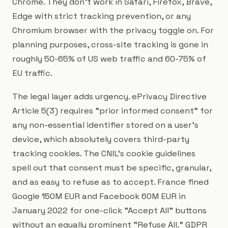
Chrome. They don't work in Safari, Firefox, Brave,
Edge with strict tracking prevention, or any
Chromium browser with the privacy toggle on. For
planning purposes, cross-site tracking is gone in
roughly 50-65% of US web traffic and 60-75% of
EU traffic.
The legal layer adds urgency. ePrivacy Directive
Article 5(3) requires "prior informed consent" for
any non-essential identifier stored on a user's
device, which absolutely covers third-party
tracking cookies. The CNIL's cookie guidelines
spell out that consent must be specific, granular,
and as easy to refuse as to accept. France fined
Google 150M EUR and Facebook 60M EUR in
January 2022 for one-click "Accept All" buttons
without an equally prominent "Refuse All." GDPR