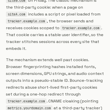
on Friday. The classic mechanism is
siteB.com
the third-party cookie: when a page on
includes a script or pixel loaded from
siteA.com
, the browser sends and
tracker.example.com
receives cookies scoped to
.
tracker.example.com
That cookie carries a stable user identifier, so the
tracker stitches sessions across every site that
embeds it.
The mechanism extends well past cookies.
Browser fingerprinting hashes installed fonts,
screen dimensions, GPU strings, and audio context
outputs into a pseudo-stable ID. Bounce-tracking
redirects abuse short-lived first-party cookies
set during a one-hop redirect through
. CNAME cloaking (pointing
tracker.example.com
at a third-party tracker)
metrics.yourdomain.com